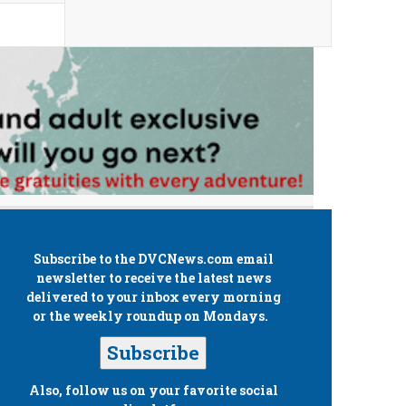
Subscribe to the
DVCNews.com
email
newsletter to receive the latest news
delivered to your inbox every morning
or the weekly roundup on Mondays.
Subscribe
Also, follow us on your favorite social