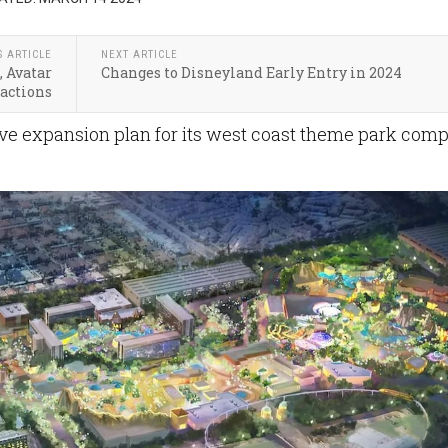
S ARTICLE
NEXT ARTICLE
, Avatar
Changes to Disneyland Early Entry in 2024
ractions
e expansion plan for its west coast theme park com