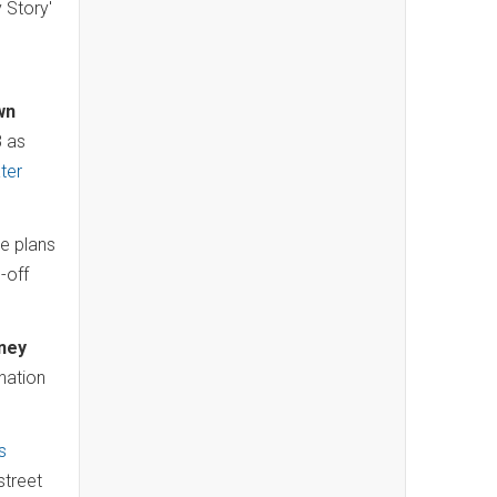
 Story'
.
wn
8 as
ter
se plans
-off
ney
nation
s
street