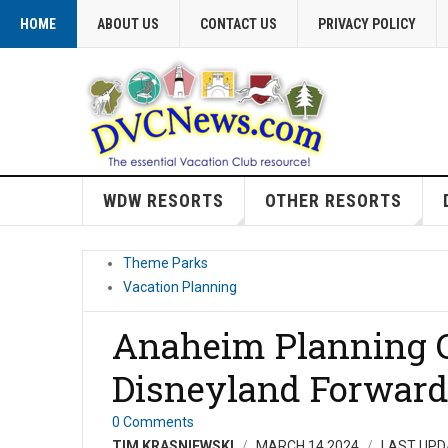
HOME
ABOUT US
CONTACT US
PRIVACY POLICY
WDW RESORTS
OTHER RESORTS
Theme Parks
Vacation Planning
Anaheim Planning 
Disneyland Forwar
0 Comments
TIM KRASNIEWSKI
MARCH 14 2024
LAST UPD