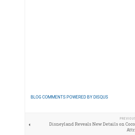
BLOG COMMENTS POWERED BY DISQUS
PREVIOU
Disneyland Reveals New Details on Coco
Att