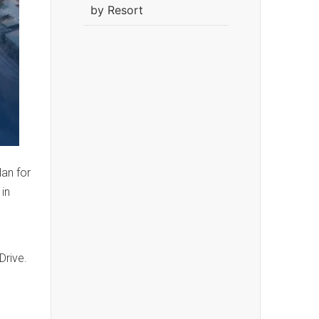
by Resort
an for
 in
Drive.