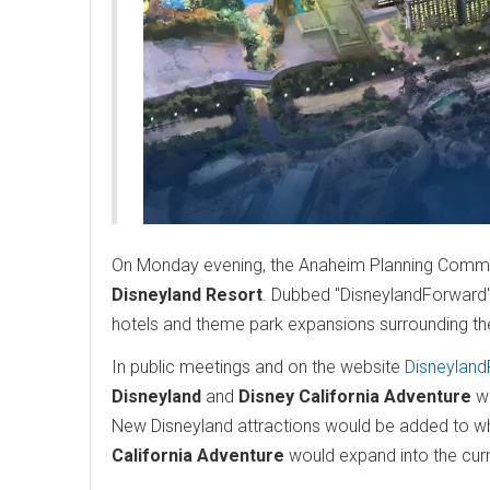
On Monday evening, the Anaheim Planning Commiss
Disneyland Resort
. Dubbed "DisneylandForward", 
hotels and theme park expansions surrounding the
In public meetings and on the website
Disneylan
Disneyland
and
Disney California Adventure
wo
New Disneyland attractions would be added to what
California Adventure
would expand into the curre