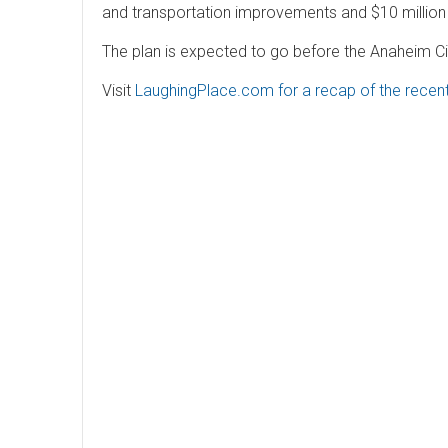
and transportation improvements and $10 million
The plan is expected to go before the Anaheim City
Visit
LaughingPlace.com for a recap of the recen