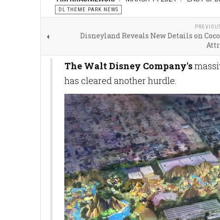
DL THEME PARK NEWS
PREVIOU
Disneyland Reveals New Details on Coco
Att
The Walt Disney Company's
massiv
has cleared another hurdle.