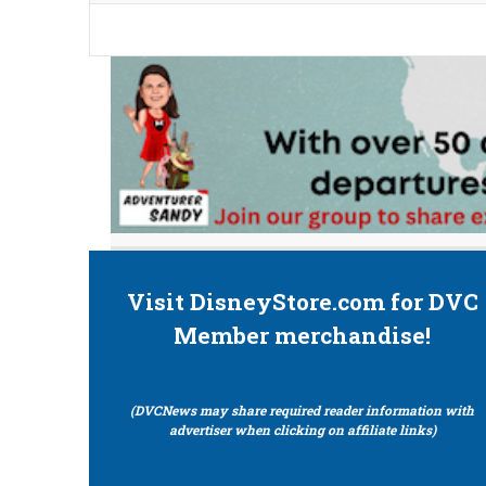
Visit DisneyStore.com for DVC
Member merchandise!
(DVCNews may share required reader information with
advertiser when clicking on affiliate links)