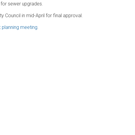
 for sewer upgrades.
 Council in mid-April for final approval.
t planning meeting
.