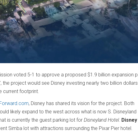
ion voted 5-1 to approve a proposed $1.9 billion expansion pl
the project would see Disney investing nearly two billion dollars
 current footprint.
dForward.com
, Disney has shared its vision for the project. Both
uld likely expand to the west across what is now S. Disneyland 
 is currently the guest parking lot for
Disneyland Hotel
.
Disney
nt Simba lot with attractions surrounding the Pixar Pier hotel.