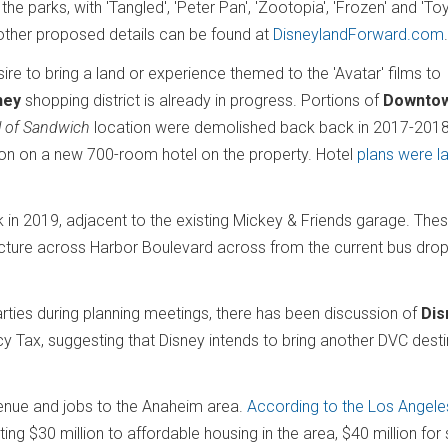
 parks, with 'Tangled', 'Peter Pan', 'Zootopia', 'Frozen' and 'Toy
other proposed details can be found at
DisneylandForward.com
re to bring a land or experience themed to the 'Avatar' films to
ney
shopping district is already in progress. Portions of
Downto
l of Sandwich
location were demolished back back in 2017-201
on on a new 700-room hotel on the property. Hotel
plans were la
 in 2019, adjacent to the existing Mickey & Friends garage. The
ructure across Harbor Boulevard across from the current bus drop
arties during planning meetings, there has been discussion of
Dis
 Tax, suggesting that Disney intends to bring another DVC desti
nue and jobs to the Anaheim area.
According to the Los Angele
g $30 million to affordable housing in the area, $40 million for 