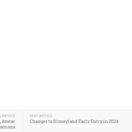
S ARTICLE
NEXT ARTICLE
, Avatar
Changes to Disneyland Early Entry in 2024
ractions