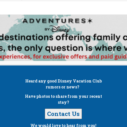
Heard any good
Disney Vacation Club
rumors or news?
Have photos to share from your recent
stay?
Contact Us
We would love to hear from you!