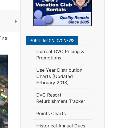
plex
POPULAR ON DVCNEWS
Current DVC Pricing &
Promotions
Use Year Distribution
Charts (Updated
February 2018)
DVC Resort
Refurbishment Tracker
Points Charts
Historical Annual Dues