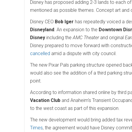
Disney has proposed adding 2-3 lands to each of the
mentioned as possible themes. Concept art and 
Disney CEO
Bob Iger
has repeatedly voiced a desi
Disneyland
. An expansion to the
Downtown Dis
Disney
including the
AMC Theater
and original
Ear
Disney prepared to move forward with constructi
cancelled
amid a dispute with city council.
The new Pixar Pals parking structure opened back
would also see the addition of a third parking st
point.
According to information shared online by third p
Vacation Club
and Anaheim's Transient Occupancy
to the west coast as part of this expansion.
The new development would bring added tax reve
Times
, the agreement would have Disney committin