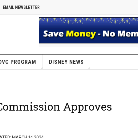
EMAIL NEWSLETTER
DVC PROGRAM
DISNEY NEWS
Commission Approves
d
ATED: MARCH 14 2024