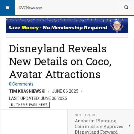
Theme Parks
Vacation Planning
Disneyland Reveals
New Details on Coco,
Avatar Attractions
0 Comments
TIM KRASNIEWSKI
JUNE 06 2025
LAST UPDATED: JUNE 06 2025
DL THEME PARK NEWS
NEXT ARTICLE
Anaheim Planning
Commission Approves
Disneyland Forward