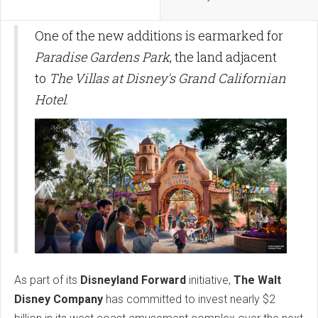
One of the new additions is earmarked for
Paradise Gardens Park
, the land adjacent
to
The Villas at Disney's Grand Californian
Hotel
.
As part of its
Disneyland Forward
initiative,
The Walt
Disney Company
has committed to invest nearly $2