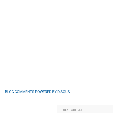
BLOG COMMENTS POWERED BY DISQUS
NEXT ARTICLE