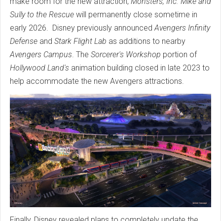
make room for the new attraction,
Monsters, Inc. Mike and
Sully to the Rescue
will permanently close sometime in
early 2026. Disney previously announced
Avengers Infinity
Defense
and
Stark Flight Lab
as additions to nearby
Avengers Campus
. The
Sorcerer's Workshop
portion of
Hollywood Land's
animation building closed in late 2023 to
help accommodate the new Avengers attractions.
Finally, Disney revealed plans to completely update the