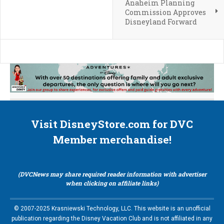
Anaheim Planning
Commission Approves
Disneyland Forward
Visit DisneyStore.com for DVC
Member merchandise!
(DVCNews may share required reader information with advertiser
when clicking on affiliate links)
© 2007-2025 Krasniewski Technology, LLC. This website is an unofficial
publication regarding the Disney Vacation Club and is not affiliated in any