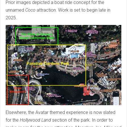
Prior images depicted a boat ride concept for the
unnamed
Coco
attraction. Work is set to begin late in
2025.
Elsewhere, the Avatar themed experience is now slated
for the
Hollywood Land
section of the park. In order to