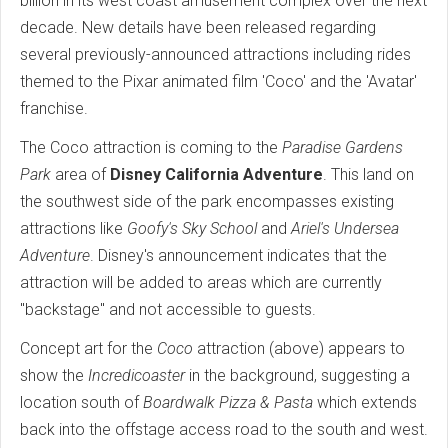
billion in its west coast amusement complex over the next
decade. New details have been released regarding
several previously-announced attractions including rides
themed to the Pixar animated film 'Coco' and the 'Avatar'
franchise.
The Coco attraction is coming to the
Paradise Gardens
Park
area of
Disney California Adventure
. This land on
the southwest side of the park encompasses existing
attractions like
Goofy's Sky School
and
Ariel's Undersea
Adventure
. Disney's announcement indicates that the
attraction will be added to areas which are currently
"backstage" and not accessible to guests.
Concept art for the
Coco
attraction (above) appears to
show the
Incredicoaster
in the background, suggesting a
location south of
Boardwalk Pizza & Pasta
which extends
back into the offstage access road to the south and west.