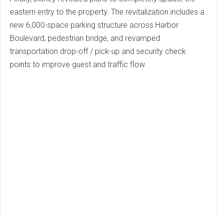
eastern entry to the property. The revitalization includes a
new 6,000-space parking structure across Harbor
Boulevard, pedestrian bridge, and revamped
transportation drop-off / pick-up and security check
points to improve guest and traffic flow.