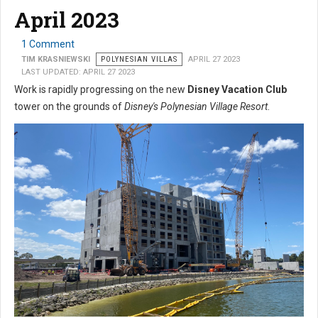
April 2023
1 Comment
TIM KRASNIEWSKI
POLYNESIAN VILLAS
APRIL 27 2023
LAST UPDATED: APRIL 27 2023
Work is rapidly progressing on the new
Disney Vacation Club
tower on the grounds of
Disney's Polynesian Village Resort
.