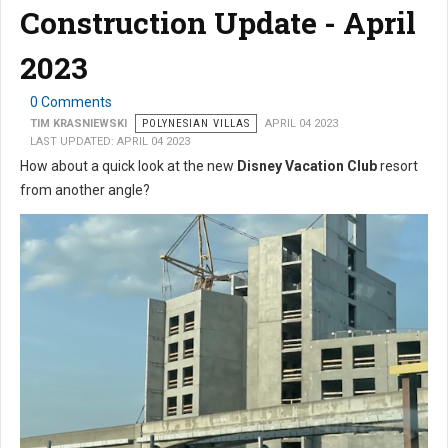
Construction Update - April
2023
0 Comments
TIM KRASNIEWSKI
POLYNESIAN VILLAS
APRIL 04 2023
LAST UPDATED: APRIL 04 2023
How about a quick look at the new
Disney Vacation Club
resort
from another angle?