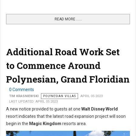
READ MORE …...
Additional Road Work Set
to Commence Around
Polynesian, Grand Floridian
0 Comments
TIM KRASNIEWSKI
POLYNESIAN VILLAS
APRIL 05 2023
LAST UPDATED: APRIL 05 2023
A new notice provided to guests at one
Walt Disney World
resort indicates that the latest road expansion project will soon
begin in the
Magic Kingdom
resorts area.