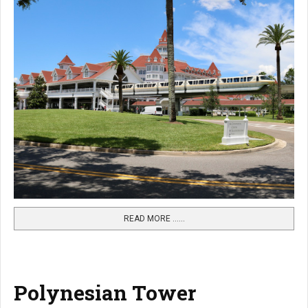
READ MORE …...
Polynesian Tower