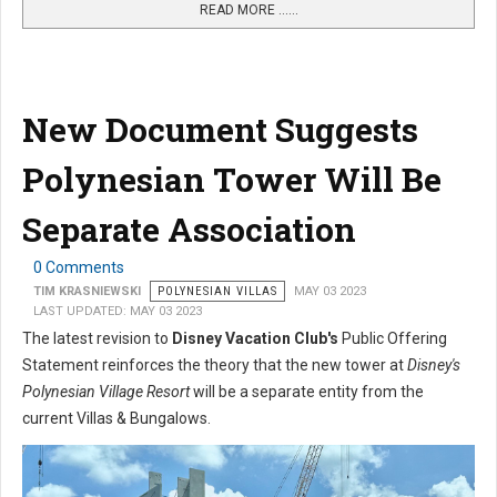
READ MORE …...
New Document Suggests
Polynesian Tower Will Be
Separate Association
0 Comments
TIM KRASNIEWSKI
POLYNESIAN VILLAS
MAY 03 2023
LAST UPDATED: MAY 03 2023
The latest revision to
Disney Vacation Club's
Public Offering
Statement reinforces the theory that the new tower at
Disney's
Polynesian Village Resort
will be a separate entity from the
current Villas & Bungalows.