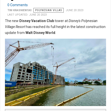
0 Comments
TIM KRASNIEWSKI
POLYNESIAN VILLAS
JUNE 20 2023
LAST UPDATED: JUNE 20 2023
The new
Disney Vacation Club
tower at
Disney's Polynesian
Village Resort
has reached its full height in the latest construction
update from
Walt Disney World
.