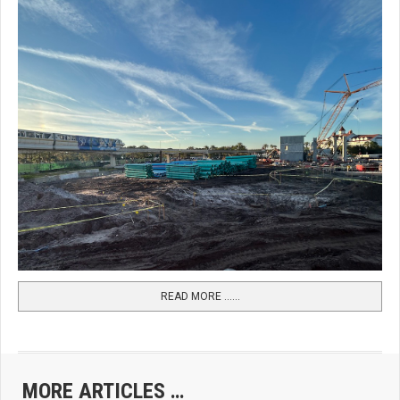
READ MORE …...
MORE ARTICLES …