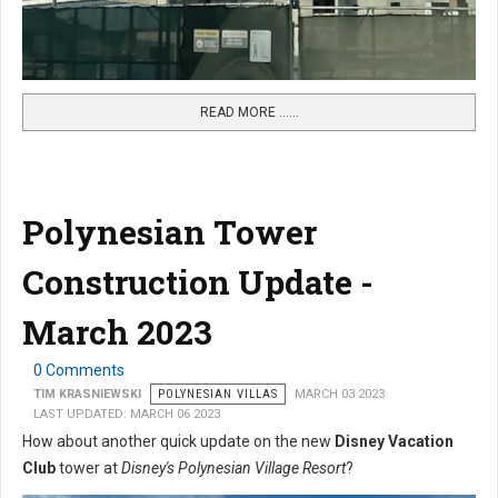
READ MORE …...
Polynesian Tower
Construction Update -
March 2023
0 Comments
TIM KRASNIEWSKI
POLYNESIAN VILLAS
MARCH 03 2023
LAST UPDATED: MARCH 06 2023
How about another quick update on the new
Disney Vacation
Club
tower at
Disney's Polynesian Village Resort
?