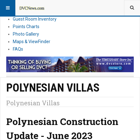
Resort Information
News
Guest Room Inventory
Points Charts
Photo Gallery
Maps & ViewFinder
FAQs
POLYNESIAN VILLAS
Polynesian Villas
Polynesian Construction
Update - June 2023