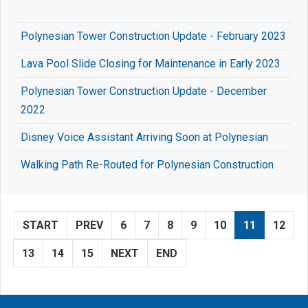
Polynesian Tower Construction Update - February 2023
Lava Pool Slide Closing for Maintenance in Early 2023
Polynesian Tower Construction Update - December
2022
Disney Voice Assistant Arriving Soon at Polynesian
Walking Path Re-Routed for Polynesian Construction
START
PREV
6
7
8
9
10
11
12
13
14
15
NEXT
END