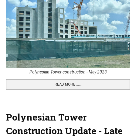
Polynesian Tower construction - May 2023
READ MORE …...
Polynesian Tower
Construction Update - Late