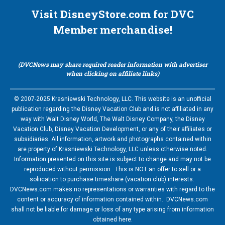
Visit DisneyStore.com for DVC
Member merchandise!
(DVCNews may share required reader information with advertiser
when clicking on affiliate links)
© 2007-2025 Krasniewski Technology, LLC. This website is an unofficial
publication regarding the Disney Vacation Club and is not affiliated in any
way with Walt Disney World, The Walt Disney Company, the Disney
Vacation Club, Disney Vacation Development, or any of their affiliates or
subsidiaries. All information, artwork and photographs contained within
are property of Krasniewski Technology, LLC unless otherwise noted.
Information presented on this site is subject to change and may not be
reproduced without permission. This is NOT an offer to sell or a
soliication to purchase timeshare (vacation club) interests.
DVCNews.com makes no representations or warranties with regard to the
content or accuracy of information contained within. DVCNews.com
shall not be liable for damage or loss of any type arising from information
obtained here.