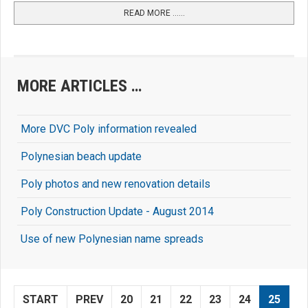
READ MORE …...
MORE ARTICLES …
More DVC Poly information revealed
Polynesian beach update
Poly photos and new renovation details
Poly Construction Update - August 2014
Use of new Polynesian name spreads
START
PREV
20
21
22
23
24
25