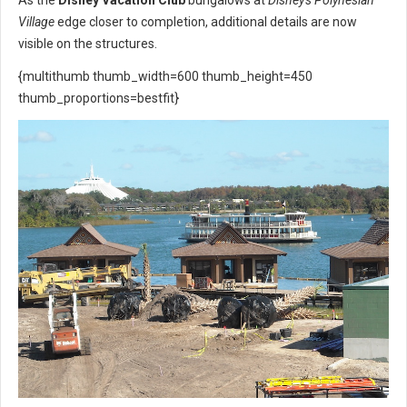
Village
edge closer to completion, additional details are now
visible on the structures.
{multithumb thumb_width=600 thumb_height=450
thumb_proportions=bestfit}