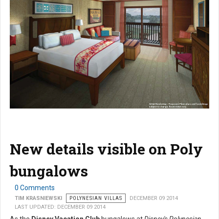
New details visible on Poly
bungalows
0 Comments
TIM KRASNIEWSKI
POLYNESIAN VILLAS
DECEMBER 09 2014
LAST UPDATED: DECEMBER 09 2014
As the
Disney Vacation Club
bungalows at
Disney's Polynesian