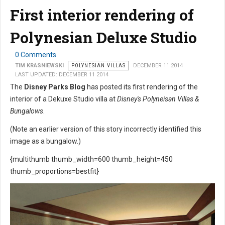
First interior rendering of
Polynesian Deluxe Studio
0 Comments
TIM KRASNIEWSKI
POLYNESIAN VILLAS
DECEMBER 11 2014
LAST UPDATED: DECEMBER 11 2014
The
Disney Parks Blog
has posted its first rendering of the
interior of a Dekuxe Studio villa at
Disney's Polyneisan Villas &
Bungalows
.
(Note an earlier version of this story incorrectly identified this
image as a bungalow.)
{multithumb thumb_width=600 thumb_height=450
thumb_proportions=bestfit}