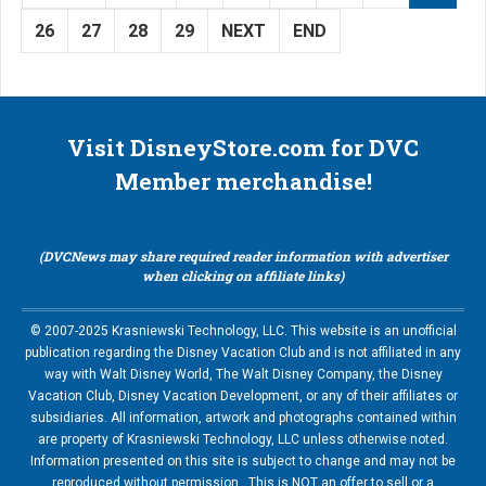
26
27
28
29
NEXT
END
Visit DisneyStore.com for DVC
Member merchandise!
(DVCNews may share required reader information with advertiser
when clicking on affiliate links)
© 2007-2025 Krasniewski Technology, LLC. This website is an unofficial
publication regarding the Disney Vacation Club and is not affiliated in any
way with Walt Disney World, The Walt Disney Company, the Disney
Vacation Club, Disney Vacation Development, or any of their affiliates or
subsidiaries. All information, artwork and photographs contained within
are property of Krasniewski Technology, LLC unless otherwise noted.
Information presented on this site is subject to change and may not be
reproduced without permission. This is NOT an offer to sell or a