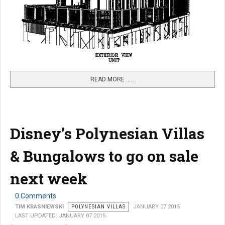
READ MORE …...
Disney’s Polynesian Villas
& Bungalows to go on sale
next week
0 Comments
TIM KRASNIEWSKI
POLYNESIAN VILLAS
JANUARY 07 2015
LAST UPDATED: JANUARY 07 2015