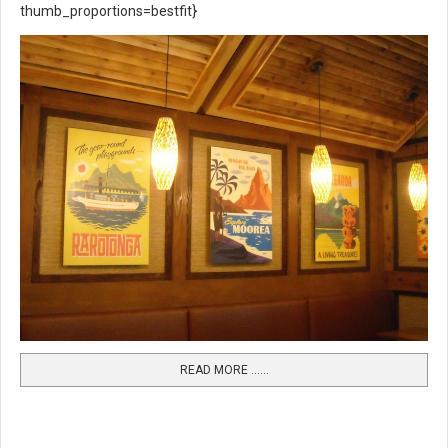
thumb_proportions=bestfit}
READ MORE …...