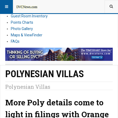
Resort Information
News
Guest Room Inventory
Points Charts
Photo Gallery
Maps & ViewFinder
FAQs
POLYNESIAN VILLAS
Polynesian Villas
More Poly details come to
light in filings with Orange