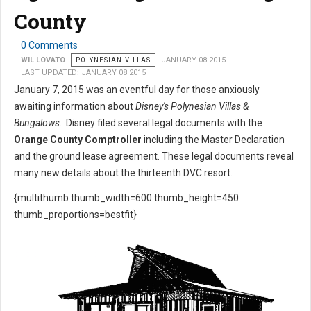
County
0 Comments
WIL LOVATO
POLYNESIAN VILLAS
JANUARY 08 2015
LAST UPDATED: JANUARY 08 2015
January 7, 2015 was an eventful day for those anxiously
awaiting information about
Disney's Polynesian Villas &
Bungalows
. Disney filed several legal documents with the
Orange County Comptroller
including the Master Declaration
and the ground lease agreement. These legal documents reveal
many new details about the thirteenth DVC resort.
{multithumb thumb_width=600 thumb_height=450
thumb_proportions=bestfit}