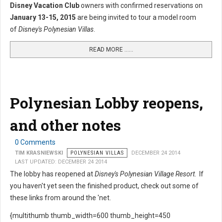
Disney Vacation Club
owners with confirmed reservations on
January 13-15, 2015
are being invited to tour a model room
of
Disney's Polynesian Villas
.
READ MORE …...
Polynesian Lobby reopens,
and other notes
0 Comments
TIM KRASNIEWSKI
POLYNESIAN VILLAS
DECEMBER 24 2014
LAST UPDATED: DECEMBER 24 2014
The lobby has reopened at
Disney's Polynesian Village Resort
. If
you haven't yet seen the finished product, check out some of
these links from around the 'net.
{multithumb thumb_width=600 thumb_height=450