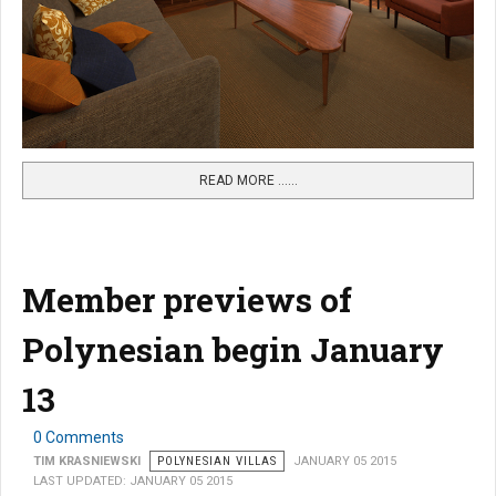
READ MORE …...
Member previews of
Polynesian begin January
13
0 Comments
TIM KRASNIEWSKI
POLYNESIAN VILLAS
JANUARY 05 2015
LAST UPDATED: JANUARY 05 2015