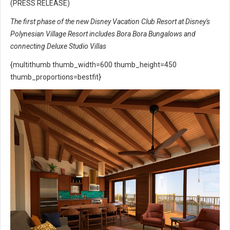
(PRESS RELEASE)
The first phase of the new Disney Vacation Club Resort at Disney's
Polynesian Village Resort includes Bora Bora Bungalows and
connecting Deluxe Studio Villas
{multithumb thumb_width=600 thumb_height=450
thumb_proportions=bestfit}