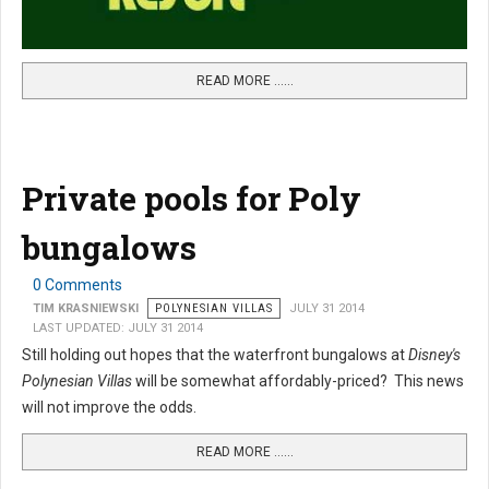
READ MORE …...
Private pools for Poly
bungalows
0 Comments
TIM KRASNIEWSKI
POLYNESIAN VILLAS
JULY 31 2014
LAST UPDATED: JULY 31 2014
Still holding out hopes that the waterfront bungalows at
Disney's
Polynesian Villas
will be somewhat affordably-priced? This news
will not improve the odds.
READ MORE …...