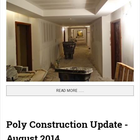
READ MORE …...
Poly Construction Update -
August 2014