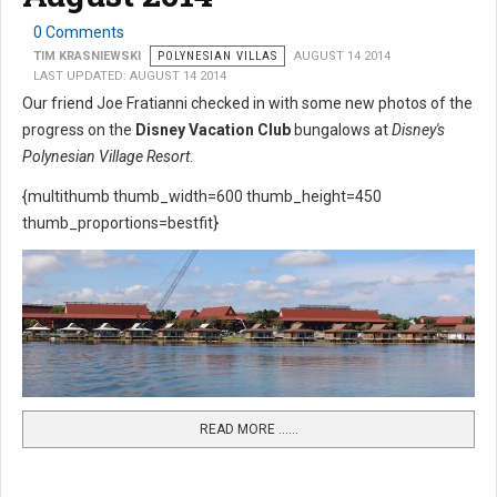
0 Comments
TIM KRASNIEWSKI
POLYNESIAN VILLAS
AUGUST 14 2014
LAST UPDATED: AUGUST 14 2014
Our friend Joe Fratianni checked in with some new photos of the
progress on the
Disney Vacation Club
bungalows at
Disney's
Polynesian Village Resort
.
{multithumb thumb_width=600 thumb_height=450
thumb_proportions=bestfit}
READ MORE …...