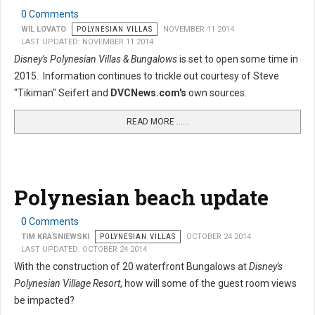
0 Comments
WIL LOVATO
POLYNESIAN VILLAS
NOVEMBER 11 2014
LAST UPDATED: NOVEMBER 11 2014
Disney's Polynesian Villas & Bungalows
is set to open some time in
2015. Information continues to trickle out courtesy of Steve
"Tikiman" Seifert and
DVCNews.com's
own sources.
READ MORE …...
Polynesian beach update
0 Comments
TIM KRASNIEWSKI
POLYNESIAN VILLAS
OCTOBER 24 2014
LAST UPDATED: OCTOBER 24 2014
With the construction of 20 waterfront Bungalows at
Disney's
Polynesian Village Resort
, how will some of the guest room views
be impacted?