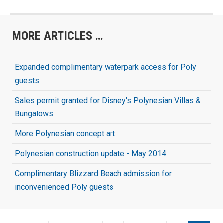
MORE ARTICLES …
Expanded complimentary waterpark access for Poly
guests
Sales permit granted for Disney's Polynesian Villas &
Bungalows
More Polynesian concept art
Polynesian construction update - May 2014
Complimentary Blizzard Beach admission for
inconvenienced Poly guests