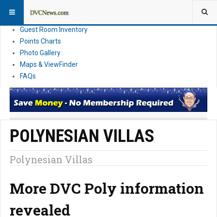
Resort Information
News
Guest Room Inventory
Points Charts
Photo Gallery
Maps & ViewFinder
FAQs
POLYNESIAN VILLAS
Polynesian Villas
More DVC Poly information
revealed