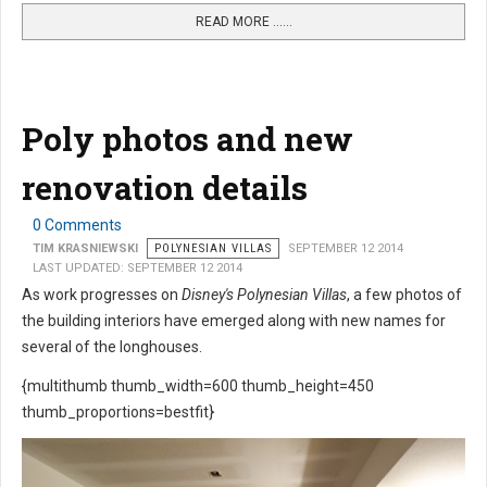
READ MORE …...
Poly photos and new
renovation details
0 Comments
TIM KRASNIEWSKI
POLYNESIAN VILLAS
SEPTEMBER 12 2014
LAST UPDATED: SEPTEMBER 12 2014
As work progresses on
Disney's Polynesian Villas
, a few photos of
the building interiors have emerged along with new names for
several of the longhouses.
{multithumb thumb_width=600 thumb_height=450
thumb_proportions=bestfit}