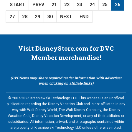
START
PREV
21
22
23
24
25
26
27
28
29
30
NEXT
END
Visit DisneyStore.com for DVC
Member merchandise!
(DVCNews may share required reader information with advertiser
when clicking on affiliate links)
© 2007-2025 Krasniewski Technology, LLC. This website is an unofficial
publication regarding the Disney Vacation Club and is not affiliated in any
way with Walt Disney World, The Walt Disney Company, the Disney
Vacation Club, Disney Vacation Development, or any of their affiliates or
subsidiaries. All information, artwork and photographs contained within
are property of Krasniewski Technology, LLC unless otherwise noted.