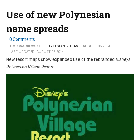
Use of new Polynesian
name spreads
0 Comments
TIM KRASNIEWSKI
POLYNESIAN VILLAS
AUGUST 06 2014
LAST UPDATED: AUGUST 06 2014
New resort maps show expanded use of the rebranded
Disney's
Polynesian Village Resort
.