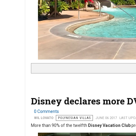
Disney declares more D
0 Comments
WIL LOVATO
POLYNESIAN VILLAS
JUNE 06 2017
LAST UPDA
More than 90% of the twelfth
Disney Vacation Club
pr