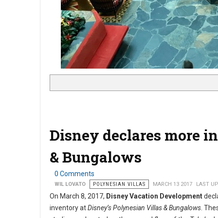
Disney declares more in
& Bungalows
0 Comments
WIL LOVATO
POLYNESIAN VILLAS
MARCH 13 2017
LAST UP
On March 8, 2017,
Disney Vacation Development
decla
inventory at
Disney’s Polynesian Villas & Bungalows
. The