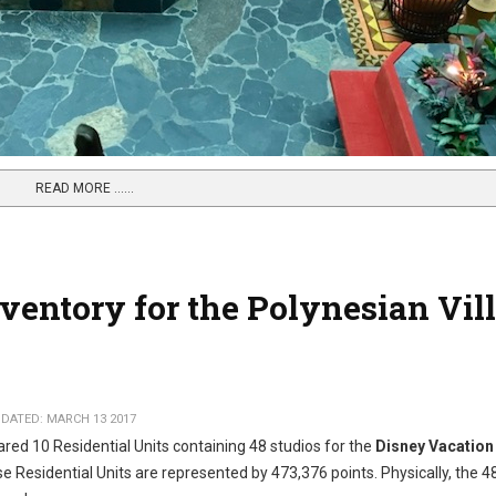
READ MORE …...
ventory for the Polynesian Vil
DATED: MARCH 13 2017
red 10 Residential Units containing 48 studios for the
Disney Vacation
se Residential Units are represented by 473,376 points. Physically, the 4