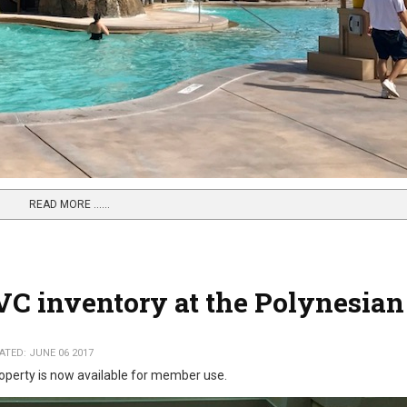
READ MORE …...
VC inventory at the Polynesian
TED: JUNE 06 2017
operty is now available for member use.