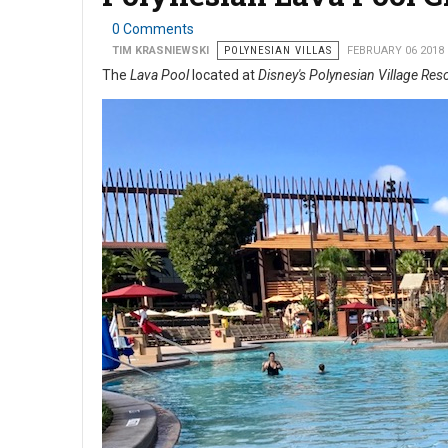
0 Comments
TIM KRASNIEWSKI
POLYNESIAN VILLAS
FEBRUARY 06 2018
The
Lava Pool
located at
Disney's Polynesian Village Res