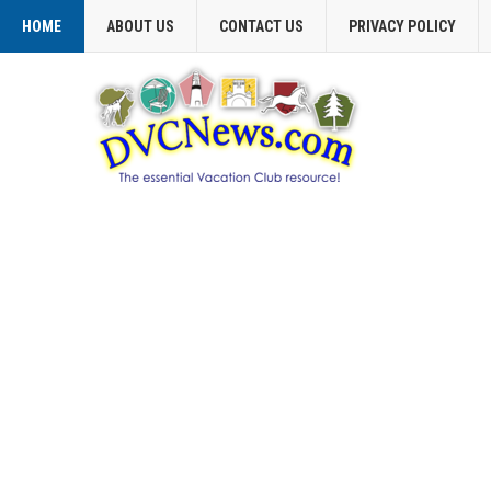
HOME
ABOUT US
CONTACT US
PRIVACY POLICY