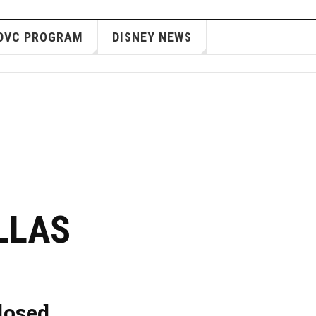
DVC PROGRAM
DISNEY NEWS
LLAS
losed