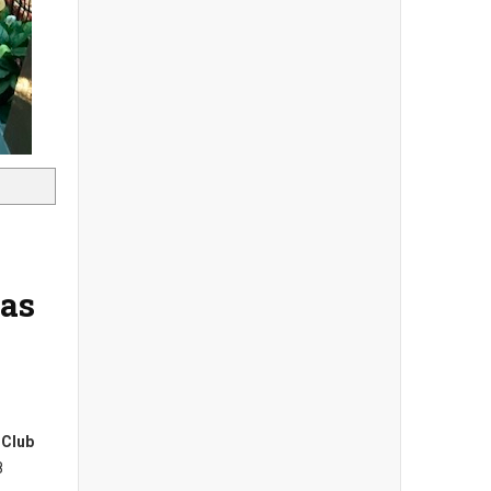
las
 Club
8