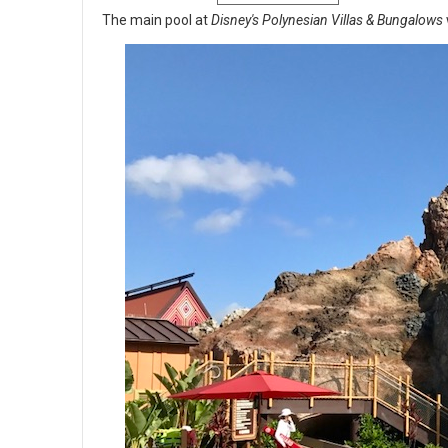
The main pool at
Disney's Polynesian Villas & Bungalows