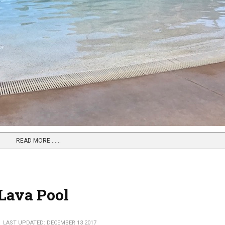
READ MORE …...
 Lava Pool
LAST UPDATED: DECEMBER 13 2017