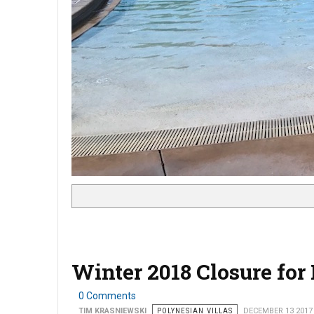
Winter 2018 Closure for
0 Comments
TIM KRASNIEWSKI
POLYNESIAN VILLAS
DECEMBER 13 2017