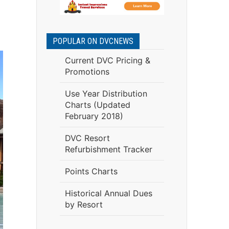
POPULAR ON DVCNEWS
Current DVC Pricing &
Promotions
Use Year Distribution
Charts (Updated
February 2018)
DVC Resort
Refurbishment Tracker
Points Charts
Historical Annual Dues
by Resort