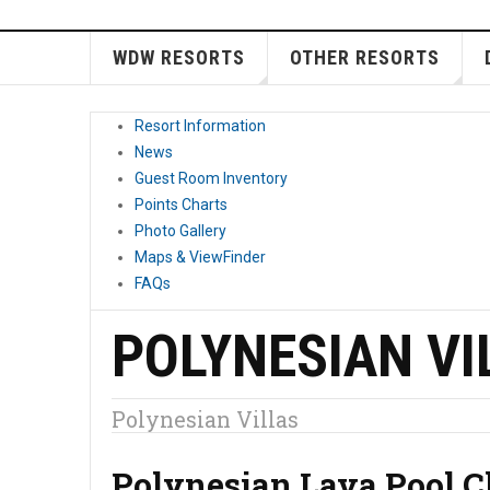
WDW RESORTS
OTHER RESORTS
Resort Information
News
Guest Room Inventory
Points Charts
Photo Gallery
Maps & ViewFinder
FAQs
POLYNESIAN VI
Polynesian Villas
Polynesian Lava Pool C