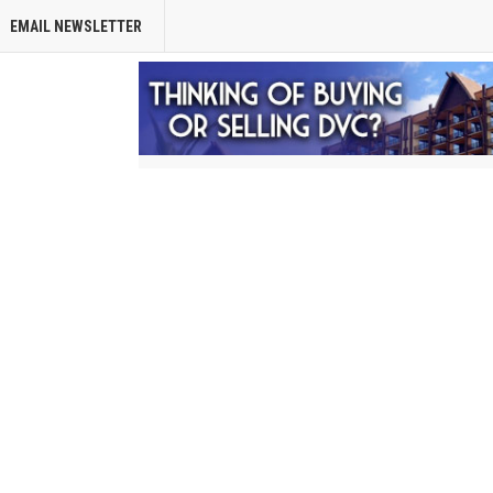
EMAIL NEWSLETTER