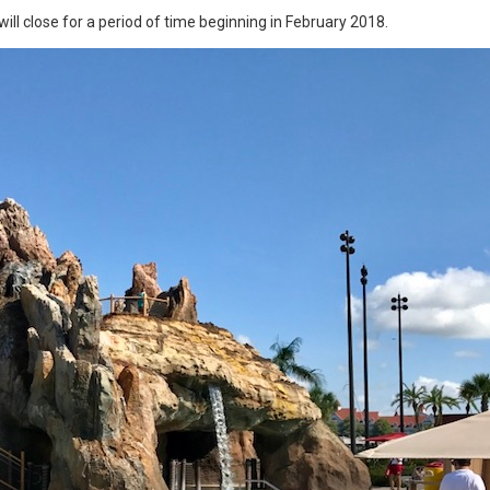
will close for a period of time beginning in February 2018.