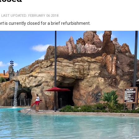
LAST UPDATED: FEBRUARY 06 2018
ort
is currently closed for a brief refurbishment.