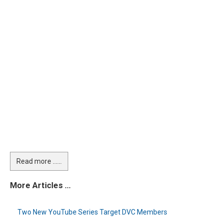
Read more …...
More Articles …
Two New YouTube Series Target DVC Members