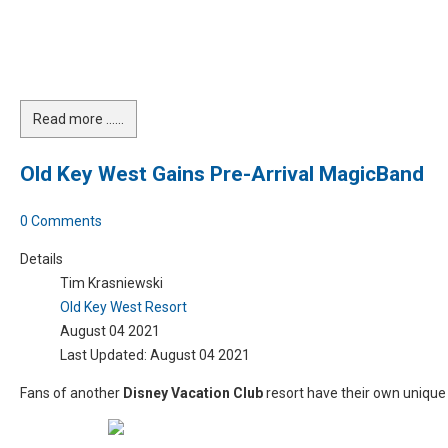
Read more …...
Old Key West Gains Pre-Arrival MagicBand
0 Comments
Details
Tim Krasniewski
Old Key West Resort
August 04 2021
Last Updated: August 04 2021
Fans of another
Disney Vacation Club
resort have their own uniqu