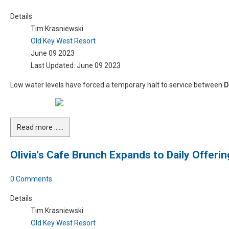
Details
Tim Krasniewski
Old Key West Resort
June 09 2023
Last Updated: June 09 2023
Low water levels have forced a temporary halt to service between
D
Read more …...
Olivia's Cafe Brunch Expands to Daily Offerin
0 Comments
Details
Tim Krasniewski
Old Key West Resort