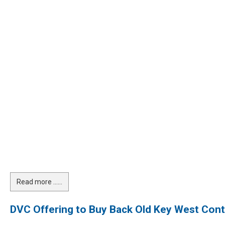
Read more …...
DVC Offering to Buy Back Old Key West Cont