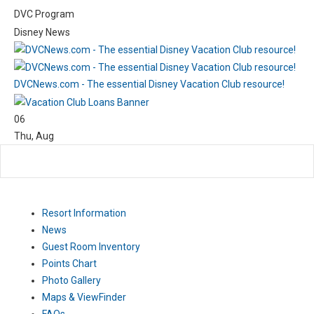
DVC Program
Disney News
DVCNews.com - The essential Disney Vacation Club resource!
06
Thu
,
Aug
Resort Information
News
Guest Room Inventory
Points Chart
Photo Gallery
Maps & ViewFinder
FAQs