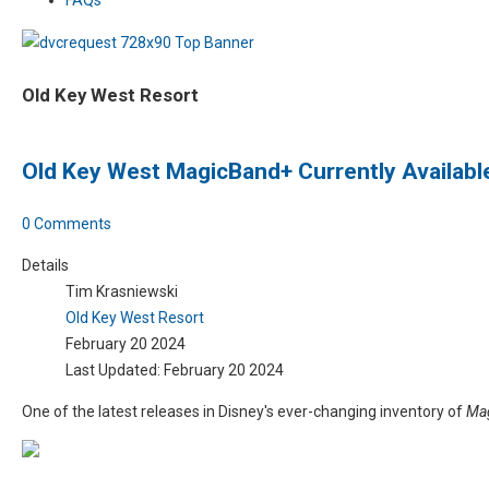
Old Key West Resort
Old Key West MagicBand+ Currently Available
0 Comments
Details
Tim Krasniewski
Old Key West Resort
February 20 2024
Last Updated: February 20 2024
One of the latest releases in Disney's ever-changing inventory of
Ma