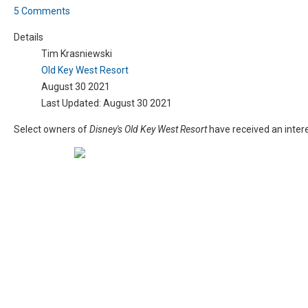
5 Comments
Details
Tim Krasniewski
Old Key West Resort
August 30 2021
Last Updated: August 30 2021
Select owners of
Disney's Old Key West Resort
have received an intere