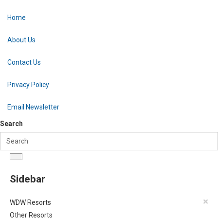
Home
About Us
Contact Us
Privacy Policy
Email Newsletter
Search
Sidebar
×
WDW Resorts
Other Resorts