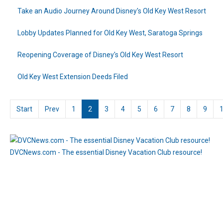
Take an Audio Journey Around Disney's Old Key West Resort
Lobby Updates Planned for Old Key West, Saratoga Springs
Reopening Coverage of Disney's Old Key West Resort
Old Key West Extension Deeds Filed
Start
Prev
1
2
3
4
5
6
7
8
9
DVCNews.com - The essential Disney Vacation Club resource!
Visit DisneyStore.com for DVC Member merchandise!
(DVCNews may share required reader information with advertiser when clicking on affiliate links)