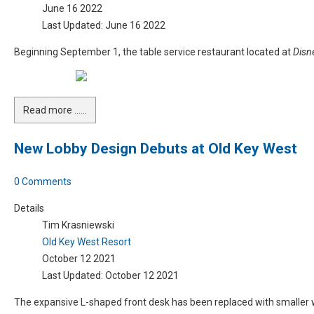
June 16 2022
Last Updated: June 16 2022
Beginning September 1, the table service restaurant located at
Disn
Read more …...
New Lobby Design Debuts at Old Key West
0 Comments
Details
Tim Krasniewski
Old Key West Resort
October 12 2021
Last Updated: October 12 2021
The expansive L-shaped front desk has been replaced with smaller w