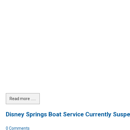
Read more …...
Disney Springs Boat Service Currently Susp
0 Comments