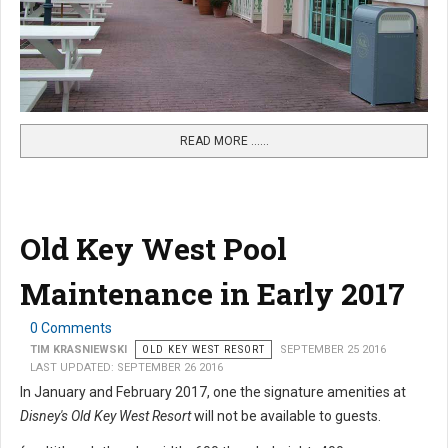
READ MORE …...
Old Key West Pool
Maintenance in Early 2017
0 Comments
TIM KRASNIEWSKI
OLD KEY WEST RESORT
SEPTEMBER 25 2016
LAST UPDATED: SEPTEMBER 26 2016
In January and February 2017, one the signature amenities at
Disney's Old Key West Resort
will not be available to guests.