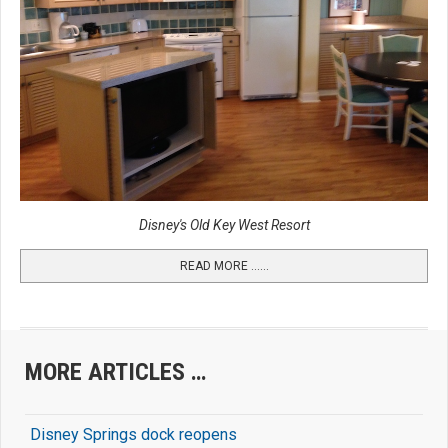
Disney's Old Key West Resort
READ MORE …...
MORE ARTICLES …
Disney Springs dock reopens