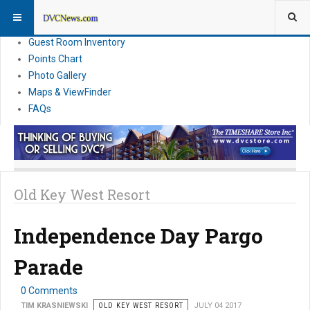
Resort Information
News
Guest Room Inventory
Points Chart
Photo Gallery
Maps & ViewFinder
FAQs
Old Key West Resort
Independence Day Pargo
Parade
0 Comments
TIM KRASNIEWSKI
OLD KEY WEST RESORT
JULY 04 2017