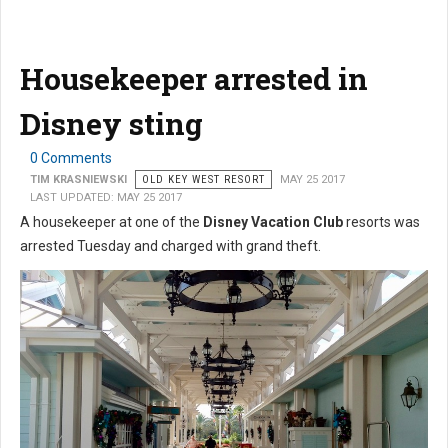
Housekeeper arrested in
Disney sting
0 Comments
TIM KRASNIEWSKI
OLD KEY WEST RESORT
MAY 25 2017
LAST UPDATED: MAY 25 2017
A housekeeper at one of the
Disney Vacation Club
resorts was
arrested Tuesday and charged with grand theft.