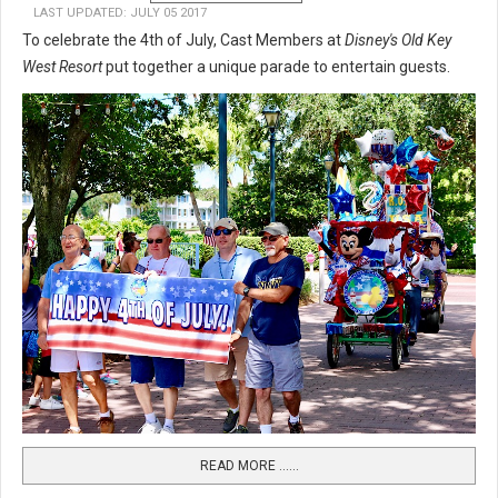
LAST UPDATED: JULY 05 2017
To celebrate the 4th of July, Cast Members at
Disney's Old Key
West Resort
put together a unique parade to entertain guests.
READ MORE …...