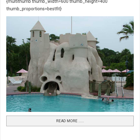
{multithumb thumb_width=600 thumb_height=400
thumb_proportions=bestfit}
READ MORE …...