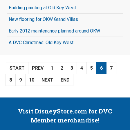
Building painting at Old Key West
New flooring for OKW Grand Villas
Early 2012 maintenance planned around OKW
A DVC Christmas: Old Key West
START
PREV
1
2
3
4
5
6
7
8
9
10
NEXT
END
Visit DisneyStore.com for DVC
Member merchandise!