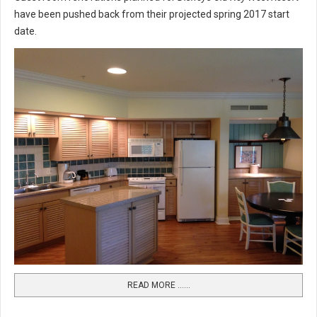
have been pushed back from their projected spring 2017 start
date.
READ MORE …...