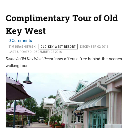
Complimentary Tour of Old
Key West
0 Comments
TIM KRASNIEWSKI
OLD KEY WEST RESORT
DECEMBER 02 2016
LAST UPDATED: DECEMBER 02 2016
Disney's Old Key West Resort
now offers a free behind-the-scenes
walking tour.