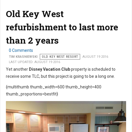
Old Key West
refurbishment to last more
than 2 years
0 Comments
TIM KRASNIEWSKI
OLD KEY WEST RESORT
AUGUST 19 2016
LAST UPDATED: AUGUST 19 2016
Yet another
Disney Vacation Club
property is scheduled to
receive some TLC, but this project is going to be a long one.
{multithumb thumb_width=600 thumb_height=400
thumb_proportions=bestfit}