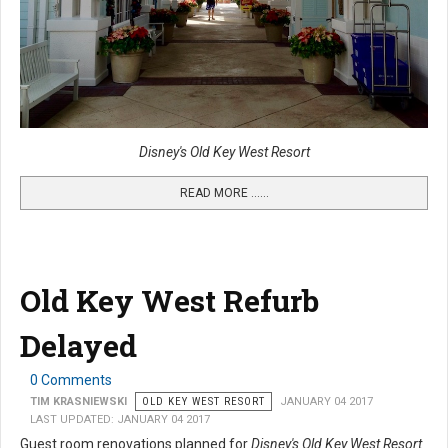
Disney's Old Key West Resort
READ MORE …...
Old Key West Refurb
Delayed
0 Comments
TIM KRASNIEWSKI
OLD KEY WEST RESORT
JANUARY 04 2017
LAST UPDATED: JANUARY 04 2017
Guest room renovations planned for
Disney's Old Key West Resort