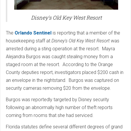
Disney's Old Key West Resort
The
Orlando Sentinel
is reporting that a member of the
housekeeping staff at
Disney's Old Key West Resort
was
arrested during a sting operation at the resort. Mayra
Alejandra Burgos was caught stealing money from a
staged room at the resort. According to the Orange
County deputies report, investigators placed $200 cash in
an envelope in the nightstand. Burgos was captured on
security cameras removing $20 from the envelope.
Burgos was reportedly targeted by Disney security
following an abnormally high number of theft reports
coming from rooms that she had serviced.
Florida statutes define several different degrees of grand