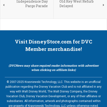
Independence Day
Old Key West Refurb
Pargo Parade
Delayed
Visit DisneyStore.com for DVC
Member merchandise!
(DVCNews may share required reader information with advertiser
when clicking on affiliate links)
© 2007-2025 Krasniewski Technology, LLC. This website is an unofficial
publication regarding the Disney Vacation Club and is not affiliated in any
way with Walt Disney World, The Walt Disney Company, the Disney
Vacation Club, Disney Vacation Development, or any of their affiliates or
subsidiaries. All information, artwork and photographs contained within
are property of Krasniewski Technology, LLC unless otherwise noted.