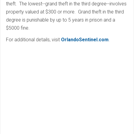
theft. The lowest--grand theft in the third degree--involves
property valued at $300 or more. Grand theft in the third
degree is punishable by up to 5 years in prison and a
$5000 fine.
For additional details, visit
OrlandoSentinel.com
.