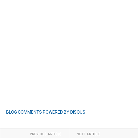
BLOG COMMENTS POWERED BY DISQUS
PREVIOUS ARTICLE
NEXT ARTICLE