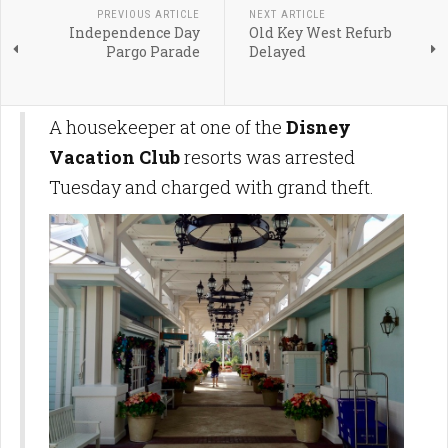
PREVIOUS ARTICLE
NEXT ARTICLE
Independence Day
Old Key West Refurb
Pargo Parade
Delayed
A housekeeper at one of the
Disney
Vacation Club
resorts was arrested
Tuesday and charged with grand theft.