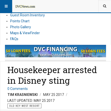
Resort Information
News
Guest Room Inventory
Points Chart
Photo Gallery
Maps & ViewFinder
FAQs
Housekeeper arrested
in Disney sting
0 Comments
TIM KRASNIEWSKI
MAY 25 2017
LAST UPDATED: MAY 25 2017
OLD KEY WEST RESORT