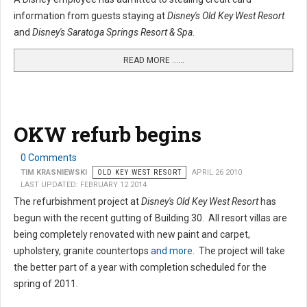
information from guests staying at
Disney's Old Key West Resort
and
Disney's Saratoga Springs Resort & Spa
.
READ MORE …...
OKW refurb begins
0 Comments
TIM KRASNIEWSKI
OLD KEY WEST RESORT
APRIL 26 2010
LAST UPDATED: FEBRUARY 12 2014
The refurbishment project at
Disney's Old Key West Resort
has
begun with the recent gutting of Building 30. All resort villas are
being completely renovated with new paint and carpet,
upholstery, granite countertops
and more
. The project will take
the better part of a year with completion scheduled for the
spring of 2011.