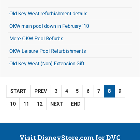
Old Key West refurbishment details
OKW main pool down in February '10
More OKW Pool Refurbs
OKW Leisure Pool Refurbishments
Old Key West (Non) Extension Gift
START
PREV
3
4
5
6
7
8
9
10
11
12
NEXT
END
Visit DisneyStore.com for DVC