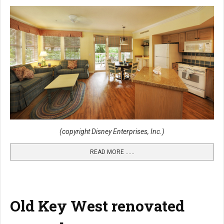
(copyright Disney Enterprises, Inc.)
READ MORE …...
Old Key West renovated