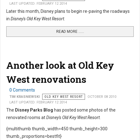
LAST UPDATED: FEBRUARY 12 2014
Later this month, Disney plans to begin re-paving the roadways
in
Disney's Old Key West Resort
.
READ MORE …...
Another look at Old Key
West renovations
0 Comments
TIM KRASNIEWSKI
OLD KEY WEST RESORT
OCTOBER 08 2010
LAST UPDATED: FEBRUARY 12 2014
The
Disney Parks Blog
has posted some photos of the
renovated rooms at
Disney's Old Key West Resort
.
{multithumb thumb_width=450 thumb_height=300
thumb_proportions=bestfit}