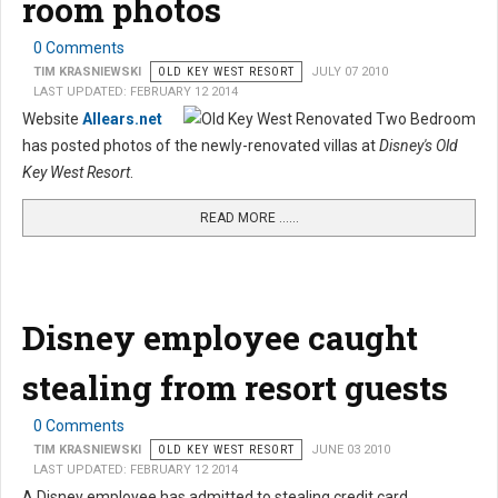
room photos
0 Comments
TIM KRASNIEWSKI
OLD KEY WEST RESORT
JULY 07 2010
LAST UPDATED: FEBRUARY 12 2014
Website
Allears.net
has posted photos of the newly-renovated villas at
Disney's Old
Key West Resort
.
READ MORE …...
Disney employee caught
stealing from resort guests
0 Comments
TIM KRASNIEWSKI
OLD KEY WEST RESORT
JUNE 03 2010
LAST UPDATED: FEBRUARY 12 2014
A Disney employee has admitted to stealing credit card