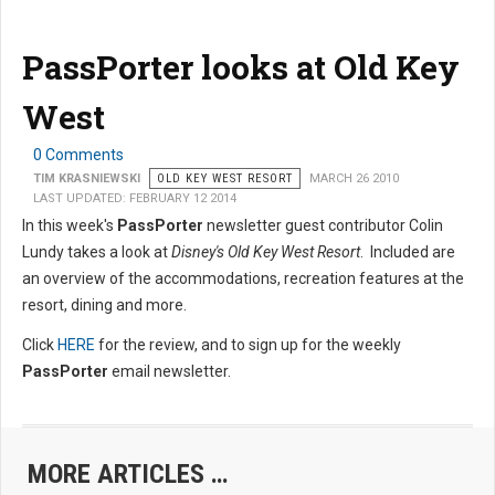
PassPorter looks at Old Key
West
0 Comments
TIM KRASNIEWSKI
OLD KEY WEST RESORT
MARCH 26 2010
LAST UPDATED: FEBRUARY 12 2014
In this week's
PassPorter
newsletter guest contributor Colin
Lundy takes a look at
Disney's Old Key West Resort
. Included are
an overview of the accommodations, recreation features at the
resort, dining and more.
Click
HERE
for the review, and to sign up for the weekly
PassPorter
email newsletter.
MORE ARTICLES …