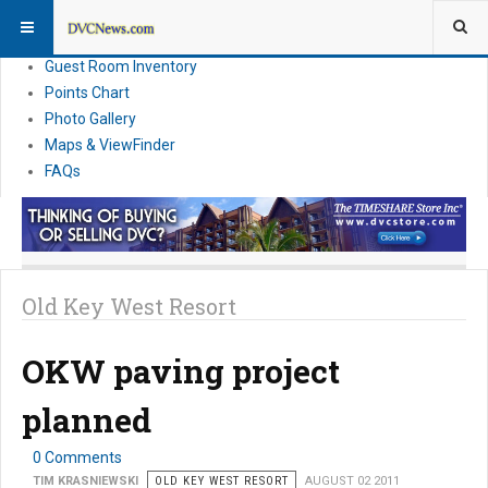
Resort Information
News
Guest Room Inventory
Points Chart
Photo Gallery
Maps & ViewFinder
FAQs
Old Key West Resort
OKW paving project
planned
0 Comments
TIM KRASNIEWSKI
OLD KEY WEST RESORT
AUGUST 02 2011