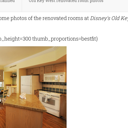
planned
Old Key West renovated room photos
ome photos of the renovated rooms at
Disney's Old Ke
height=300 thumb_proportions=bestfit}