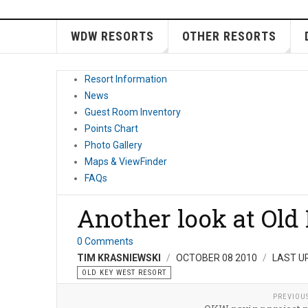
WDW RESORTS
OTHER RESORTS
Resort Information
News
Guest Room Inventory
Points Chart
Photo Gallery
Maps & ViewFinder
FAQs
Another look at Old
0 Comments
TIM KRASNIEWSKI
OCTOBER 08 2010
LAST U
OLD KEY WEST RESORT
PREVIOU