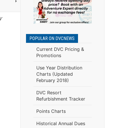
y
POPULAR ON DVCNEWS
Current DVC Pricing &
Promotions
Use Year Distribution
Charts (Updated
February 2018)
DVC Resort
Refurbishment Tracker
Points Charts
Historical Annual Dues