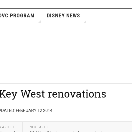
DVC PROGRAM
DISNEY NEWS
 Key West renovations
PDATED: FEBRUARY 12 2014
S ARTICLE
NEXT ARTICLE