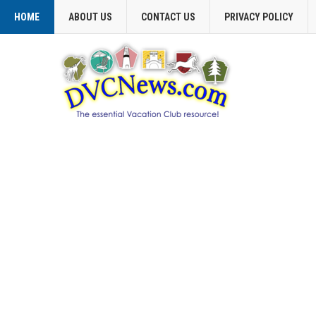
HOME
ABOUT US
CONTACT US
PRIVACY POLICY