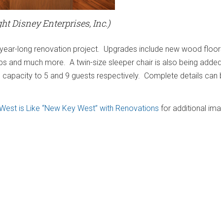
ht Disney Enterprises, Inc.)
a year-long renovation project. Upgrades include new wood floors 
ps and much more. A twin-size sleeper chair is also being added 
 capacity to 5 and 9 guests respectively. Complete details can
 West is Like “New Key West” with Renovations
for additional im