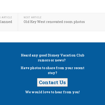
S ARTICLE
NEXT ARTICLE
planned
Old Key West renovated room photos
Heard any good
Disney Vacation Club
rumors or news?
Have photos to share from your recent
stay?
Contact Us
We would love to hear from you!