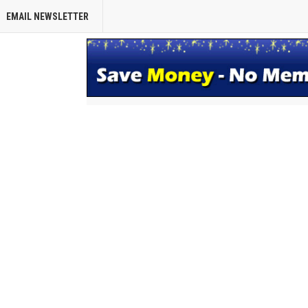
EMAIL NEWSLETTER