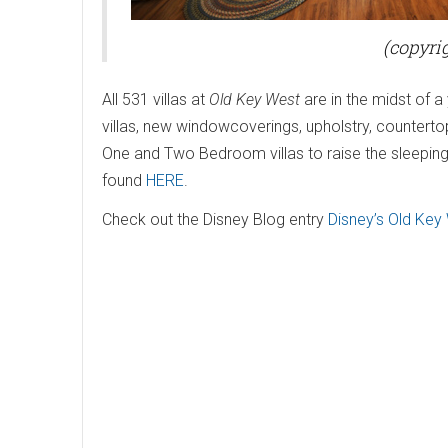
(copyrig
All 531 villas at
Old Key West
are in the midst of 
villas, new windowcoverings, upholstry, counterto
One and Two Bedroom villas to raise the sleeping
found
HERE
.
Check out the Disney Blog entry
Disney’s Old Key