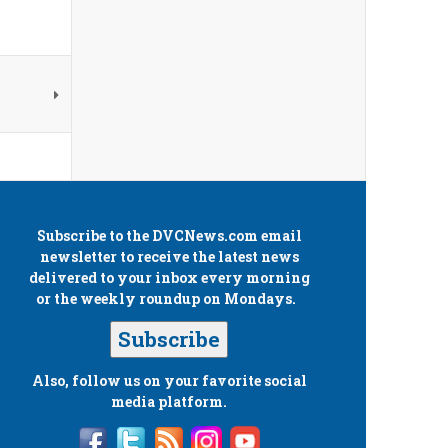
Subscribe to the
DVCNews.com
email
newsletter to receive the latest news
delivered to your inbox every morning
or the weekly roundup on Mondays.
Subscribe
Also, follow us on your favorite social
media platform.