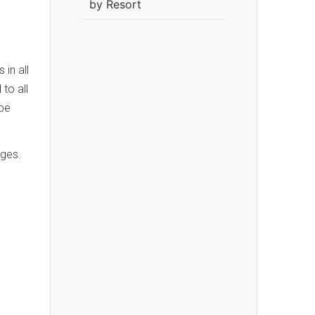
by Resort
in all
to all
 be
ages.