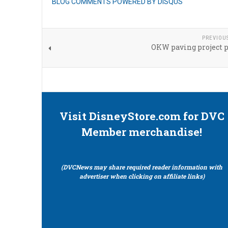
BLOG COMMENTS POWERED BY DISQUS
PREVIOU
OKW paving project 
Visit DisneyStore.com for DVC
Member merchandise!
(DVCNews may share required reader information with
advertiser when clicking on affiliate links)