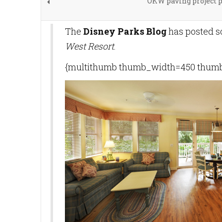
OKW paving project 
The
Disney Parks Blog
has posted s
West Resort
.
{multithumb thumb_width=450 thumb_