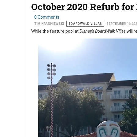
October 2020 Refurb for
0 Comments
TIM KRASNIEWSKI
BOARDWALK VILLAS
SEPTEMBER 16 202
While the feature pool at
Disney's BoardWalk Villas
will r