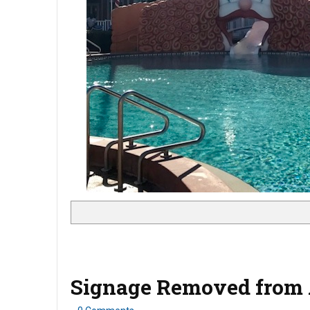
Signage Removed from A