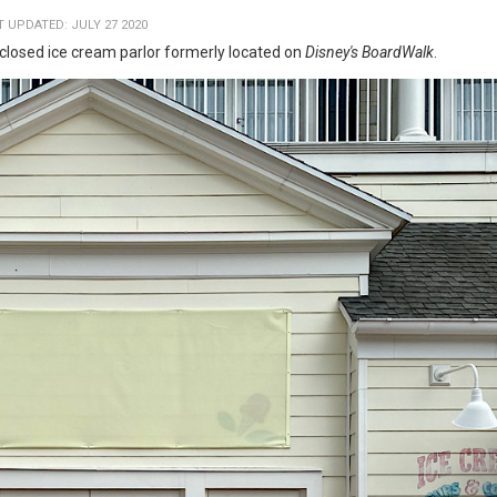
T UPDATED: JULY 27 2020
losed ice cream parlor formerly located on
Disney's BoardWalk
.