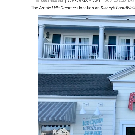
TIM KRASNIEWSKI
BOARDWALK VILLAS
JULY 23 2020
LAS
The
Ample Hills Creamery
location on
Disney's BoardWal