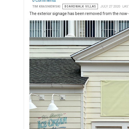
0 Comments
TIM KRASNIEWSKI
BOARDWALK VILLAS
JULY 27 2020
LAS
The exterior signage has been removed from the now-c