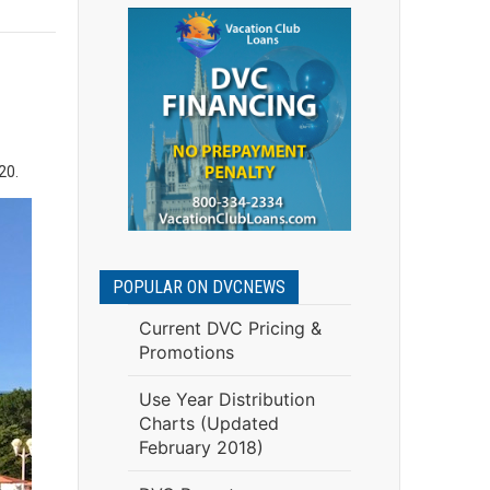
020.
POPULAR ON DVCNEWS
Current DVC Pricing &
Promotions
Use Year Distribution
Charts (Updated
February 2018)