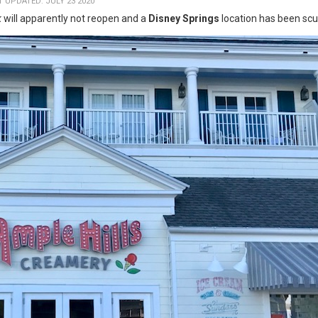
T UPDATED: JULY 23 2020
k
will apparently not reopen and a
Disney Springs
location has been scu