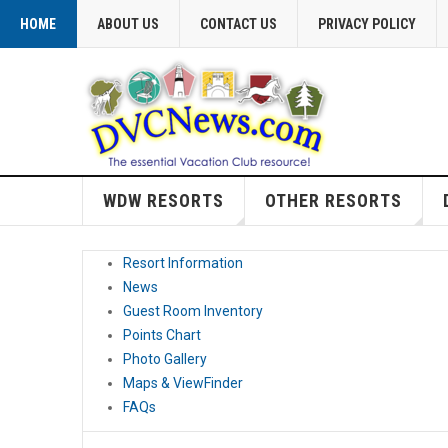
HOME
ABOUT US
CONTACT US
PRIVACY POLICY
WDW RESORTS
OTHER RESORTS
Resort Information
News
Guest Room Inventory
Points Chart
Photo Gallery
Maps & ViewFinder
FAQs