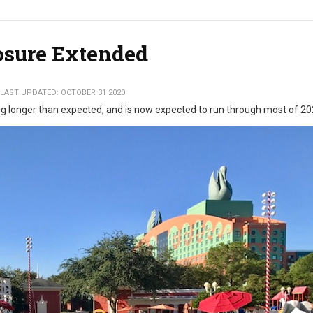
losure Extended
LAST UPDATED: OCTOBER 31 2020
ng longer than expected, and is now expected to run through most of 2