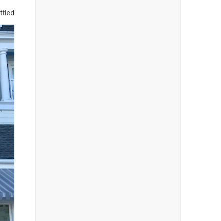
ttled.