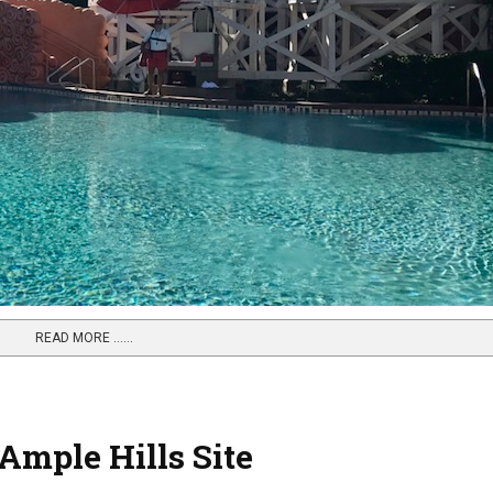
READ MORE …...
mple Hills Site