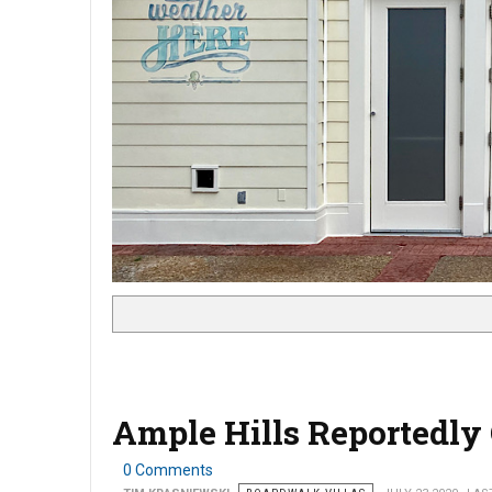
Ample Hills Reportedly 
0 Comments