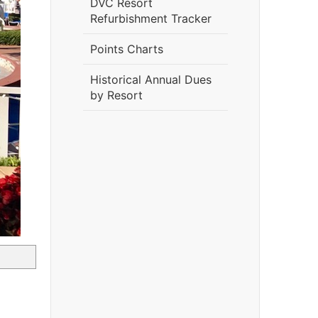
DVC Resort
Refurbishment Tracker
Points Charts
Historical Annual Dues
by Resort