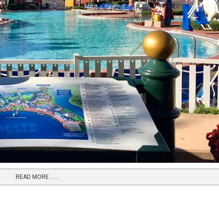
READ MORE …...