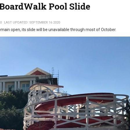
 BoardWalk Pool Slide
0
LAST UPDATED: SEPTEMBER 16 2020
emain open, its slide will be unavailable through most of October.