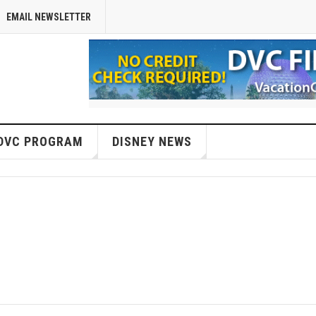
EMAIL NEWSLETTER
DVC PROGRAM
DISNEY NEWS