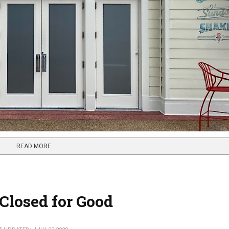
READ MORE …...
Closed for Good