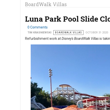
BoardWalk Villas
Luna Park Pool Slide C
0 Comments
TIM KRASNIEWSKI
BOARDWALK VILLAS
OCTOBER 31 2020
Refurbishment work at
Disney's BoardWalk Villas
is taki