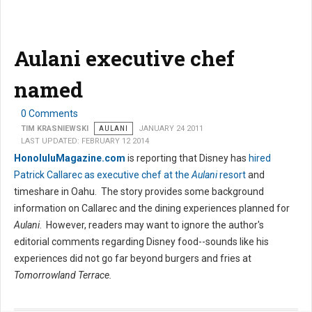
Aulani executive chef
named
0 Comments
TIM KRASNIEWSKI
AULANI
JANUARY 24 2011
LAST UPDATED: FEBRUARY 12 2014
HonoluluMagazine.com
is reporting that Disney has
hired
Patrick Callarec as executive chef at the
Aulani
resort
and
timeshare in Oahu. The story provides some background
information on Callarec and the dining experiences planned for
Aulani
. However, readers may want to ignore the author's
editorial comments regarding Disney food--sounds like his
experiences did not go far beyond burgers and fries at
Tomorrowland Terrace.