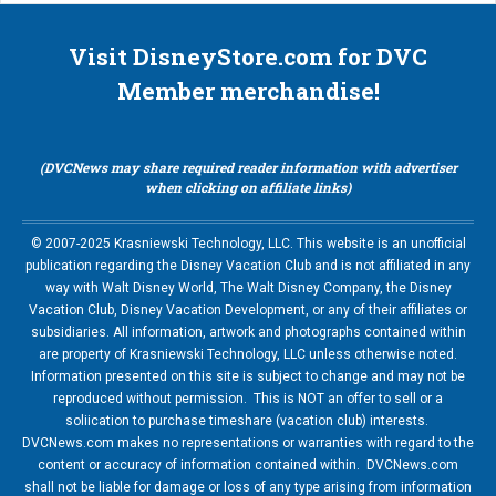
Visit DisneyStore.com for DVC
Member merchandise!
(DVCNews may share required reader information with advertiser
when clicking on affiliate links)
© 2007-2025 Krasniewski Technology, LLC. This website is an unofficial
publication regarding the Disney Vacation Club and is not affiliated in any
way with Walt Disney World, The Walt Disney Company, the Disney
Vacation Club, Disney Vacation Development, or any of their affiliates or
subsidiaries. All information, artwork and photographs contained within
are property of Krasniewski Technology, LLC unless otherwise noted.
Information presented on this site is subject to change and may not be
reproduced without permission. This is NOT an offer to sell or a
soliication to purchase timeshare (vacation club) interests.
DVCNews.com makes no representations or warranties with regard to the
content or accuracy of information contained within. DVCNews.com
shall not be liable for damage or loss of any type arising from information