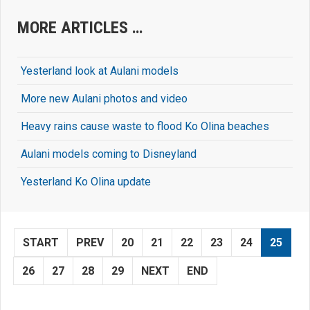
MORE ARTICLES …
Yesterland look at Aulani models
More new Aulani photos and video
Heavy rains cause waste to flood Ko Olina beaches
Aulani models coming to Disneyland
Yesterland Ko Olina update
START
PREV
20
21
22
23
24
25
26
27
28
29
NEXT
END