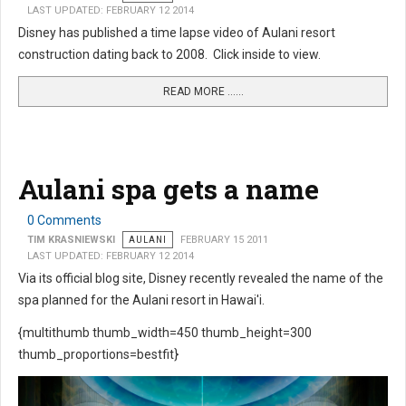
LAST UPDATED: FEBRUARY 12 2014
Disney has published a time lapse video of Aulani resort
construction dating back to 2008. Click inside to view.
READ MORE …...
Aulani spa gets a name
0 Comments
TIM KRASNIEWSKI
AULANI
FEBRUARY 15 2011
LAST UPDATED: FEBRUARY 12 2014
Via its official blog site, Disney recently revealed the name of the
spa planned for the Aulani resort in Hawai'i.
{multithumb thumb_width=450 thumb_height=300
thumb_proportions=bestfit}