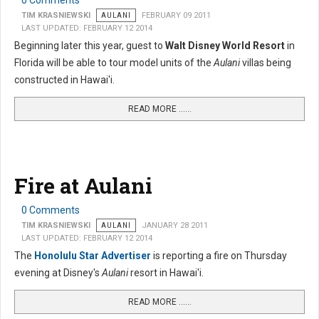
0 Comments
TIM KRASNIEWSKI
AULANI
FEBRUARY 09 2011
LAST UPDATED: FEBRUARY 12 2014
Beginning later this year, guest to
Walt Disney World Resort
in
Florida will be able to tour model units of the
Aulani
villas being
constructed in Hawai'i.
READ MORE …...
Fire at Aulani
0 Comments
TIM KRASNIEWSKI
AULANI
JANUARY 28 2011
LAST UPDATED: FEBRUARY 12 2014
The
Honolulu Star Advertiser
is reporting a fire on Thursday
evening at Disney's
Aulani
resort in Hawai'i.
READ MORE …...