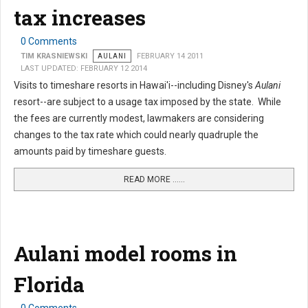
tax increases
0 Comments
TIM KRASNIEWSKI
AULANI
FEBRUARY 14 2011
LAST UPDATED: FEBRUARY 12 2014
Visits to timeshare resorts in Hawai'i--including Disney's
Aulani
resort--are subject to a usage tax imposed by the state. While
the fees are currently modest, lawmakers are considering
changes to the tax rate which could nearly quadruple the
amounts paid by timeshare guests.
READ MORE …...
Aulani model rooms in
Florida