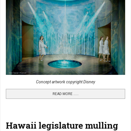
Concept artwork copyright Disney
READ MORE …...
Hawaii legislature mulling