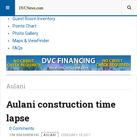
Resort Information
News
Guest Room Inventory
Points Chart
Photo Gallery
Maps & ViewFinder
FAQs
Aulani
Aulani construction time
lapse
0 Comments
TIM KRASNIEWSKI
AULANI
FEBRUARY 18 2011