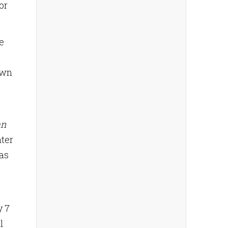
or
e
own
an
hter
fas
y 7
l