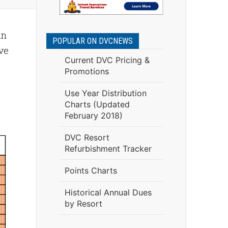
an
POPULAR ON DVCNEWS
ve
Current DVC Pricing &
Promotions
Use Year Distribution
Charts (Updated
February 2018)
DVC Resort
Refurbishment Tracker
Points Charts
Historical Annual Dues
by Resort