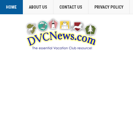
HOME
ABOUT US
CONTACT US
PRIVACY POLICY