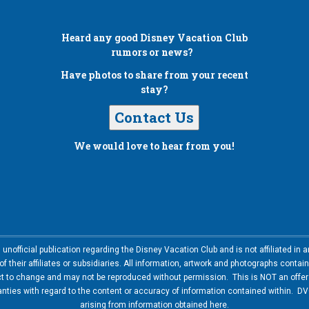
Heard any good
Disney Vacation Club
rumors or news?
Have photos to share from your recent
stay?
Contact Us
We would love to hear from you!
nofficial publication regarding the Disney Vacation Club and is not affiliated i
 their affiliates or subsidiaries. All information, artwork and photographs contai
ct to change and may not be reproduced without permission. This is NOT an offer t
ies with regard to the content or accuracy of information contained within. DVC
arising from information obtained here.