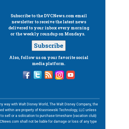
Subscribe to the
DVCNews.com
email
newsletter to receive the latest news
delivered to your inbox every morning
or the weekly roundup on Mondays.
Subscribe
Also, follow us on your favorite social
media platform.
n any way with Walt Disney World, The Walt Disney Company, the
ned within are property of Krasniewski Technology, LLC unless
o sell or a soliication to purchase timeshare (vacation club)
News.com shall not be liable for damage or loss of any type