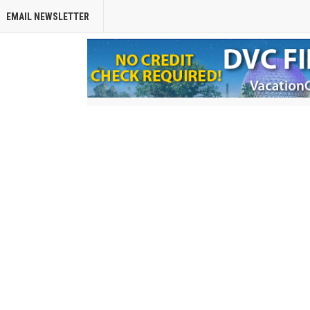
EMAIL NEWSLETTER