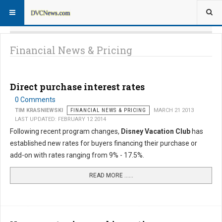
Financial News & Pricing
Direct purchase interest rates
0 Comments
TIM KRASNIEWSKI
FINANCIAL NEWS & PRICING
MARCH 21 2013
LAST UPDATED: FEBRUARY 12 2014
Following recent program changes,
Disney Vacation Club
has
established new rates for buyers financing their purchase or
add-on with rates ranging from 9% - 17.5%.
READ MORE …...