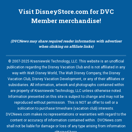
Visit DisneyStore.com for DVC
Member merchandise!
(DVCNews may share required reader information with advertiser
when clicking on affiliate links)
© 2007-2025 Krasniewski Technology, LLC. This website is an unofficial
publication regarding the Disney Vacation Club and is not affiliated in any
way with Walt Disney World, The Walt Disney Company, the Disney
Vacation Club, Disney Vacation Development, or any of their affiliates or
subsidiaries. All information, artwork and photographs contained within
are property of Krasniewski Technology, LLC unless otherwise noted.
Information presented on this site is subject to change and may not be
reproduced without permission. This is NOT an offer to sell or a
soliication to purchase timeshare (vacation club) interests.
DVCNews.com makes no representations or warranties with regard to the
content or accuracy of information contained within. DVCNews.com
shall not be liable for damage or loss of any type arising from information