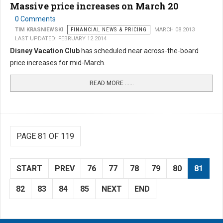
Massive price increases on March 20
0 Comments
TIM KRASNIEWSKI
FINANCIAL NEWS & PRICING
MARCH 08 2013
LAST UPDATED: FEBRUARY 12 2014
Disney Vacation Club
has scheduled near across-the-board
price increases for mid-March.
READ MORE …...
PAGE 81 OF 119
START
PREV
76
77
78
79
80
81
82
83
84
85
NEXT
END