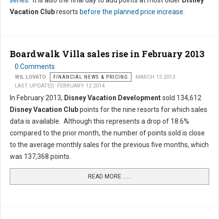
series
. It is also the final day to add points at most older
Disney
Vacation Club
resorts
before the planned price increase
.
Boardwalk Villa sales rise in February 2013
0 Comments
WIL LOVATO
FINANCIAL NEWS & PRICING
MARCH 15 2013
LAST UPDATED: FEBRUARY 12 2014
In February 2013,
Disney Vacation Development
sold 134,612
Disney Vacation Club
points for the nine resorts for which sales
data is available. Although this represents a drop of 18.6%
compared to the prior month, the number of points sold is close
to the average monthly sales for the previous five months, which
was 137,368 points.
READ MORE …...