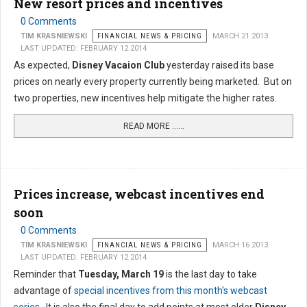
New resort prices and incentives
0 Comments
TIM KRASNIEWSKI
FINANCIAL NEWS & PRICING
MARCH 21 2013
LAST UPDATED: FEBRUARY 12 2014
As expected,
Disney Vacaion Club
yesterday raised its base
prices on nearly every property currently being marketed. But on
two properties, new incentives help mitigate the higher rates.
READ MORE …...
Prices increase, webcast incentives end
soon
0 Comments
TIM KRASNIEWSKI
FINANCIAL NEWS & PRICING
MARCH 16 2013
LAST UPDATED: FEBRUARY 12 2014
Reminder that
Tuesday, March 19
is the last day to take
advantage of
special incentives from this month's webcast