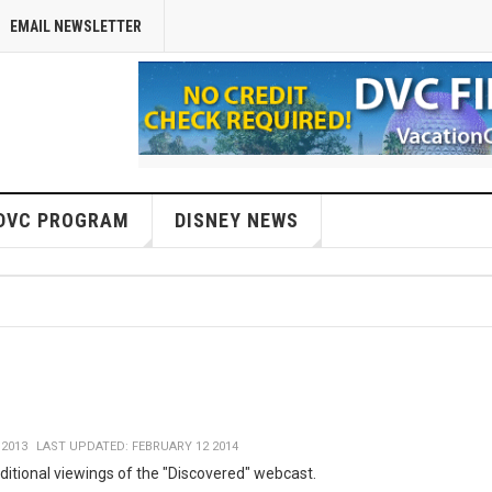
EMAIL NEWSLETTER
DVC PROGRAM
DISNEY NEWS
 2013
LAST UPDATED: FEBRUARY 12 2014
ditional viewings of the "Discovered" webcast.