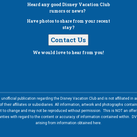
Heard any good
Disney Vacation Club
rumors or news?
Have photos to share from your recent
stay?
Contact Us
We would love to hear from you!
nofficial publication regarding the Disney Vacation Club and is not affiliated i
 their affiliates or subsidiaries. All information, artwork and photographs contai
ct to change and may not be reproduced without permission. This is NOT an offer t
ies with regard to the content or accuracy of information contained within. DVC
arising from information obtained here.