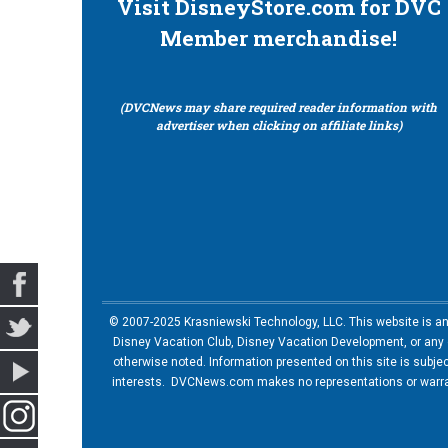
Visit DisneyStore.com for DVC
Member merchandise!
(DVCNews may share required reader information with
advertiser when clicking on affiliate links)
© 2007-2025 Krasniewski Technology, LLC. This website is an u
Disney Vacation Club, Disney Vacation Development, or any of
otherwise noted. Information presented on this site is subje
interests. DVCNews.com makes no representations or warrant