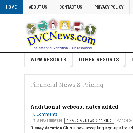
HOME
ABOUT US
CONTACT US
PRIVACY POLICY
WDW RESORTS
OTHER RESORTS
Financial News & Pricing
Additional webcast dates added
0 Comments
TIM KRASNIEWSKI
FINANCIAL NEWS & PRICING
MARCH 04
Disney Vacation Club
is now accepting sign-ups for ad