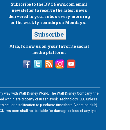
Subscribe to the
DVCNews.com
email
newsletter to receive the latest news
delivered to your inbox every morning
or the weekly roundup on Mondays.
Subscribe
Also, follow us on your favorite social
media platform.
n any way with Walt Disney World, The Walt Disney Company, the
ned within are property of Krasniewski Technology, LLC unless
o sell or a soliication to purchase timeshare (vacation club)
News.com shall not be liable for damage or loss of any type