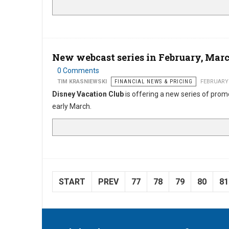
New webcast series in February, Mar
0 Comments
TIM KRASNIEWSKI
FINANCIAL NEWS & PRICING
FEBRUARY 
Disney Vacation Club
is offering a new series of pro
early March.
START
PREV
77
78
79
80
81