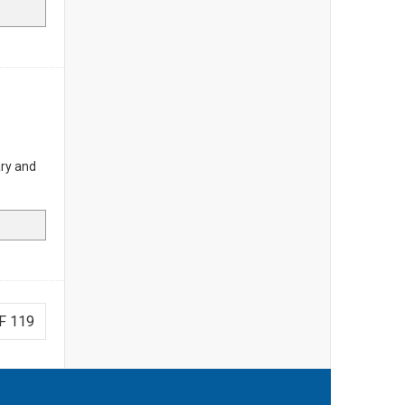
ary and
F 119