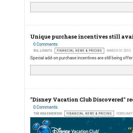
Unique purchase incentives still ava
0 Comments
WIL LOVATO
FINANCIAL NEWS & PRICING
MARCH 01 2013
Special add-on purchase incentives are still being offe
"Disney Vacation Club Discovered" r
0 Comments
TIM KRASNIEWSKI
FINANCIAL NEWS & PRICING
FEBRUARY 