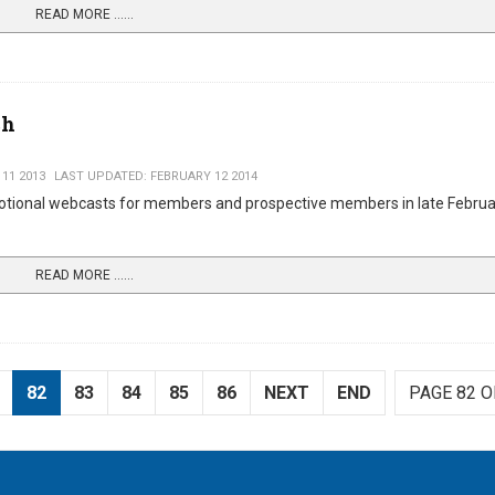
READ MORE …...
ch
11 2013
LAST UPDATED: FEBRUARY 12 2014
motional webcasts for members and prospective members in late Febru
READ MORE …...
82
83
84
85
86
NEXT
END
PAGE 82 O