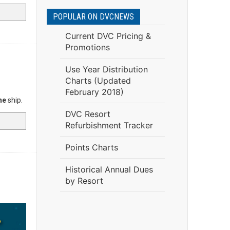
POPULAR ON DVCNEWS
Current DVC Pricing &
Promotions
Use Year Distribution
Charts (Updated
February 2018)
ne
ship.
DVC Resort
Refurbishment Tracker
Points Charts
Historical Annual Dues
by Resort