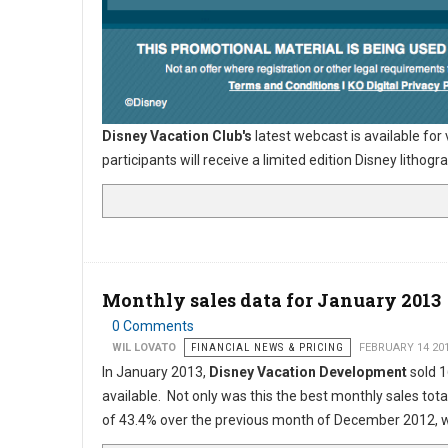
Disney Vacation Club's
latest webcast is available for
participants will receive a limited edition Disney lith
Monthly sales data for January 2013
0 Comments
WIL LOVATO
FINANCIAL NEWS & PRICING
FEBRUARY 14 20
In January 2013,
Disney Vacation Development
sold 1
available. Not only was this the best monthly sales tot
of 43.4% over the previous month of December 2012, w