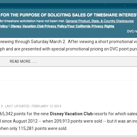
 viewing through Saturday March 2. After viewing a short promotional vid
ograph and are presented with special promotional pricing on DVC point p
READ MORE …...
13
LAST UPDATED: FEBRUARY 12 2014
65,342 points for the nine
Disney Vacation Club
resorts for which sales
al since August 2012 -- when 209,913 points were sold -- but it was an i
hen only 115,281 points were sold.