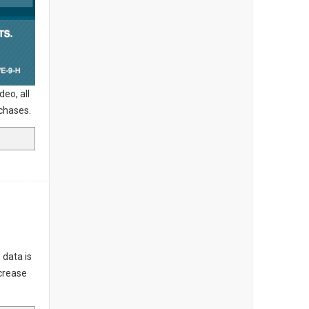
eo, all
urchases.
 data is
ncrease