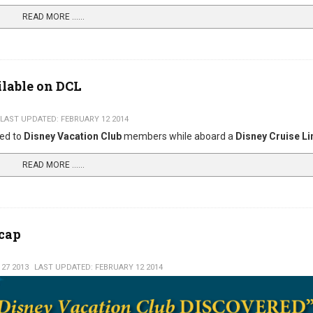
READ MORE …...
ilable on DCL
LAST UPDATED: FEBRUARY 12 2014
red to
Disney Vacation Club
members while aboard a
Disney Cruise Li
READ MORE …...
ecap
27 2013
LAST UPDATED: FEBRUARY 12 2014