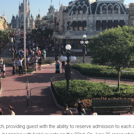
ch, providing guest with the ability to reserve admission to each 