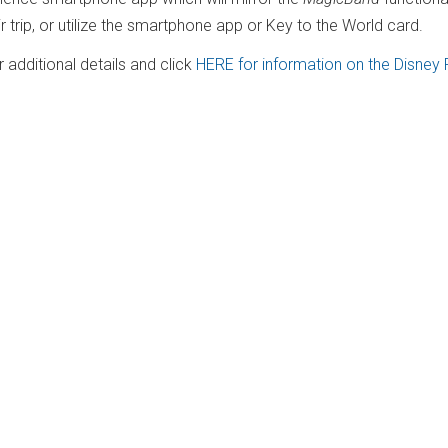
ir trip, or utilize the smartphone app or Key to the World card.
additional details and click
HERE for information on the Disney 