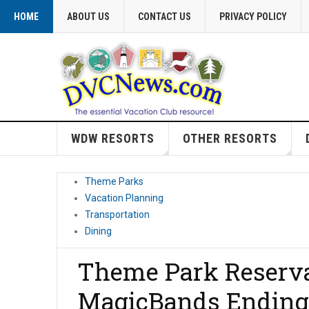
HOME
ABOUT US
CONTACT US
PRIVACY POLICY
WDW RESORTS
OTHER RESORTS
Theme Parks
Vacation Planning
Transportation
Dining
Theme Park Reserva
MagicBands Ending