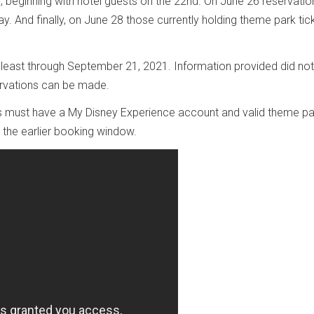
es, beginning with hotel guests on the 22nd. On June 26 reservatio
. And finally, on June 28 those currently holding theme park tick
 least through September 21, 2021. Information provided did not
servations can be made.
s must have a My Disney Experience account and valid theme pa
r the earlier booking window.