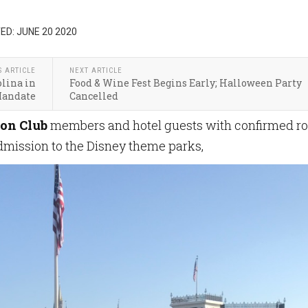
ED: JUNE 20 2020
S ARTICLE
NEXT ARTICLE
olina in
Food & Wine Fest Begins Early; Halloween Party
Mandate
Cancelled
on Club
members and hotel guests with confirmed r
dmission to the Disney theme parks,