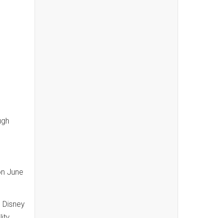
ugh
on June
. Disney
ity.