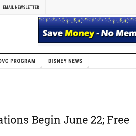
EMAIL NEWSLETTER
DVC PROGRAM
DISNEY NEWS
tions Begin June 22; Free