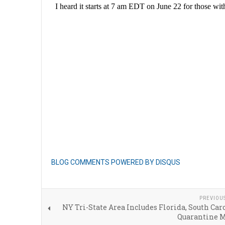
BLOG COMMENTS POWERED BY DISQUS
PREVIOU
NY Tri-State Area Includes Florida, South Car
Quarantine 