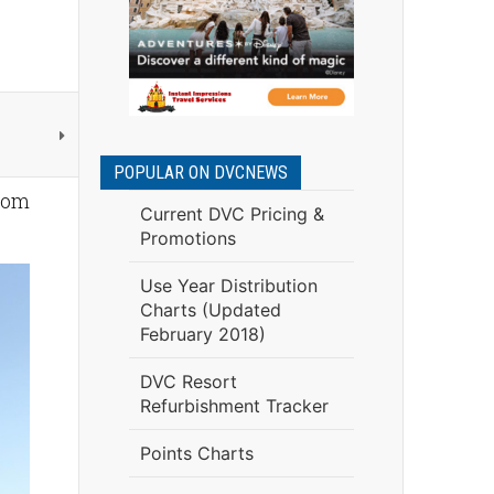
POPULAR ON DVCNEWS
oom
Current DVC Pricing &
Promotions
Use Year Distribution
Charts (Updated
February 2018)
DVC Resort
Refurbishment Tracker
Points Charts