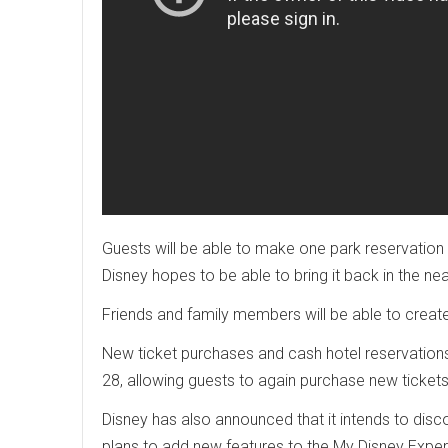
Guests will be able to make one park reservation
Disney hopes to be able to bring it back in the nea
Friends and family members will be able to create
New ticket purchases and cash hotel reservations 
28, allowing guests to again purchase new ticket
Disney has also announced that it intends to disc
plans to add new features to the My Disney Expe