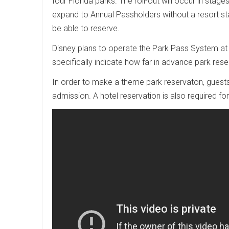
four Florida parks. The roll-out will occur in stag
expand to Annual Passholders without a resort stay
be able to reserve.
Disney plans to operate the Park Pass System at
specifically indicate how far in advance park re
In order to make a theme park reservaton, guest
admission. A hotel reservation is also required fo