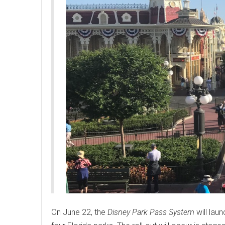
On June 22, the
Disney Park Pass System
will laun