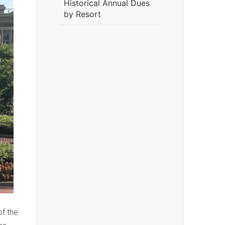
Historical Annual Dues
by Resort
of the