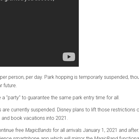
 per person, per day. Park hopping is temporarly suspended, tho
r future.
 a "party" to guarantee the same park entry time for all.
are currently suspended. Disney plans to lift those restrictions 
s and book vacations into 2021.
ontinue free
MagicBands
for all arrivals January 1, 2021 and after
rience smartphone app which will mirror the
MagicBand
functional