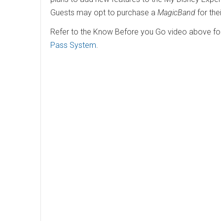
Guests may opt to purchase a
MagicBand
for the
Refer to the Know Before you Go video above for 
Pass System
.