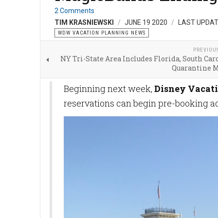
2 Comments
TIM KRASNIEWSKI
JUNE 19 2020
LAST UPDAT
WDW VACATION PLANNING NEWS
PREVIOU
NY Tri-State Area Includes Florida, South Car
Quarantine 
Beginning next week,
Disney Vacati
reservations can begin pre-booking a