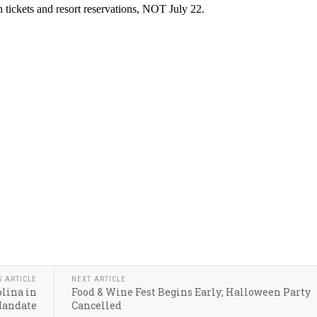
S ARTICLE
NEXT ARTICLE
olina in
Food & Wine Fest Begins Early; Halloween Party
Mandate
Cancelled