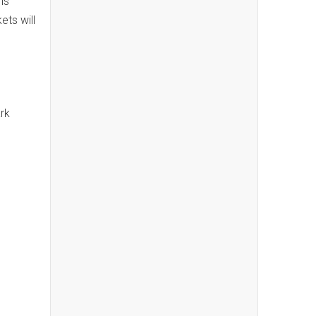
ns
ets will
rk