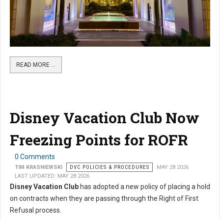
READ MORE …
Disney Vacation Club Now
Freezing Points for ROFR
0 Comments
TIM KRASNIEWSKI
DVC POLICIES & PROCEDURES
MAY 28 2026
LAST UPDATED: MAY 28 2026
Disney Vacation Club
has adopted a new policy of placing a hold
on contracts when they are passing through the Right of First
Refusal process.