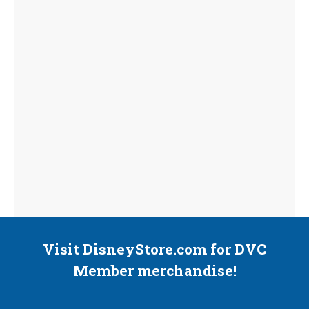
Visit DisneyStore.com for DVC
Member merchandise!