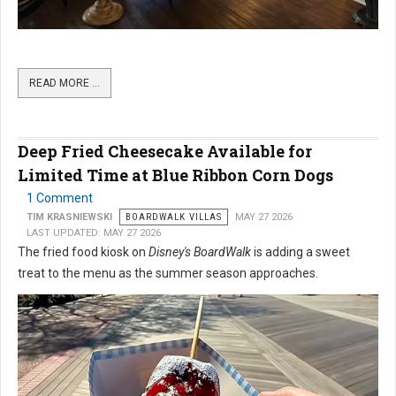
READ MORE …
Deep Fried Cheesecake Available for
Limited Time at Blue Ribbon Corn Dogs
1 Comment
TIM KRASNIEWSKI
BOARDWALK VILLAS
MAY 27 2026
LAST UPDATED: MAY 27 2026
The fried food kiosk on
Disney's BoardWalk
is adding a sweet
treat to the menu as the summer season approaches.