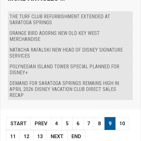
THE TURF CLUB REFURBISHMENT EXTENDED AT
SARATOGA SPRINGS
ORANGE BIRD ADORNS NEW OLD KEY WEST
MERCHANDISE
NATACHA RAFALSKI NEW HEAD OF DISNEY SIGNATURE
SERVICES
POLYNESIAN ISLAND TOWER SPECIAL PLANNED FOR
DISNEY+
DEMAND FOR SARATOGA SPRINGS REMAINS HIGH IN
APRIL 2026 DISNEY VACATION CLUB DIRECT SALES
RECAP
START
PREV
4
5
6
7
8
9
10
11
12
13
NEXT
END