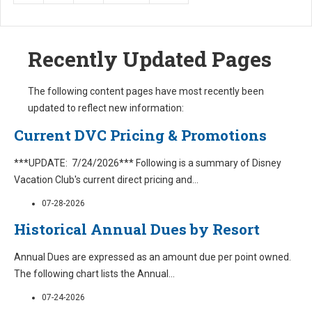
Recently Updated Pages
The following content pages have most recently been
updated to reflect new information:
Current DVC Pricing & Promotions
***UPDATE: 7/24/2026*** Following is a summary of Disney
Vacation Club's current direct pricing and
...
07-28-2026
Historical Annual Dues by Resort
Annual Dues are expressed as an amount due per point owned.
The following chart lists the Annual
...
07-24-2026