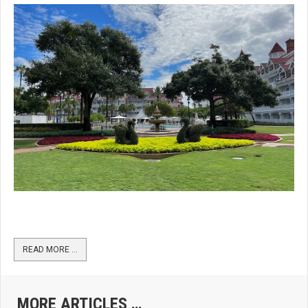
READ MORE …
MORE ARTICLES …