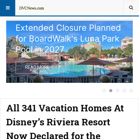
Extended Closure Planned
for BoardWalk's Luna Park
Pool in 2027
READ MORE
Price Increase f
Extended Clos
Complete 
Notice
Dis
All 341 Vacation Homes At
Disney’s Riviera Resort
Now Declared for the