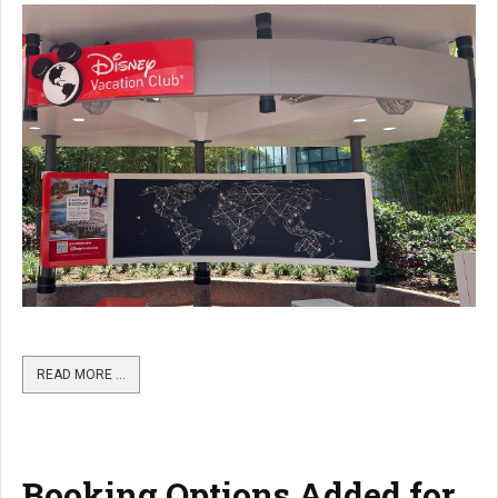
READ MORE …
Booking Options Added for