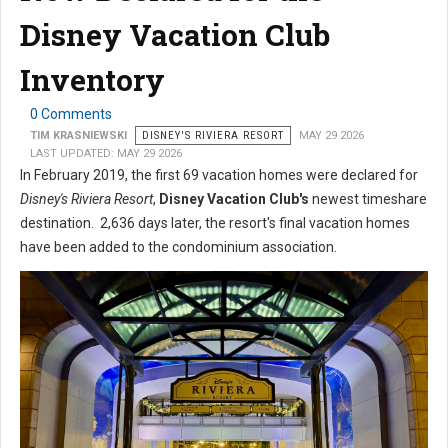
Disney Vacation Club
Inventory
0 Comments
TIM KRASNIEWSKI
DISNEY'S RIVIERA RESORT
MAY 29 2026
LAST UPDATED: MAY 29 2026
In February 2019, the first 69 vacation homes were declared for
Disney's Riviera Resort
,
Disney Vacation Club's
newest timeshare
destination. 2,636 days later, the resort's final vacation homes
have been added to the condominium association.