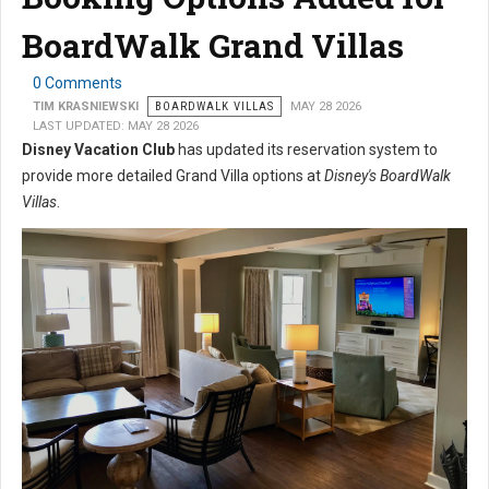
BoardWalk Grand Villas
0 Comments
TIM KRASNIEWSKI
BOARDWALK VILLAS
MAY 28 2026
LAST UPDATED: MAY 28 2026
Disney Vacation Club
has updated its reservation system to
provide more detailed Grand Villa options at
Disney's BoardWalk
Villas
.