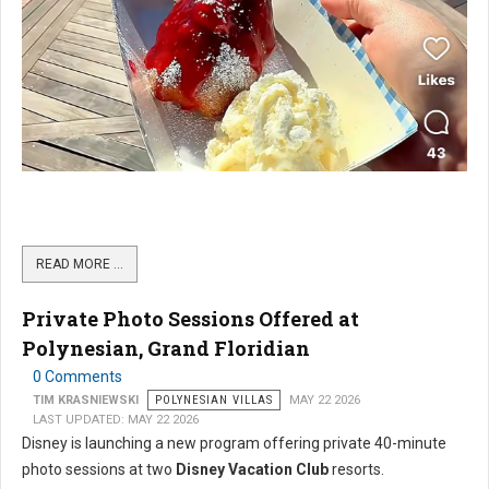
READ MORE …
Private Photo Sessions Offered at
Polynesian, Grand Floridian
0 Comments
TIM KRASNIEWSKI
POLYNESIAN VILLAS
MAY 22 2026
LAST UPDATED: MAY 22 2026
Disney is launching a new program offering private 40-minute
photo sessions at two
Disney Vacation Club
resorts.