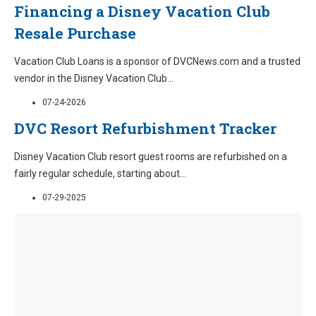
Financing a Disney Vacation Club
Resale Purchase
Vacation Club Loans is a sponsor of DVCNews.com and a trusted
vendor in the Disney Vacation Club
...
07-24-2026
DVC Resort Refurbishment Tracker
Disney Vacation Club resort guest rooms are refurbished on a
fairly regular schedule, starting about
...
07-29-2025