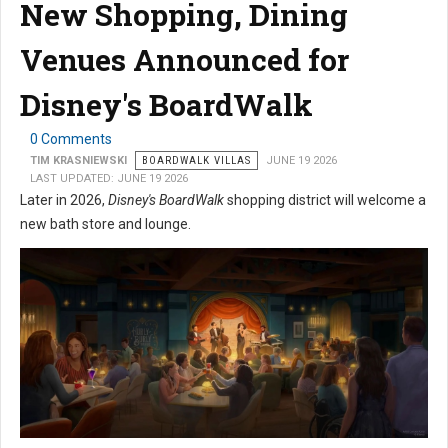
New Shopping, Dining
Venues Announced for
Disney's BoardWalk
0 Comments
TIM KRASNIEWSKI
BOARDWALK VILLAS
JUNE 19 2026
LAST UPDATED: JUNE 19 2026
Later in 2026,
Disney's BoardWalk
shopping district will welcome a
new bath store and lounge.