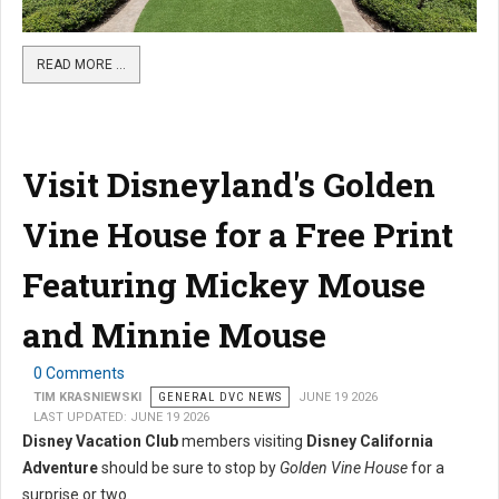
READ MORE …
Visit Disneyland's Golden
Vine House for a Free Print
Featuring Mickey Mouse
and Minnie Mouse
0 Comments
TIM KRASNIEWSKI
GENERAL DVC NEWS
JUNE 19 2026
LAST UPDATED: JUNE 19 2026
Disney Vacation Club
members visiting
Disney California
Adventure
should be sure to stop by
Golden Vine House
for a
surprise or two.