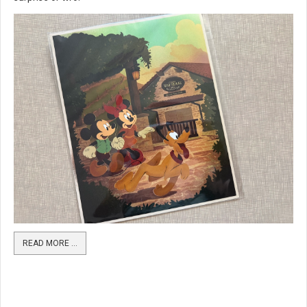
READ MORE …