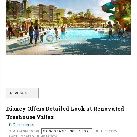
READ MORE …
Disney Offers Detailed Look at Renovated
Treehouse Villas
0 Comments
TIM KRASNIEWSKI
SARATOGA SPRINGS RESORT
JUNE 16 2026
LAST UPDATED: JUNE 16 2026