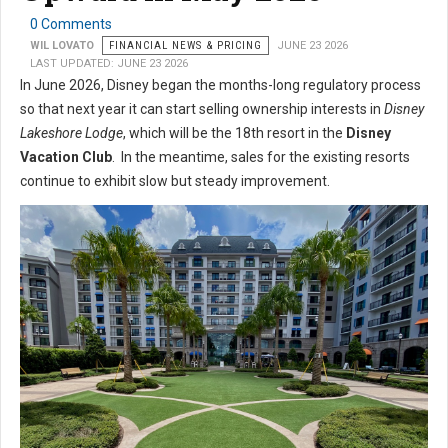
0 Comments
WIL LOVATO
FINANCIAL NEWS & PRICING
JUNE 23 2026
LAST UPDATED: JUNE 23 2026
In June 2026, Disney began the months-long regulatory process
so that next year it can start selling ownership interests in
Disney
Lakeshore Lodge
, which will be the 18th resort in the
Disney
Vacation Club
. In the meantime, sales for the existing resorts
continue to exhibit slow but steady improvement.