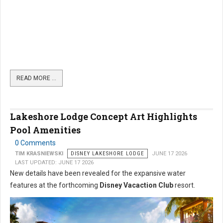
READ MORE …
Lakeshore Lodge Concept Art Highlights
Pool Amenities
0 Comments
TIM KRASNIEWSKI
DISNEY LAKESHORE LODGE
JUNE 17 2026
LAST UPDATED: JUNE 17 2026
New details have been revealed for the expansive water
features at the forthcoming
Disney Vacaction Club
resort.