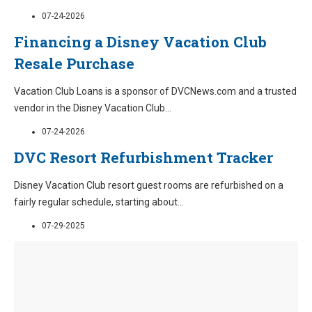
07-24-2026
Financing a Disney Vacation Club
Resale Purchase
Vacation Club Loans is a sponsor of DVCNews.com and a trusted
vendor in the Disney Vacation Club
...
07-24-2026
DVC Resort Refurbishment Tracker
Disney Vacation Club resort guest rooms are refurbished on a
fairly regular schedule, starting about
...
07-29-2025