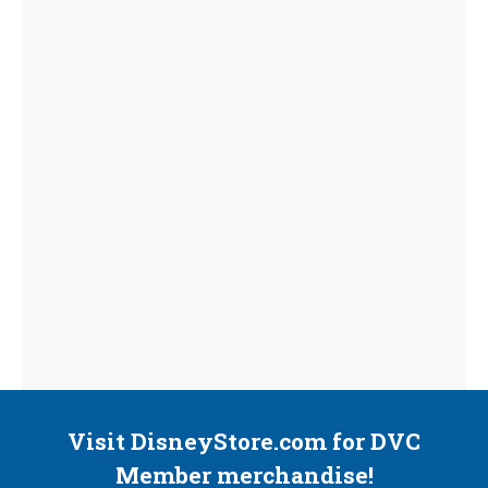
Visit DisneyStore.com for DVC
Member merchandise!