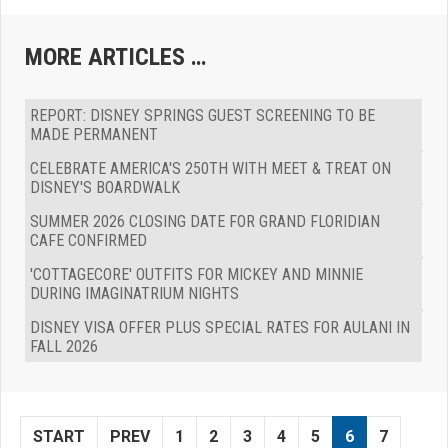
MORE ARTICLES …
REPORT: DISNEY SPRINGS GUEST SCREENING TO BE
MADE PERMANENT
CELEBRATE AMERICA'S 250TH WITH MEET & TREAT ON
DISNEY'S BOARDWALK
SUMMER 2026 CLOSING DATE FOR GRAND FLORIDIAN
CAFE CONFIRMED
'COTTAGECORE' OUTFITS FOR MICKEY AND MINNIE
DURING IMAGINATRIUM NIGHTS
DISNEY VISA OFFER PLUS SPECIAL RATES FOR AULANI IN
FALL 2026
START
PREV
1
2
3
4
5
6
7