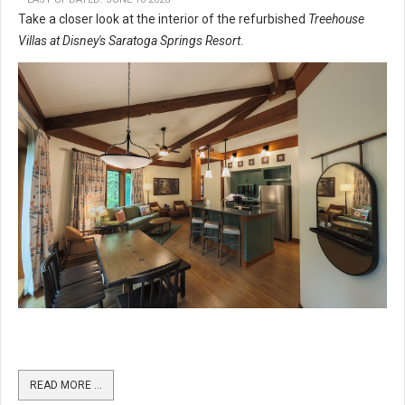
Take a closer look at the interior of the refurbished
Treehouse
Villas at Disney's Saratoga Springs Resort
.
READ MORE …