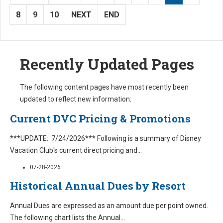
8
9
10
NEXT
END
Recently Updated Pages
The following content pages have most recently been
updated to reflect new information:
Current DVC Pricing & Promotions
***UPDATE: 7/24/2026*** Following is a summary of Disney
Vacation Club's current direct pricing and
...
07-28-2026
Historical Annual Dues by Resort
Annual Dues are expressed as an amount due per point owned.
The following chart lists the Annual
...