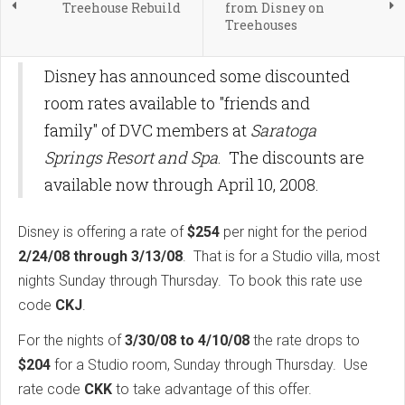
Treehouse Rebuild
from Disney on
Treehouses
Disney has announced some discounted
room rates available to "friends and
family" of DVC members at
Saratoga
Springs Resort and Spa
. The discounts are
available now through April 10, 2008.
Disney is offering a rate of
$254
per night for the period
2/24/08 through 3/13/08
. That is for a Studio villa, most
nights Sunday through Thursday. To book this rate use
code
CKJ
.
For the nights of
3/30/08 to 4/10/08
the rate drops to
$204
for a Studio room, Sunday through Thursday. Use
rate code
CKK
to take advantage of this offer.