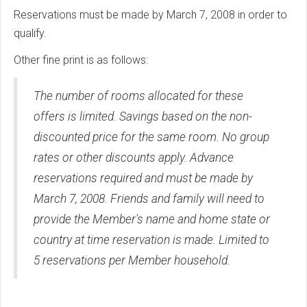
Reservations must be made by March 7, 2008 in order to
qualify.
Other fine print is as follows:
The number of rooms allocated for these
offers is limited. Savings based on the non-
discounted price for the same room. No group
rates or other discounts apply. Advance
reservations required and must be made by
March 7, 2008. Friends and family will need to
provide the Member's name and home state or
country at time reservation is made. Limited to
5 reservations per Member household.