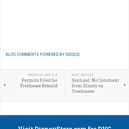
BLOG COMMENTS POWERED BY DISQUS
PREVIOUS ARTICLE
NEXT ARTICLE
Permits Filed for
Sentinel: No Comment
Treehouse Rebuild
from Disney on
Treehouses
Visit DisneyStore.com for DVC