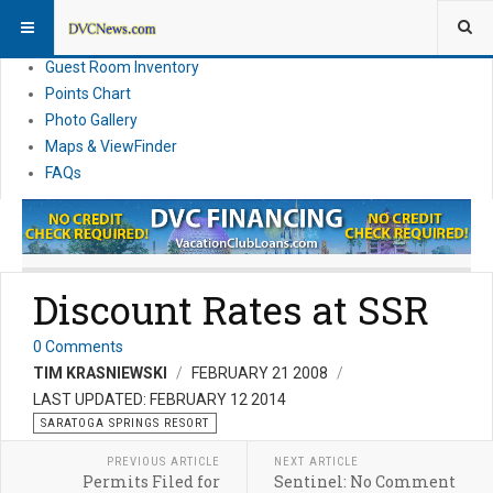
Resort Information
News
Guest Room Inventory
Points Chart
Photo Gallery
Maps & ViewFinder
FAQs
Discount Rates at SSR
0 Comments
TIM KRASNIEWSKI
FEBRUARY 21 2008
LAST UPDATED: FEBRUARY 12 2014
SARATOGA SPRINGS RESORT
PREVIOUS ARTICLE
NEXT ARTICLE
Permits Filed for
Sentinel: No Comment