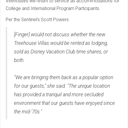
treehouses will return to service as accommodations for
College and International Program Participants.
Per the Sentinel's Scott Powers:
[Finger] would not discuss whether the new
Treehouse Villas would be rented as lodging,
sold as Disney Vacation Club time shares, or
both.
"We are bringing them back as a popular option
for our guests," she said. "The unique location
has provided a tranquil and more secluded
environment that our guests have enjoyed since
the mid-'70s."