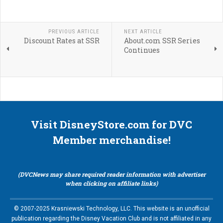
PREVIOUS ARTICLE
NEXT ARTICLE
Discount Rates at SSR
About.com SSR Series
Continues
Visit DisneyStore.com for DVC
Member merchandise!
(DVCNews may share required reader information with advertiser
when clicking on affiliate links)
© 2007-2025 Krasniewski Technology, LLC. This website is an unofficial
publication regarding the Disney Vacation Club and is not affiliated in any