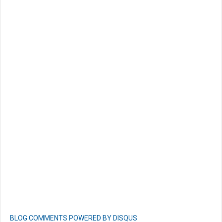
BLOG COMMENTS POWERED BY DISQUS