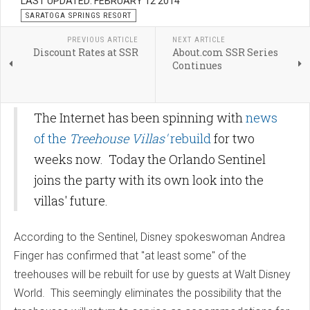
LAST UPDATED: FEBRUARY 12 2014
SARATOGA SPRINGS RESORT
PREVIOUS ARTICLE
NEXT ARTICLE
Discount Rates at SSR
About.com SSR Series
Continues
The Internet has been spinning with
news
of the
Treehouse Villas'
rebuild
for two
weeks now. Today the Orlando Sentinel
joins the party with its own look into the
villas' future.
According to the Sentinel, Disney spokeswoman Andrea
Finger has confirmed that "at least some" of the
treehouses will be rebuilt for use by guests at Walt Disney
World. This seemingly eliminates the possibility that the