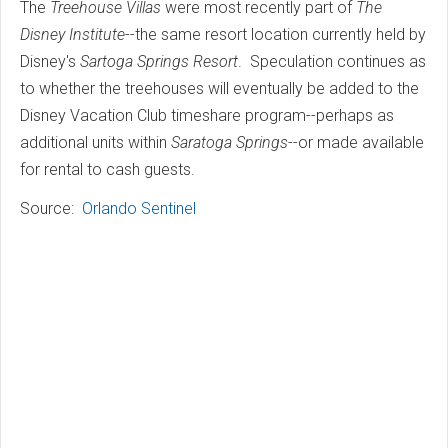
The
Treehouse Villas
were most recently part of
The
Disney Institute
--the same resort location currently held by
Disney's
Sartoga Springs Resort
. Speculation continues as
to whether the treehouses will eventually be added to the
Disney Vacation Club timeshare program--perhaps as
additional units within
Saratoga Springs
--or made available
for rental to cash guests.
Source:
Orlando Sentinel