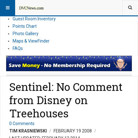
Resort Information
News
Guest Room Inventory
Points Chart
Photo Gallery
Maps & ViewFinder
FAQs
Sentinel: No Comment
from Disney on
Treehouses
0 Comments
TIM KRASNIEWSKI
FEBRUARY 19 2008