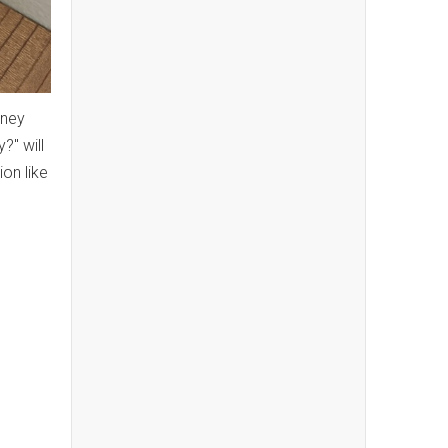
sney
?" will
on like