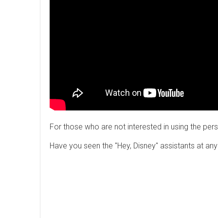
For those who are not interested in using the pers
Have you seen the "Hey, Disney" assistants at an