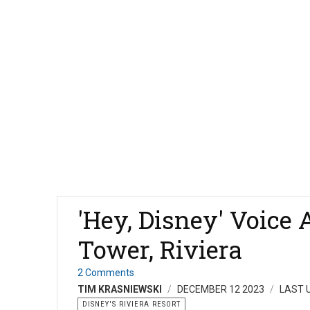
'Hey, Disney' Voice 
Tower, Riviera
2 Comments
TIM KRASNIEWSKI
DECEMBER 12 2023
LAST 
DISNEY'S RIVIERA RESORT