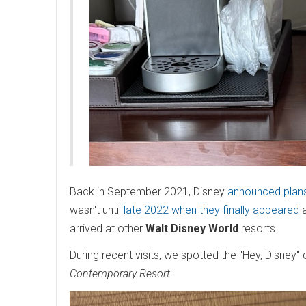
Back in September 2021, Disney
announced plans
wasn't until
late 2022 when they finally appeared
arrived at other
Walt Disney World
resorts.
During recent visits, we spotted the "Hey, Disney"
Contemporary Resort
.