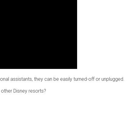
onal assistants, they can be easily turned-off or unplugged.
y other Disney resorts?