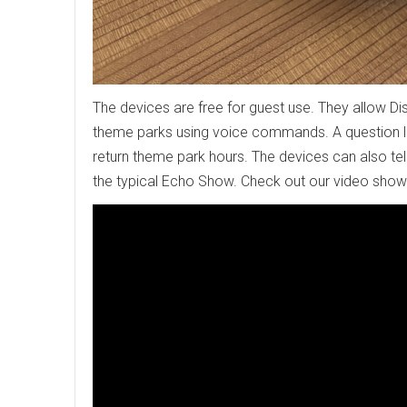
The devices are free for guest use. They allow Di
theme parks using voice commands. A question li
return theme park hours. The devices can also tell
the typical Echo Show. Check out our video show