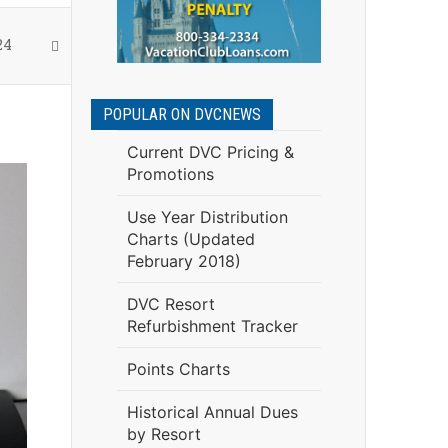
24
POPULAR ON DVCNEWS
Current DVC Pricing &
Promotions
Use Year Distribution
Charts (Updated
February 2018)
DVC Resort
Refurbishment Tracker
Points Charts
Historical Annual Dues
by Resort