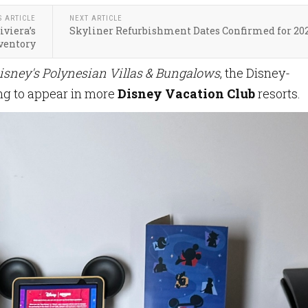
S ARTICLE
NEXT ARTICLE
iviera’s
Skyliner Refurbishment Dates Confirmed for 20
ventory
isney's Polynesian Villas & Bungalows
, the Disney-
ng to appear in more
Disney Vacation Club
resorts.