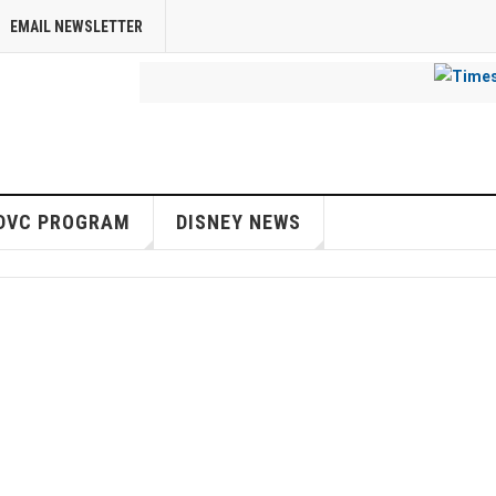
EMAIL NEWSLETTER
DVC PROGRAM
DISNEY NEWS