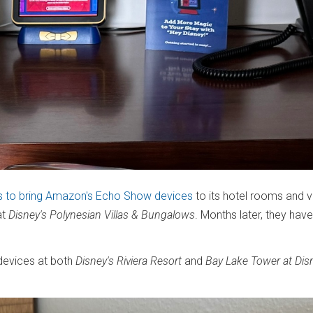
 to bring Amazon's Echo Show devices
to its hotel rooms and vil
at
Disney's Polynesian Villas & Bungalows
. Months later, they have 
 devices at both
Disney's Riviera Resort
and
Bay Lake Tower at Dis