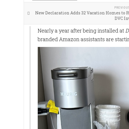
PREVIOU
New Declaration Adds 32 Vacation Homes to R
DVC In
Nearly a year after being installed at
D
branded Amazon assistants are starti