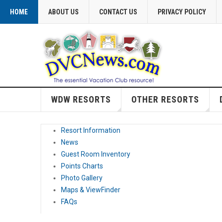
HOME
ABOUT US
CONTACT US
PRIVACY POLICY
WDW RESORTS
OTHER RESORTS
Resort Information
News
Guest Room Inventory
Points Charts
Photo Gallery
Maps & ViewFinder
FAQs