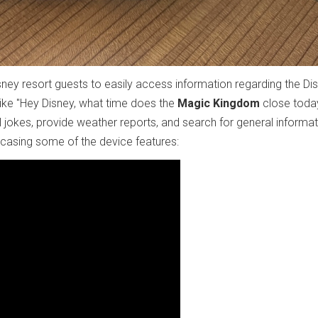
sney resort guests to easily access information regarding the Di
ke "Hey Disney, what time does the
Magic Kingdom
close today
 jokes, provide weather reports, and search for general informati
casing some of the device features: