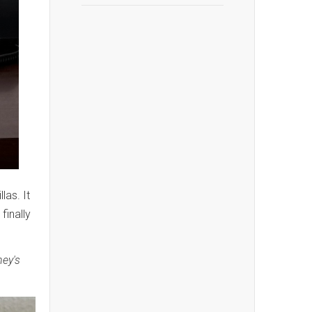
las. It
finally
ney's