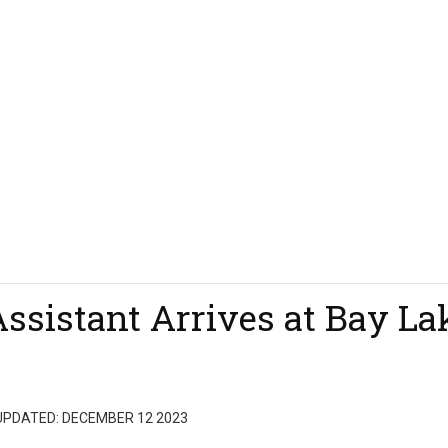
Assistant Arrives at Bay La
UPDATED: DECEMBER 12 2023