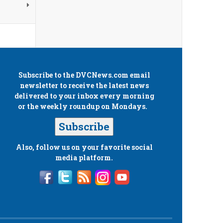
Subscribe to the
DVCNews.com
email
newsletter to receive the latest news
delivered to your inbox every morning
or the weekly roundup on Mondays.
Subscribe
Also, follow us on your favorite social
media platform.