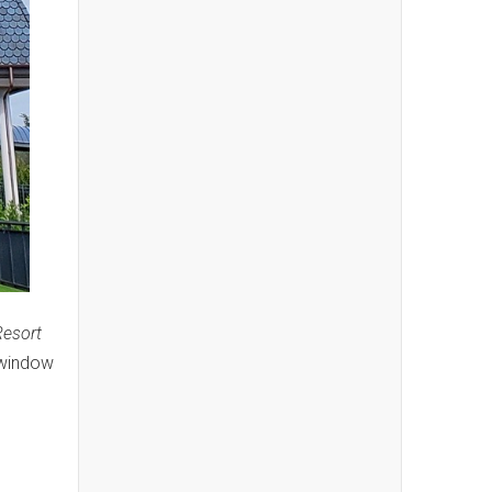
Resort
 window