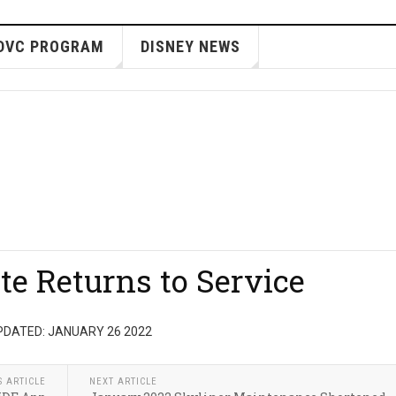
DVC PROGRAM
DISNEY NEWS
e Returns to Service
PDATED: JANUARY 26 2022
S ARTICLE
NEXT ARTICLE