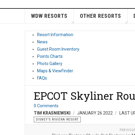
WDW RESORTS
OTHER RESORTS
Resort Information
News
Guest Room Inventory
Points Charts
Photo Gallery
Maps & ViewFinder
FAQs
EPCOT Skyliner Rout
0 Comments
TIM KRASNIEWSKI
JANUARY 26 2022
LAST U
DISNEY'S RIVIERA RESORT
PREVIOU