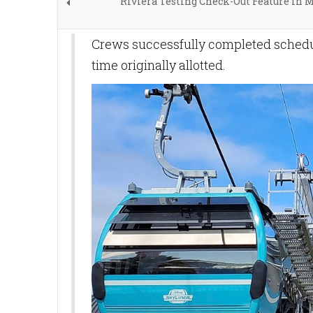
Riviera Testing Check-Out Feature in 
Crews successfully completed sche
time originally allotted.