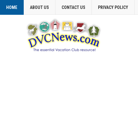
HOME
ABOUT US
CONTACT US
PRIVACY POLICY