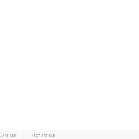
S ARTICLE
NEXT ARTICLE