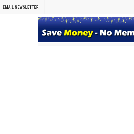
EMAIL NEWSLETTER