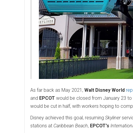
As far back as May 2021,
Walt Disney World
rep
and
EPCOT
would be closed from January 23 to 
would be cut in half, with workers hoping to compl
Disney achieved this goal, resuming
Skyliner
servic
stations at
Caribbean Beach
,
EPCOT's
Internatio