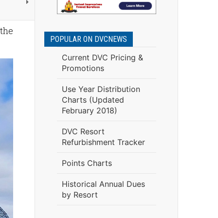
 the
POPULAR ON DVCNEWS
Current DVC Pricing &
Promotions
Use Year Distribution
Charts (Updated
February 2018)
DVC Resort
Refurbishment Tracker
Points Charts
Historical Annual Dues
by Resort