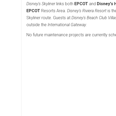
Disney's Skyliner
links both
EPCOT
and
Disney's 
EPCOT
Resorts Area.
Disney's Riviera Resort
is th
Skyliner route. Guests at
Disney's Beach Club Villa
outside the
International Gateway
.
No future maintenance projects are currently sch