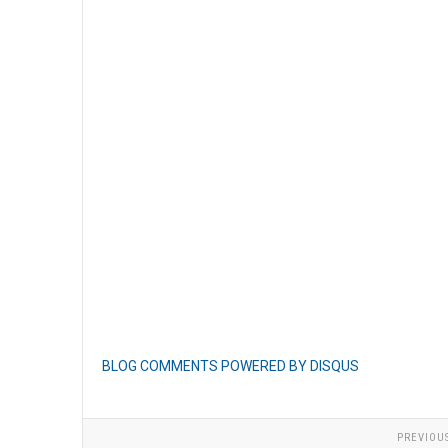
BLOG COMMENTS POWERED BY DISQUS
PREVIOU