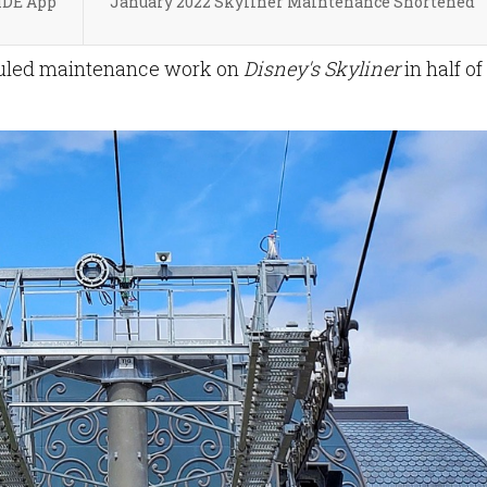
MDE App
January 2022 Skyliner Maintenance Shortened
duled maintenance work on
Disney's Skyliner
in half of