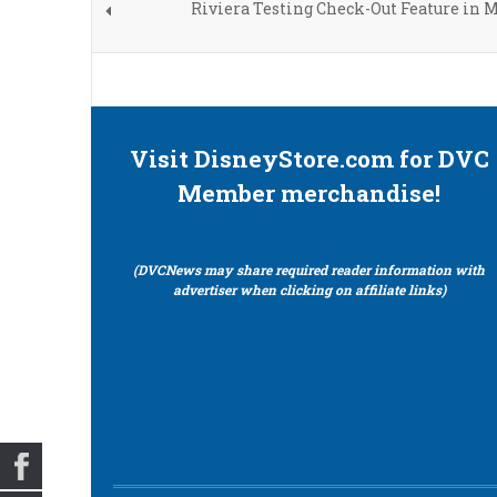
Riviera Testing Check-Out Feature in 
Visit DisneyStore.com for DVC
Member merchandise!
(DVCNews may share required reader information with
advertiser when clicking on affiliate links)