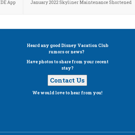
MDE App
January 2022 Skyliner Maintenance Shortened
Heard any good
Disney Vacation Club
rumors or news?
Have photos to share from your recent
stay?
Contact Us
We would love to hear from you!