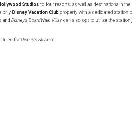
Hollywood Studios
to four resorts, as well as destinations in the
e only
Disney Vacation Club
property with a dedicated station o
s
and
Disney's BoardWalk Villas
can also opt to utilize the station 
eduled for
Disney's Skyliner
.