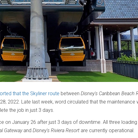
orted that the Skyliner route
between
Disney's Caribbean Beach 
28, 2022. Late last week, word circulated that the maintenance
ete the job in just 3 days.
e on January 26 after just 3 days of downtime. All three loading
nal Gateway
and
Disney's Riviera Resort
are currently operational.