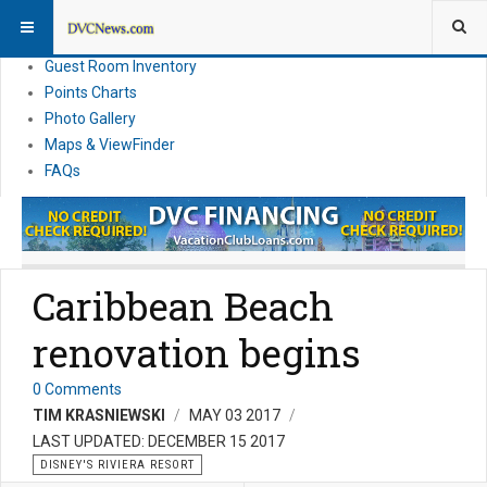
Resort Information
News
Guest Room Inventory
Points Charts
Photo Gallery
Maps & ViewFinder
FAQs
Caribbean Beach
renovation begins
0 Comments
TIM KRASNIEWSKI
MAY 03 2017
LAST UPDATED: DECEMBER 15 2017
DISNEY'S RIVIERA RESORT