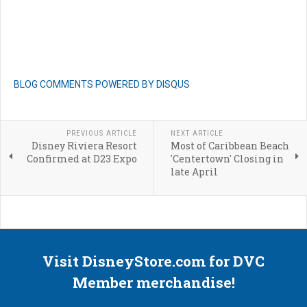
BLOG COMMENTS POWERED BY DISQUS
PREVIOUS ARTICLE
NEXT ARTICLE
Disney Riviera Resort
Most of Caribbean Beach
Confirmed at D23 Expo
'Centertown' Closing in
late April
Visit DisneyStore.com for DVC
Member merchandise!