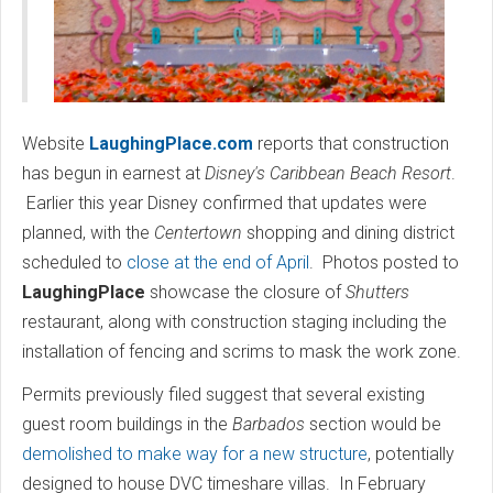
Website
LaughingPlace.com
reports that construction
has begun in earnest at
Disney's Caribbean Beach Resort
.
Earlier this year Disney confirmed that updates were
planned, with the
Centertown
shopping and dining district
scheduled to
close at the end of April
. Photos posted to
LaughingPlace
showcase the closure of
Shutters
restaurant, along with construction staging including the
installation of fencing and scrims to mask the work zone.
Permits previously filed suggest that several existing
guest room buildings in the
Barbados
section would be
demolished to make way for a new structure
, potentially
designed to house DVC timeshare villas. In February