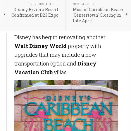
PREVIOUS ARTICLE
NEXT ARTICLE
Disney Riviera Resort
Most of Caribbean Beach
Confirmed at D23 Expo
'Centertown' Closing in
late April
Disney has begun renovating another
Walt Disney World
property with
upgrades that may include a new
transportation option and
Disney
Vacation Club
villas.