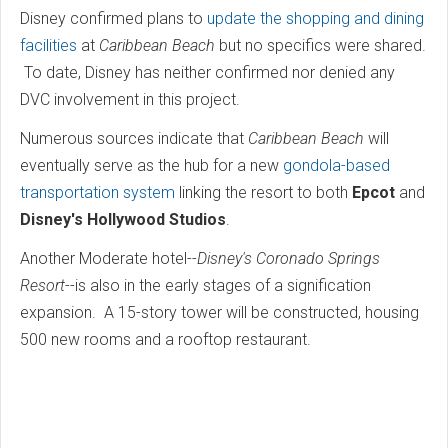
Disney confirmed plans to
update the shopping and dining
facilities
at
Caribbean Beach
but no specifics were shared.
To date, Disney has neither confirmed nor denied any
DVC involvement in this project.
Numerous sources indicate that
Caribbean Beach
will
eventually serve as the hub for a new
gondola-based
transportation system
linking the resort to both
Epcot
and
Disney's Hollywood Studios
.
Another Moderate hotel--
Disney's Coronado Springs
Resort
--is also in the early stages of a signification
expansion. A 15-story tower will be constructed, housing
500 new rooms and a rooftop restaurant.