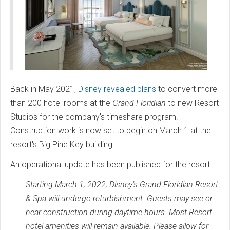
Back in May 2021,
Disney revealed plans
to convert more
than 200 hotel rooms at the
Grand Floridian
to new Resort
Studios for the company's timeshare program.
Construction work is now set to begin on March 1 at the
resort's Big Pine Key building.
An operational update has been published for the resort:
Starting March 1, 2022, Disney’s Grand Floridian Resort
& Spa will undergo refurbishment. Guests may see or
hear construction during daytime hours. Most Resort
hotel amenities will remain available. Please allow for