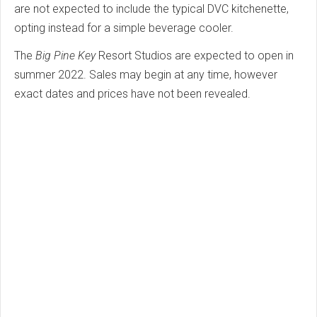
are not expected to include the typical DVC kitchenette,
opting instead for a simple beverage cooler.
The
Big Pine Key
Resort Studios are expected to open in
summer 2022. Sales may begin at any time, however
exact dates and prices have not been revealed.