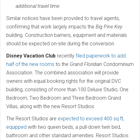
additional travel time.
Similar notices have been provided to travel agents,
confirming that work largely impacts the
Big Pine Key
building. Construction barriers, equipment and materials
should be expected on-site during the conversion.
Disney Vacation Club
recently
filed paperwork to add
half of the new rooms
to the
Grand Floridian
Condominium
Association. The combined association will provide
owners with equal booking rights for the original DVC
building, consisting of more than 100 Deluxe Studio, One
Bedroom, Two Bedroom and Three Bedroom Grand
Villas, along with the new Resort Studios.
The Resort Studios are
expected to exceed 400 sq ft,
equipped
with two queen beds, a pull-down twin bed,
bathroom and other standard amenities. Resort Studios