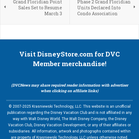
Grand Floridian Point
Phase 2 Grand Floridian
Sales Set to Resume
Units Declared Into
March 3
Condo Association
Visit DisneyStore.com for DVC
Member merchandise!
(DVCNews may share required reader information with advertiser
when clicking on affiliate links)
© 2007-2025 Krasniewski Technology, LLC. This website is an unofficial
publication regarding the Disney Vacation Club and is not affiliated in any
way with Walt Disney World, The Walt Disney Company, the Disney
Vacation Club, Disney Vacation Development, or any of their affiliates or
subsidiaries. All information, artwork and photographs contained within
are property of Krasniewski Technology, LLC unless otherwise noted.