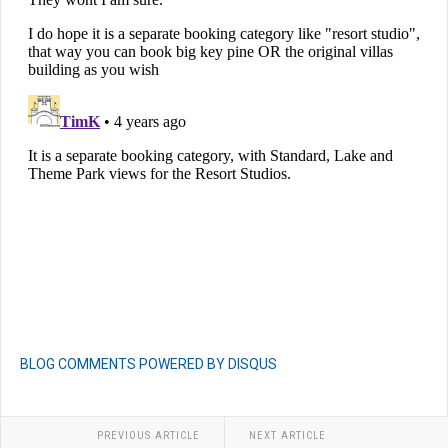
BLOG COMMENTS POWERED BY DISQUS
PREVIOUS ARTICLE
NEXT ARTICLE