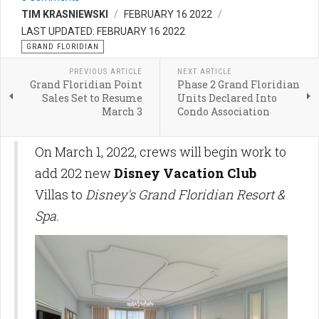
TIM KRASNIEWSKI
FEBRUARY 16 2022
LAST UPDATED: FEBRUARY 16 2022
GRAND FLORIDIAN
PREVIOUS ARTICLE
NEXT ARTICLE
Grand Floridian Point
Phase 2 Grand Floridian
Sales Set to Resume
Units Declared Into
March 3
Condo Association
On March 1, 2022, crews will begin work to
add 202 new
Disney Vacation Club
Villas to
Disney's Grand Floridian Resort &
Spa.