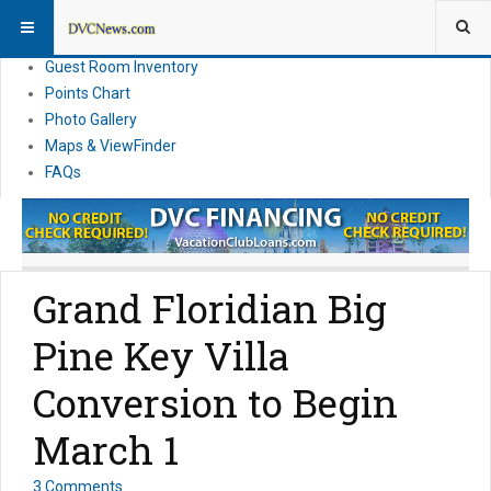
Resort Information
News
Guest Room Inventory
Points Chart
Photo Gallery
Maps & ViewFinder
FAQs
Grand Floridian Big
Pine Key Villa
Conversion to Begin
March 1
3 Comments