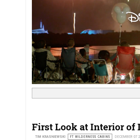
First Look at Interior o
TIM KRASNIEWSKI
FT WILDERNESS CABINS
DECEMBER 07 2