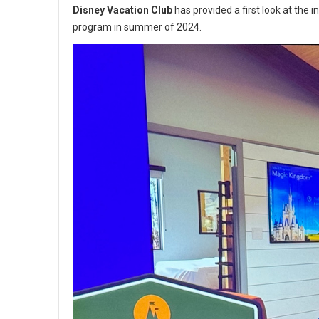
Disney Vacation Club
has provided a first look at the i
program in summer of 2024.