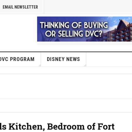
EMAIL NEWSLETTER
DVC PROGRAM
DISNEY NEWS
s Kitchen, Bedroom of Fort