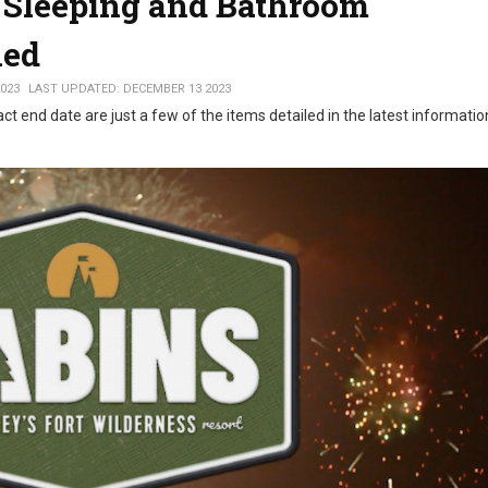
' Sleeping and Bathroom
ned
023
LAST UPDATED: DECEMBER 13 2023
t end date are just a few of the items detailed in the latest informati