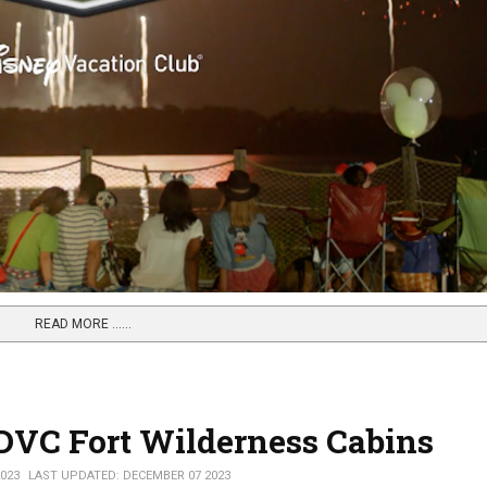
READ MORE …...
f DVC Fort Wilderness Cabins
023
LAST UPDATED: DECEMBER 07 2023