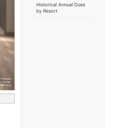
Historical Annual Dues
by Resort