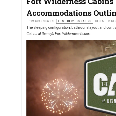
Fort Wilderness Cabins
Accommodations Outli
TIM KRASNIEWSKI
FT WILDERNESS CABINS
DECEMBER 13 2
The sleeping configuration, bathroom layout and contrac
Cabins at Disney's Fort Wilderness Resort.