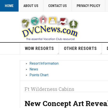
HOME
ABOUT US
CONTACT US
PRIVACY POLICY
WDW RESORTS
OTHER RESORTS
Resort Information
News
Points Chart
Ft Wilderness Cabins
New Concept Art Reveal