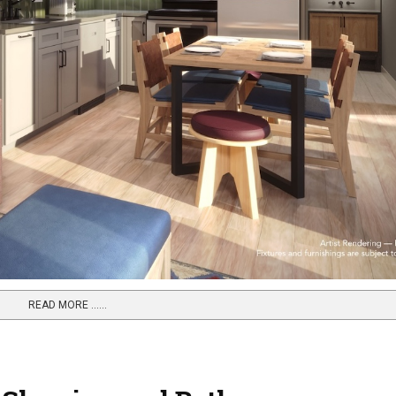
READ MORE …...