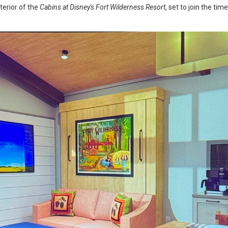
nterior of the
Cabins at Disney's Fort Wilderness Resort
, set to join the ti