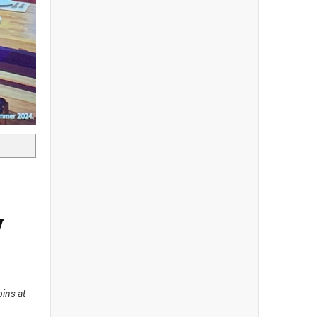
w
ins at