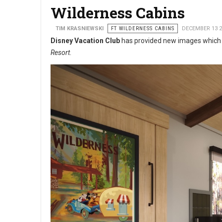
Wilderness Cabins
TIM KRASNIEWSKI
FT WILDERNESS CABINS
DECEMBER 13 2
Disney Vacation Club
has provided new images which s
Resort
.