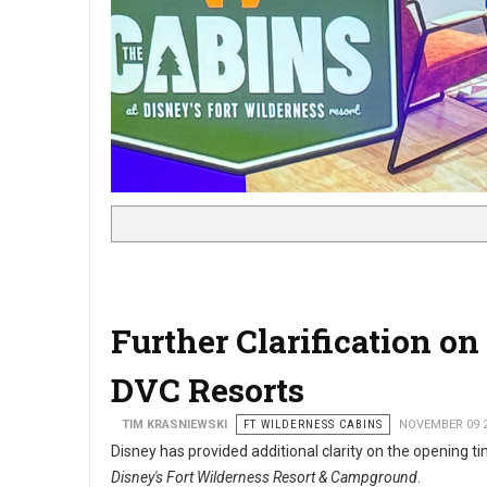
Further Clarification 
DVC Resorts
TIM KRASNIEWSKI
FT WILDERNESS CABINS
NOVEMBER 09 
Disney has provided additional clarity on the opening t
Disney's Fort Wilderness Resort & Campground
.