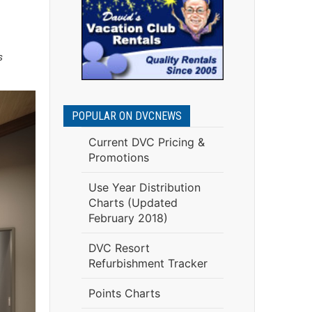
s
POPULAR ON DVCNEWS
Current DVC Pricing &
Promotions
Use Year Distribution
Charts (Updated
February 2018)
DVC Resort
Refurbishment Tracker
Points Charts