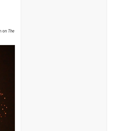
on on
The