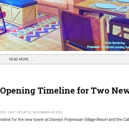
READ MORE …...
on Opening Timeline for Two Ne
2023
LAST UPDATED: NOVEMBER 09 2023
imeline for the new tower at
Disney's Polynesian Village Resort
and the
Cab