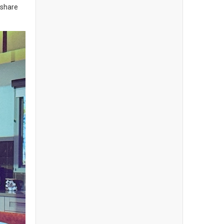
meshare