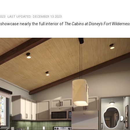
023
LAST UPDATED: DECEMBER 13 2023
howcase nearly the full interior of
The Cabins at Disney's Fort Wildernes