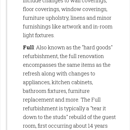
include changes to wall coverings,
floor coverings, window coverings,
furniture upholstry, linens and minor
furnishings like artwork and in-room
light fixtures.
Full
: Also known as the "hard goods"
refurbishment, the full renovation
encompasses the same items as the
refresh along with changes to
appliances, kitchen cabinets,
bathroom fixtures, furniture
replacement and more. The Full
refurbishment is typically a "tear it
down to the studs" rebuild of the guest
room, first occurring about 14 years