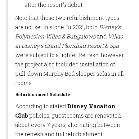
after the resort's debut.
Note that these two refurbishment types
are not set in stone. In 2021, both
Disney's
Polynesian Villas & Bungalows
and
Villas
at Disney's Grand Floridian Resort & Spa
were subject to a lighter Refresh, however
the project also included installation of
pull-down Murphy Bed sleeper sofas in all
rooms.
Refurbishment Schedule
According to stated
Disney Vacation
Club
policies, guest rooms are renovated
about every 7 years, alternating between
the refresh and full refurbishment.