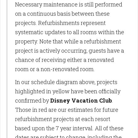
Necessary maintenance is still performed
on a continuous basis between these
projects. Refurbishments represent
systematic updates to all rooms within the
property. Note that while a refurbishment
project is actively occurring, guests have a
chance of receiving either a renovated
room or a non-renovated room.
In our schedule diagram above, projects
highlighted in yellow have been officially
confirmed by
Disney Vacation Club
.
Those in red are our estimates for future
refurbishment projects at each resort
based upon the 7 year interval. All of these
dates are subject to change, including the