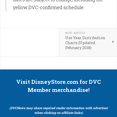
yellow DVC-confirmed schedule.
NEXT ARTICLE
Use Year Distribution
Charts (Updated
February 2018)
Visit DisneyStore.com for DVC
Member merchandise!
(DVCNews may share required reader information with advertiser
when clicking on affiliate links)