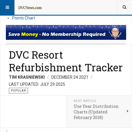
Resort Information
News
Points Chart
DVC Resort
Refurbishment Tracker
TIM KRASNIEWSKI
DECEMBER 24 2021
LAST UPDATED: JULY 29 2025
POPULAR
NEXT ARTICLE
Use Year Distribution
Charts (Updated
February 2018)