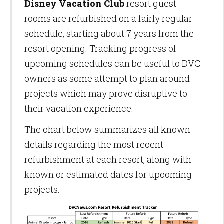
Disney Vacation Club
resort guest
rooms are refurbished on a fairly regular
schedule, starting about 7 years from the
resort opening. Tracking progress of
upcoming schedules can be useful to DVC
owners as some attempt to plan around
projects which may prove disruptive to
their vacation experience.
The chart below summarizes all known
details regarding the most recent
refurbishment at each resort, along with
known or estimated dates for upcoming
projects.