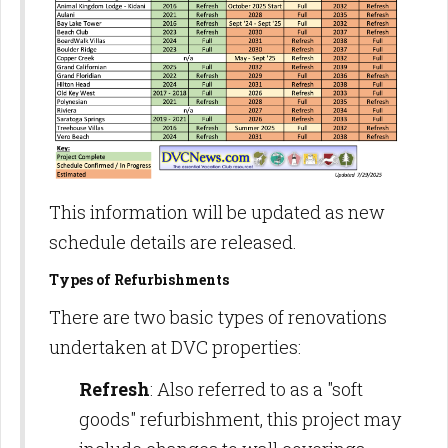
This information will be updated as new
schedule details are released.
Types of Refurbishments
There are two basic types of renovations
undertaken at DVC properties:
Refresh
: Also referred to as a "soft
goods" refurbishment, this project may