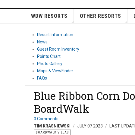
WDW RESORTS
OTHER RESORTS
Resort Information
News
Guest Room Inventory
Points Chart
Photo Gallery
Maps & ViewFinder
FAQs
Blue Ribbon Corn Do
BoardWalk
0 Comments
TIM KRASNIEWSKI
JULY 07 2023
LAST UPDATE
BOARDWALK VILLAS