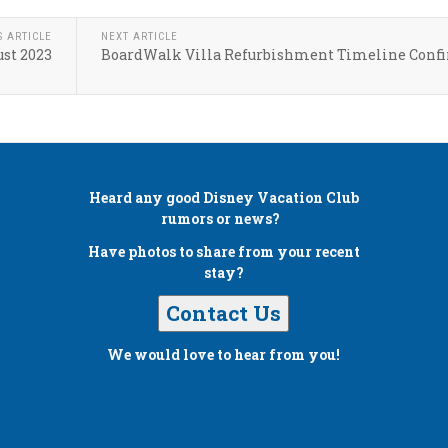
S ARTICLE
NEXT ARTICLE
st 2023
BoardWalk Villa Refurbishment Timeline Conf
Heard any good
Disney Vacation Club
rumors or news?
Have photos to share from your recent
stay?
Contact Us
We would love to hear from you!