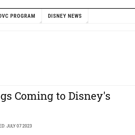
DVC PROGRAM
DISNEY NEWS
gs Coming to Disney's
D: JULY 07 2023