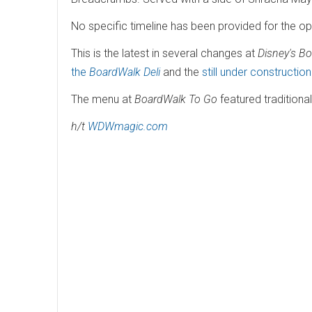
No specific timeline has been provided for the o
This is the latest in several changes at
Disney's B
the
BoardWalk Deli
and the
still under constructio
The menu at
BoardWalk To Go
featured traditiona
h/t
WDWmagic.com