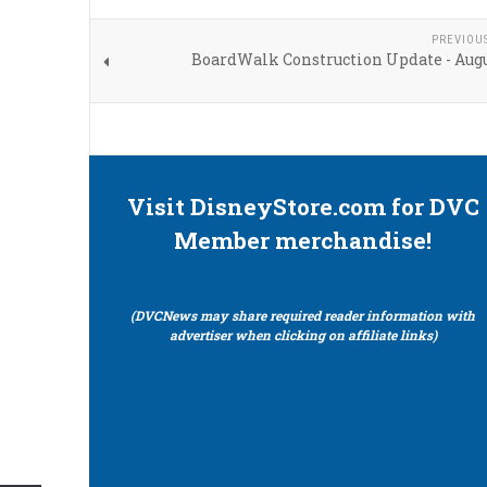
PREVIOU
BoardWalk Construction Update - Augu
Visit DisneyStore.com for DVC
Member merchandise!
(DVCNews may share required reader information with
advertiser when clicking on affiliate links)