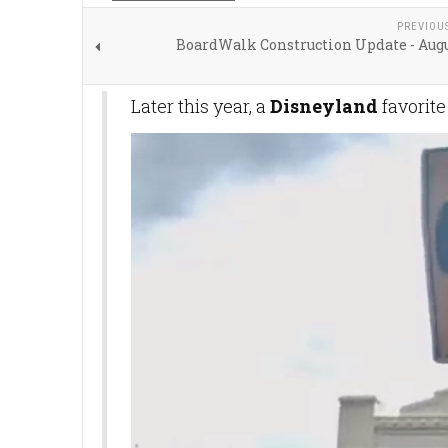
PREVIOU
BoardWalk Construction Update - Augu
Later this year, a
Disneyland
favorite