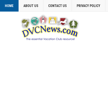
HOME
ABOUT US
CONTACT US
PRIVACY POLICY