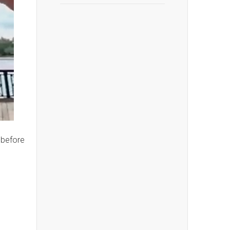
before