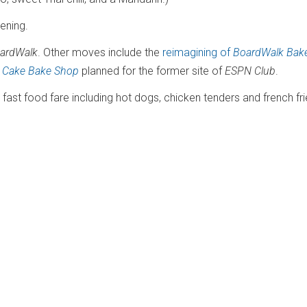
pening.
oardWalk
. Other moves include the
reimagining of
BoardWalk Bak
n
Cake Bake Shop
planned for the former site of
ESPN Club
.
l fast food fare including hot dogs, chicken tenders and french fr