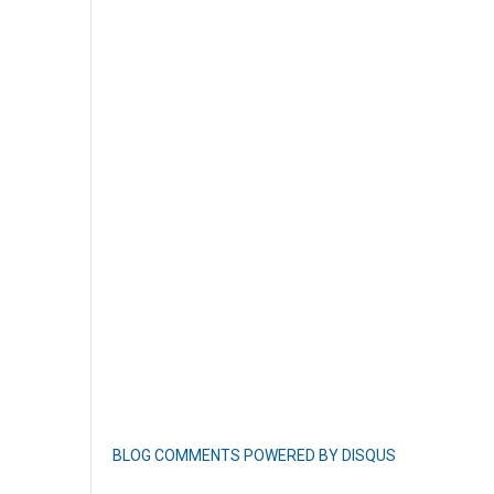
BLOG COMMENTS POWERED BY DISQUS