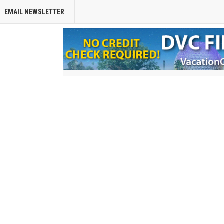
EMAIL NEWSLETTER