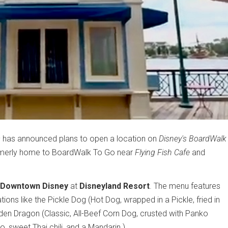
s
has announced plans to open a location on
Disney's BoardWalk
 formerly home to BoardWalk To Go near
Flying Fish Cafe
and
Downtown Disney
at
Disneyland Resort
. The menu features
ions like the Pickle Dog (Hot Dog, wrapped in a Pickle, fried in
en Dragon (Classic, All-Beef Corn Dog, crusted with Panko
 sweet Thai chili, and a Mandarin.)