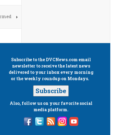
irmed
Subscribe to the
DVCNews.com
email
newsletter to receive the latest news
delivered to your inbox every morning
or the weekly roundup on Mondays.
Subscribe
Also, follow us on your favorite social
media platform.