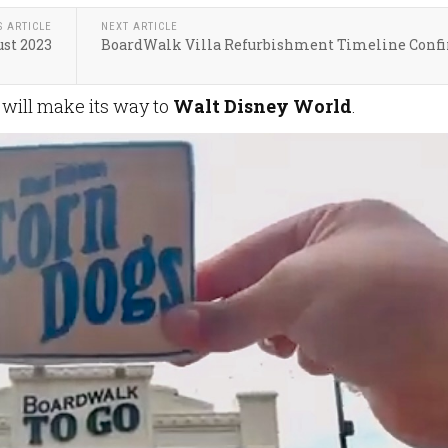
S ARTICLE
NEXT ARTICLE
st 2023
BoardWalk Villa Refurbishment Timeline Conf
 will make its way to
Walt Disney World
.