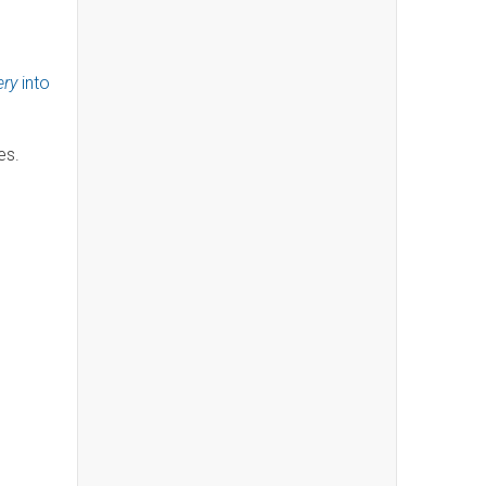
ery
into
ies.