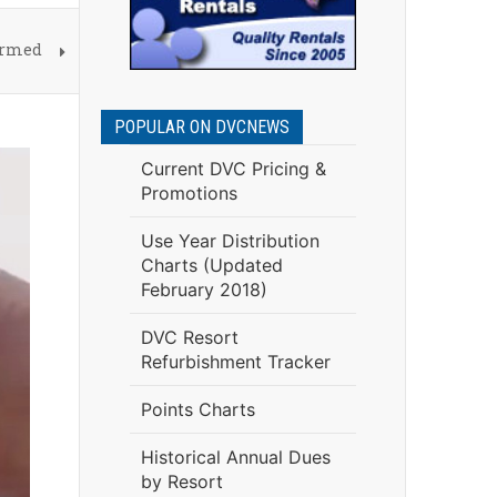
irmed
POPULAR ON DVCNEWS
Current DVC Pricing &
Promotions
Use Year Distribution
Charts (Updated
February 2018)
DVC Resort
Refurbishment Tracker
Points Charts
Historical Annual Dues
by Resort