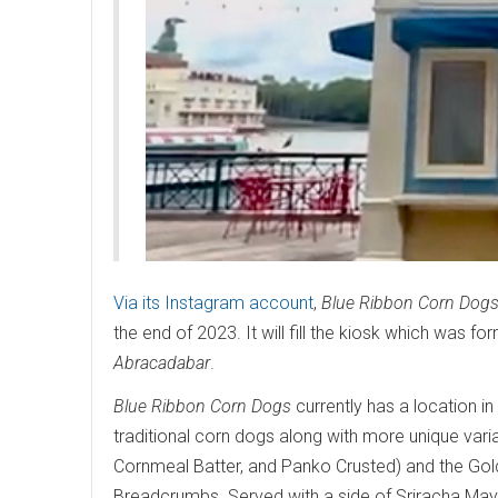
Via its Instagram account
,
Blue Ribbon Corn Dog
the end of 2023. It will fill the kiosk which was
Abracadabar
.
Blue Ribbon Corn Dogs
currently has a location in
traditional corn dogs along with more unique variat
Cornmeal Batter, and Panko Crusted) and the Gold
Breadcrumbs. Served with a side of Sriracha Mayo,