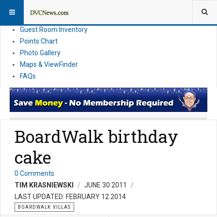
Resort Information
News
Guest Room Inventory
Points Chart
Photo Gallery
Maps & ViewFinder
FAQs
BoardWalk birthday
cake
0 Comments
TIM KRASNIEWSKI
JUNE 30 2011
LAST UPDATED: FEBRUARY 12 2014
BOARDWALK VILLAS