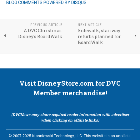
BLOG COMMENTS POWERED BY DISQUS
PREVIOUS ARTICLE
NEXT ARTICLE
A DVC Christmas:
Sidewalk, stairway
Disney's BoardWalk
refurbs planned for
BoardWalk
Visit DisneyStore.com for DVC
Member merchandise!
(DVCNews may share required reader information with advertiser
when clicking on affiliate links)
© 2007-2025 Krasniewski Technology, LLC. This website is an unofficial