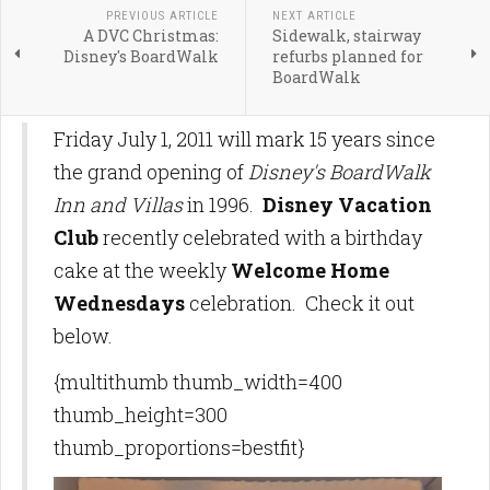
PREVIOUS ARTICLE
NEXT ARTICLE
A DVC Christmas:
Sidewalk, stairway
Disney's BoardWalk
refurbs planned for
BoardWalk
Friday July 1, 2011 will mark 15 years since
the grand opening of
Disney's BoardWalk
Inn and Villas
in 1996.
Disney Vacation
Club
recently celebrated with a birthday
cake at the weekly
Welcome Home
Wednesdays
celebration. Check it out
below.
{multithumb thumb_width=400
thumb_height=300
thumb_proportions=bestfit}