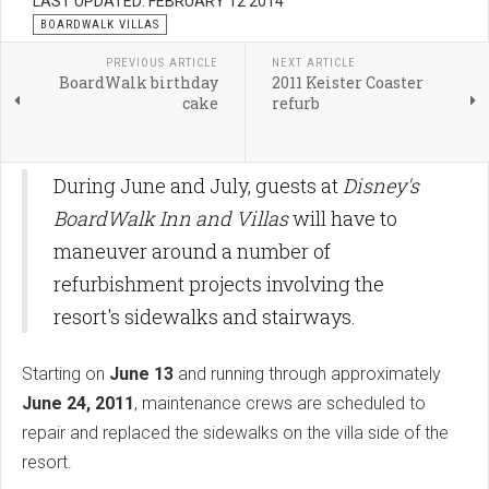
LAST UPDATED: FEBRUARY 12 2014
BOARDWALK VILLAS
PREVIOUS ARTICLE
NEXT ARTICLE
BoardWalk birthday
2011 Keister Coaster
cake
refurb
During June and July, guests at
Disney's
BoardWalk Inn and Villas
will have to
maneuver around a number of
refurbishment projects involving the
resort's sidewalks and stairways.
Starting on
June 13
and running through approximately
June 24, 2011
, maintenance crews are scheduled to
repair and replaced the sidewalks on the villa side of the
resort.