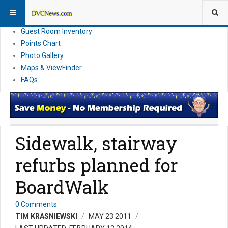
Resort Information
News
Guest Room Inventory
Points Chart
Photo Gallery
Maps & ViewFinder
FAQs
Sidewalk, stairway
refurbs planned for
BoardWalk
0 Comments
TIM KRASNIEWSKI
MAY 23 2011