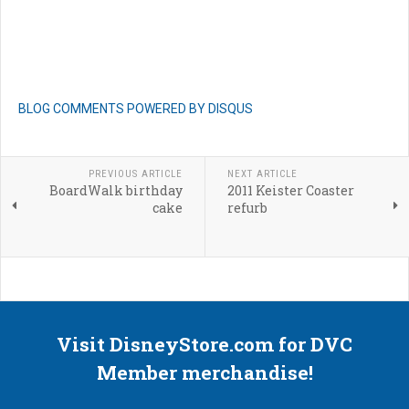
BLOG COMMENTS POWERED BY DISQUS
PREVIOUS ARTICLE
NEXT ARTICLE
BoardWalk birthday
2011 Keister Coaster
cake
refurb
Visit DisneyStore.com for DVC
Member merchandise!