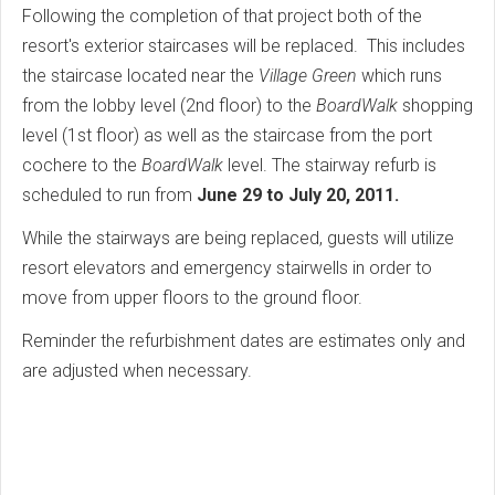
Following the completion of that project both of the
resort's exterior staircases will be replaced. This includes
the staircase located near the
Village Green
which runs
from the lobby level (2nd floor) to the
BoardWalk
shopping
level (1st floor) as well as the staircase from the port
cochere to the
BoardWalk
level. The stairway refurb is
scheduled to run from
June 29 to July 20, 2011.
While the stairways are being replaced, guests will utilize
resort elevators and emergency stairwells in order to
move from upper floors to the ground floor.
Reminder the refurbishment dates are estimates only and
are adjusted when necessary.