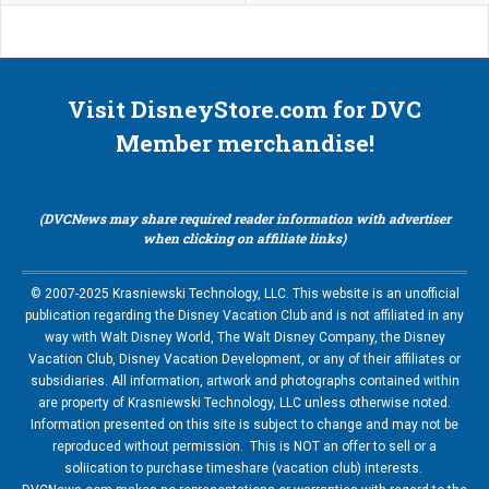
Visit DisneyStore.com for DVC
Member merchandise!
(DVCNews may share required reader information with advertiser
when clicking on affiliate links)
© 2007-2025 Krasniewski Technology, LLC. This website is an unofficial
publication regarding the Disney Vacation Club and is not affiliated in any
way with Walt Disney World, The Walt Disney Company, the Disney
Vacation Club, Disney Vacation Development, or any of their affiliates or
subsidiaries. All information, artwork and photographs contained within
are property of Krasniewski Technology, LLC unless otherwise noted.
Information presented on this site is subject to change and may not be
reproduced without permission. This is NOT an offer to sell or a
soliication to purchase timeshare (vacation club) interests.