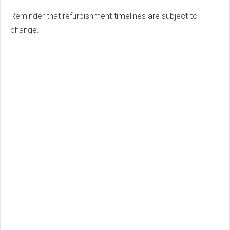
Reminder that refurbishment timelines are subject to
change.