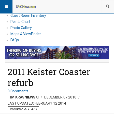
Resort Information
News
Guest Room Inventory
Points Chart
Photo Gallery
Maps & ViewFinder
FAQs
2011 Keister Coaster
refurb
0 Comments
TIM KRASNIEWSKI
DECEMBER 07 2010
LAST UPDATED: FEBRUARY 12 2014
BOARDWALK VILLAS