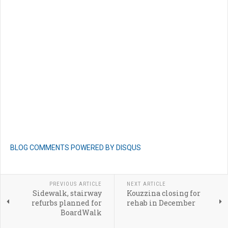
BLOG COMMENTS POWERED BY DISQUS
PREVIOUS ARTICLE
NEXT ARTICLE
Sidewalk, stairway
Kouzzina closing for
refurbs planned for
rehab in December
BoardWalk