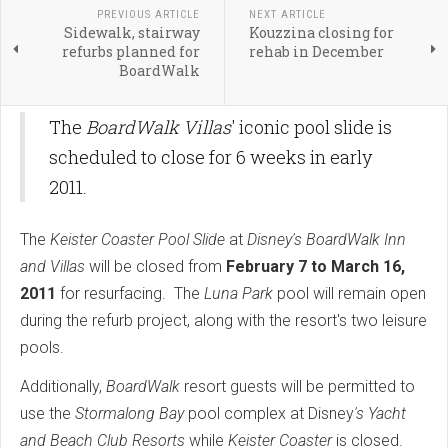
PREVIOUS ARTICLE
NEXT ARTICLE
Sidewalk, stairway
Kouzzina closing for
refurbs planned for
rehab in December
BoardWalk
The
BoardWalk Villas
' iconic pool slide is
scheduled to close for 6 weeks in early
2011.
The
Keister Coaster Pool Slide
at
Disney's BoardWalk Inn
and Villas
will be closed from
February 7 to March 16,
2011
for resurfacing. The
Luna Park
pool will remain open
during the refurb project, along with the resort's two leisure
pools.
Additionally,
BoardWalk
resort guests will be permitted to
use the
Stormalong Bay
pool complex at Disney
's Yacht
and Beach Club
Resorts
while
Keister Coaster
is closed.