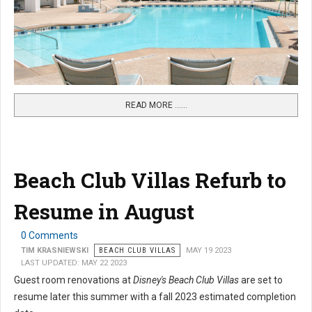
READ MORE …...
Beach Club Villas Refurb to
Resume in August
0 Comments
TIM KRASNIEWSKI
BEACH CLUB VILLAS
MAY 19 2023
LAST UPDATED: MAY 22 2023
Guest room renovations at
Disney's Beach Club Villas
are set to
resume later this summer with a fall 2023 estimated completion