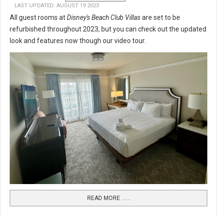
LAST UPDATED: AUGUST 19 2023
All guest rooms at
Disney's Beach Club Villas
are set to be
refurbished throughout 2023, but you can check out the updated
look and features now though our video tour.
READ MORE …...