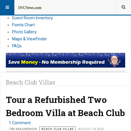
Resort Information
News
Guest Room Inventory
Points Chart
Photo Gallery
Maps & ViewFinder
FAQs
Beach Club Villas
Tour a Refurbished Two
Bedroom Villa at Beach Club
1 Comment
TIM KRASNIEWSKI
BEACH CLUB VILLAS
AUGUST 18 2023