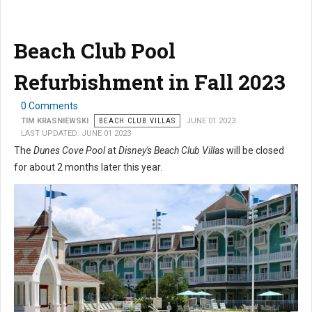
Beach Club Pool
Refurbishment in Fall 2023
0 Comments
TIM KRASNIEWSKI
BEACH CLUB VILLAS
JUNE 01 2023
LAST UPDATED: JUNE 01 2023
The
Dunes Cove Pool
at
Disney's Beach Club Villas
will be closed
for about 2 months later this year.