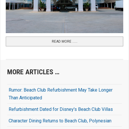
READ MORE …...
MORE ARTICLES …
Rumor: Beach Club Refurbishment May Take Longer
Than Anticipated
Refurbishment Dated for Disney's Beach Club Villas
Character Dining Returns to Beach Club, Polynesian