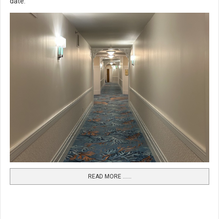
date.
READ MORE …...