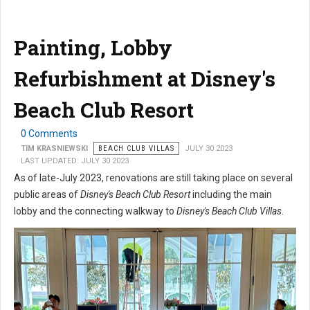
Painting, Lobby
Refurbishment at Disney's
Beach Club Resort
0 Comments
TIM KRASNIEWSKI
BEACH CLUB VILLAS
JULY 30 2023
LAST UPDATED: JULY 30 2023
As of late-July 2023, renovations are still taking place on several
public areas of
Disney's Beach Club Resort
including the main
lobby and the connecting walkway to
Disney's Beach Club Villas
.