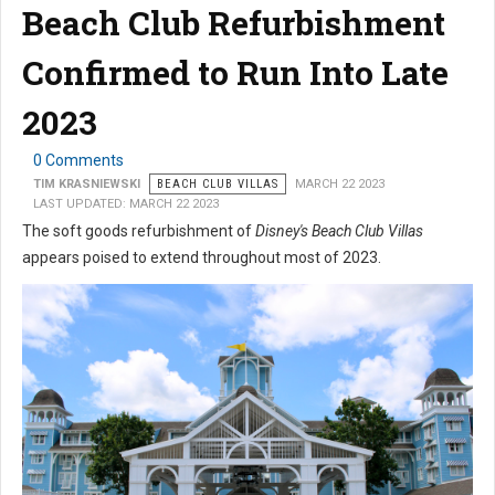
Beach Club Refurbishment
Confirmed to Run Into Late
2023
0 Comments
TIM KRASNIEWSKI
BEACH CLUB VILLAS
MARCH 22 2023
LAST UPDATED: MARCH 22 2023
The soft goods refurbishment of
Disney's Beach Club Villas
appears poised to extend throughout most of 2023.