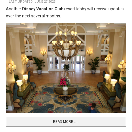
LAST UPDATED: JUNE 27 2023
Another
Disney Vacation Club
resort lobby will receive updates
over the next several months.
READ MORE …...