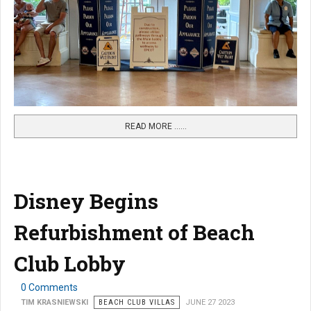
READ MORE …...
Disney Begins
Refurbishment of Beach
Club Lobby
0 Comments
TIM KRASNIEWSKI
BEACH CLUB VILLAS
JUNE 27 2023