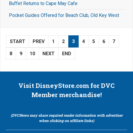
Buffet Returns to Cape May Cafe
Pocket Guides Offered for Beach Club, Old Key West
START
PREV
1
2
3
4
5
6
7
8
9
10
NEXT
END
Visit DisneyStore.com for DVC
Member merchandise!
(DVCNews may share required reader information with advertiser
when clicking on affiliate links)