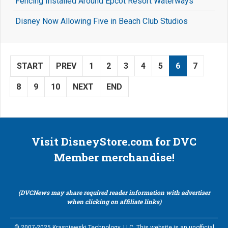
Fencing Installed Around Epcot Resort Waterways
Disney Now Allowing Five in Beach Club Studios
START
PREV
1
2
3
4
5
6
7
8
9
10
NEXT
END
Visit DisneyStore.com for DVC
Member merchandise!
(DVCNews may share required reader information with advertiser
when clicking on affiliate links)
© 2007-2025 Krasniewski Technology, LLC. This website is an unofficial