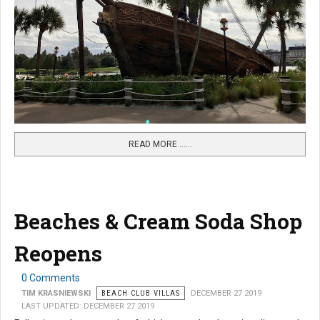
READ MORE …...
Beaches & Cream Soda Shop
Reopens
0 Comments
TIM KRASNIEWSKI
BEACH CLUB VILLAS
DECEMBER 27 2019
LAST UPDATED: DECEMBER 27 2019