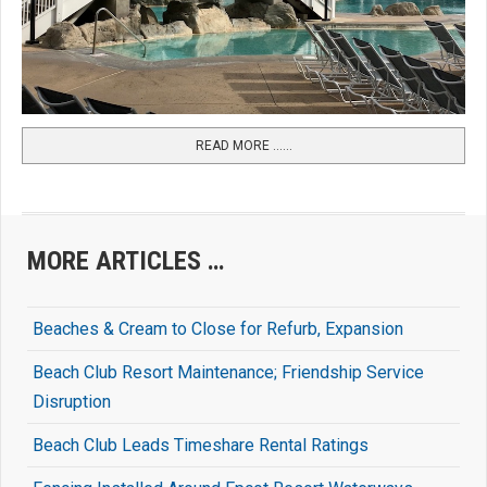
READ MORE …...
MORE ARTICLES …
Beaches & Cream to Close for Refurb, Expansion
Beach Club Resort Maintenance; Friendship Service
Disruption
Beach Club Leads Timeshare Rental Ratings