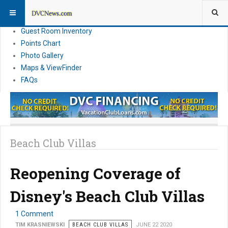
Resort Information
News
Guest Room Inventory
Points Chart
Photo Gallery
Maps & ViewFinder
FAQs
Beach Club Villas
Reopening Coverage of
Disney's Beach Club Villas
1 Comment
TIM KRASNIEWSKI
BEACH CLUB VILLAS
JUNE 22 2020