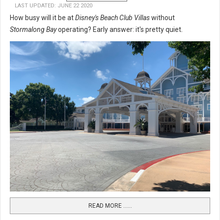
LAST UPDATED: JUNE 22 2020
How busy will it be at
Disney's Beach Club Villas
without
Stormalong Bay
operating? Early answer: it's pretty quiet.
READ MORE …...