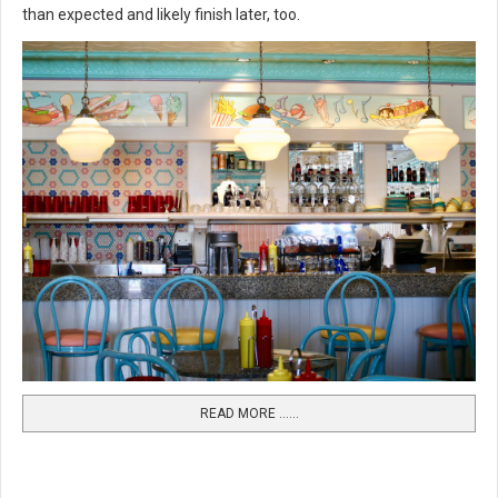
than expected and likely finish later, too.
READ MORE …...