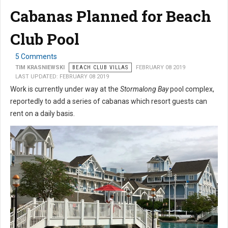
Cabanas Planned for Beach
Club Pool
5 Comments
TIM KRASNIEWSKI
BEACH CLUB VILLAS
FEBRUARY 08 2019
LAST UPDATED: FEBRUARY 08 2019
Work is currently under way at the
Stormalong Bay
pool complex,
reportedly to add a series of cabanas which resort guests can
rent on a daily basis.