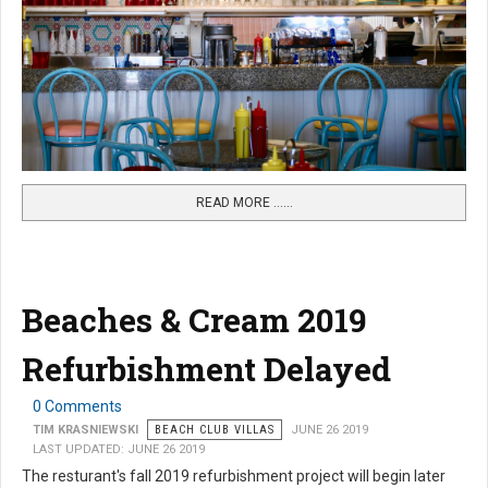
READ MORE …...
Beaches & Cream 2019
Refurbishment Delayed
0 Comments
TIM KRASNIEWSKI
BEACH CLUB VILLAS
JUNE 26 2019
LAST UPDATED: JUNE 26 2019
The resturant's fall 2019 refurbishment project will begin later