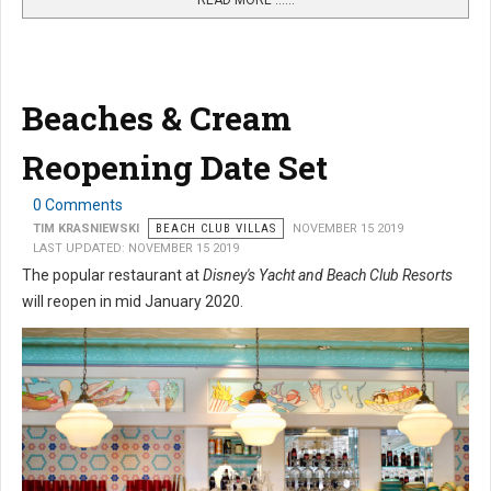
READ MORE …...
Beaches & Cream
Reopening Date Set
0 Comments
TIM KRASNIEWSKI
BEACH CLUB VILLAS
NOVEMBER 15 2019
LAST UPDATED: NOVEMBER 15 2019
The popular restaurant at
Disney's Yacht and Beach Club Resorts
will reopen in mid January 2020.