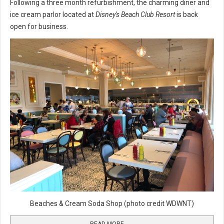
Following a three month refurbishment, the charming diner and
ice cream parlor located at
Disney's Beach Club Resort
is back
open for business.
Beaches & Cream Soda Shop (photo credit WDWNT)