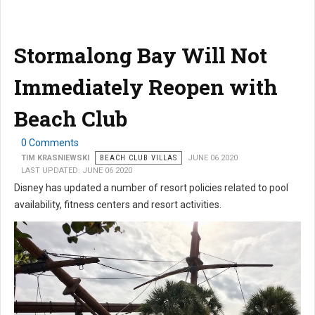
Stormalong Bay Will Not
Immediately Reopen with
Beach Club
0 Comments
TIM KRASNIEWSKI
BEACH CLUB VILLAS
JUNE 06 2020
LAST UPDATED: JUNE 06 2020
Disney has updated a number of resort policies related to pool
availability, fitness centers and resort activities.