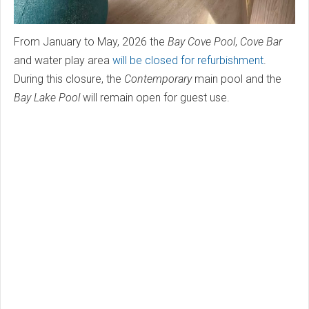
From January to May, 2026 the
Bay Cove Pool
,
Cove Bar
and water play area
will be closed for refurbishment
.
During this closure, the
Contemporary
main pool and the
Bay Lake Pool
will remain open for guest use.