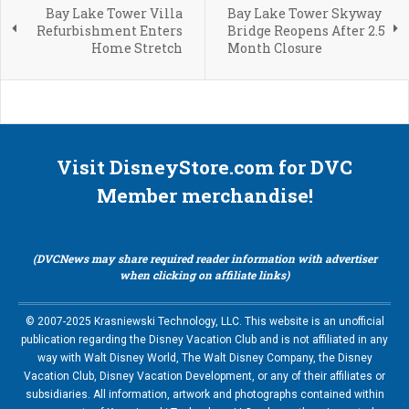
Bay Lake Tower Villa
Bay Lake Tower Skyway
Refurbishment Enters
Bridge Reopens After 2.5
Home Stretch
Month Closure
Visit DisneyStore.com for DVC
Member merchandise!
(DVCNews may share required reader information with advertiser
when clicking on affiliate links)
© 2007-2025 Krasniewski Technology, LLC. This website is an unofficial
publication regarding the Disney Vacation Club and is not affiliated in any
way with Walt Disney World, The Walt Disney Company, the Disney
Vacation Club, Disney Vacation Development, or any of their affiliates or
subsidiaries. All information, artwork and photographs contained within