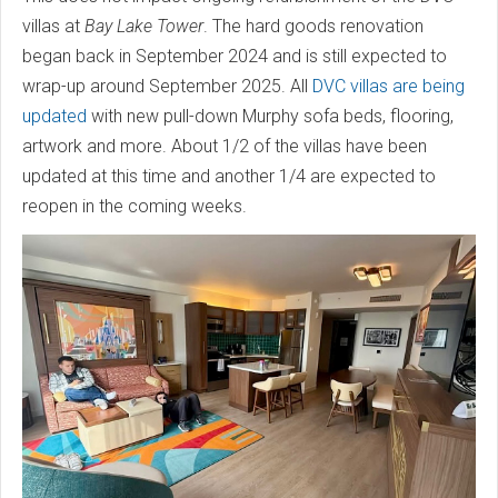
villas at
Bay Lake Tower
. The hard goods renovation
began back in September 2024 and is still expected to
wrap-up around September 2025. All
DVC villas are being
updated
with new pull-down Murphy sofa beds, flooring,
artwork and more. About 1/2 of the villas have been
updated at this time and another 1/4 are expected to
reopen in the coming weeks.