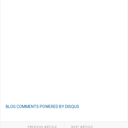
BLOG COMMENTS POWERED BY DISQUS
PREVIOUS ARTICLE
NEXT ARTICLE