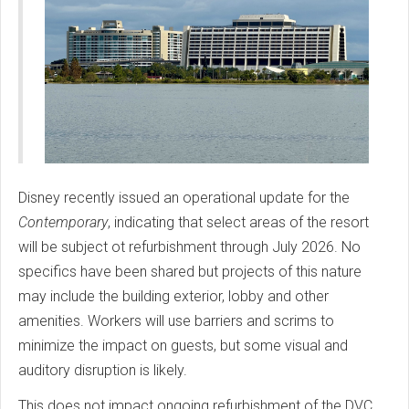
Disney recently issued an operational update for the
Contemporary
, indicating that select areas of the resort
will be subject ot refurbishment through July 2026. No
specifics have been shared but projects of this nature
may include the building exterior, lobby and other
amenities. Workers will use barriers and scrims to
minimize the impact on guests, but some visual and
auditory disruption is likely.
This does not impact ongoing refurbishment of the DVC