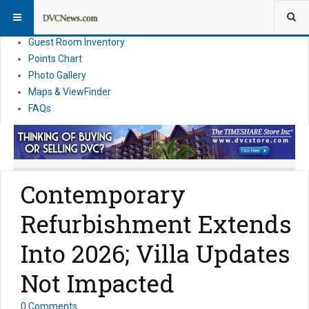
Resort Information
News
Guest Room Inventory
Points Chart
Photo Gallery
Maps & ViewFinder
FAQs
Contemporary
Refurbishment Extends
Into 2026; Villa Updates
Not Impacted
0 Comments