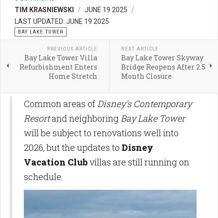
TIM KRASNIEWSKI
JUNE 19 2025
LAST UPDATED: JUNE 19 2025
BAY LAKE TOWER
PREVIOUS ARTICLE
NEXT ARTICLE
Bay Lake Tower Villa
Bay Lake Tower Skyway
Refurbishment Enters
Bridge Reopens After 2.5
Home Stretch
Month Closure
Common areas of
Disney's Contemporary
Resort
and neighboring
Bay Lake Tower
will be subject to renovations well into
2026, but the updates to
Disney
Vacation Club
villas are still running on
schedule.