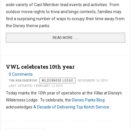
wide variety of Cast Member-lead events and activities. From
outdoor movie nights to trivia and bingo contests, families may
find a surprising number of ways to occupy their time away from
the Disney theme parks.
READ MORE …...
VWL celebrates 10th year
0 Comments
TIM KRASNIEWSKI
WILDERNESS LODGE
NOVEMBER 16 2010
LAST UPDATED: FEBRUARY 12 2014
Today marks the 10th year of operations at the
Villas at Disney's
Wilderness Lodge
. To celebrate, the
Disney Parks Blog
acknowledges
A Decade of Delivering Top Notch Service
.