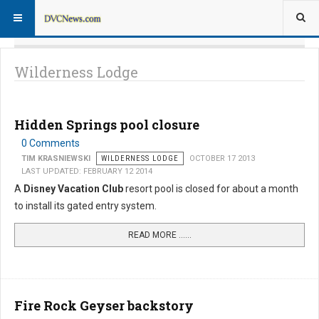
Wilderness Lodge
Hidden Springs pool closure
0 Comments
TIM KRASNIEWSKI
WILDERNESS LODGE
OCTOBER 17 2013
LAST UPDATED: FEBRUARY 12 2014
A
Disney Vacation Club
resort pool is closed for about a month
to install its gated entry system.
READ MORE …...
Fire Rock Geyser backstory