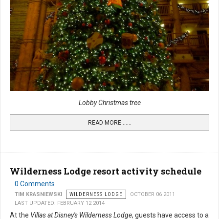
Lobby Christmas tree
READ MORE …...
Wilderness Lodge resort activity schedule
0 Comments
TIM KRASNIEWSKI
WILDERNESS LODGE
OCTOBER 06 2011
LAST UPDATED: FEBRUARY 12 2014
At the
Villas at Disney's Wilderness Lodge
, guests have access to a