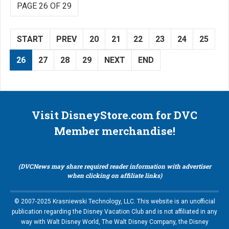
PAGE 26 OF 29
START
PREV
20
21
22
23
24
25
26
27
28
29
NEXT
END
Visit DisneyStore.com for DVC
Member merchandise!
(DVCNews may share required reader information with advertiser
when clicking on affiliate links)
© 2007-2025 Krasniewski Technology, LLC. This website is an unofficial
publication regarding the Disney Vacation Club and is not affiliated in any
way with Walt Disney World, The Walt Disney Company, the Disney