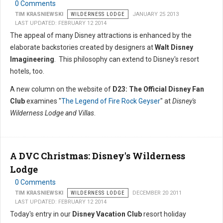
0 Comments
TIM KRASNIEWSKI
WILDERNESS LODGE
JANUARY 25 2013
LAST UPDATED: FEBRUARY 12 2014
The appeal of many Disney attractions is enhanced by the
elaborate backstories created by designers at
Walt Disney
Imagineering
. This philosophy can extend to Disney's resort
hotels, too.
A new column on the website of
D23: The Official Disney Fan
Club
examines "
The Legend of Fire Rock Geyser
" at
Disney's
Wilderness Lodge and Villas
.
A DVC Christmas: Disney's Wilderness
Lodge
0 Comments
TIM KRASNIEWSKI
WILDERNESS LODGE
DECEMBER 20 2011
LAST UPDATED: FEBRUARY 12 2014
Today's entry in our
Disney Vacation Club
resort holiday