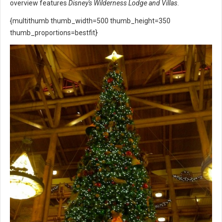
overview features
Disney's Wilderness Lodge and Villas
.
{multithumb thumb_width=500 thumb_height=350
thumb_proportions=bestfit}