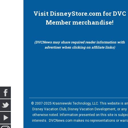
Visit DisneyStore.com for DVC
Member merchandise!
(DVCNews may share required reader information with
advertiser when clicking on affiliate links)
© 2007-2025 Krasniewski Technology, LLC. This website is an u
Disney Vacation Club, Disney Vacation Development, or any of
otherwise noted. Information presented on this site is subje
interests. DVCNews.com makes no representations or warrant