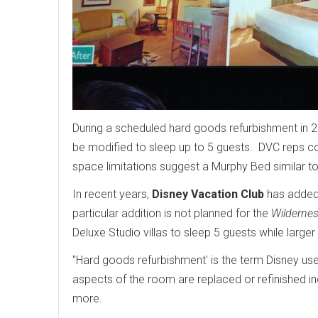
During a scheduled hard goods refurbishment in 
be modified to sleep up to 5 guests. DVC reps cou
space limitations suggest a Murphy Bed similar t
In recent years,
Disney Vacation Club
has added 
particular addition is not planned for the
Wilderne
Deluxe Studio villas to sleep 5 guests while large
"Hard goods refurbishment' is the term Disney us
aspects of the room are replaced or refinished incl
more.