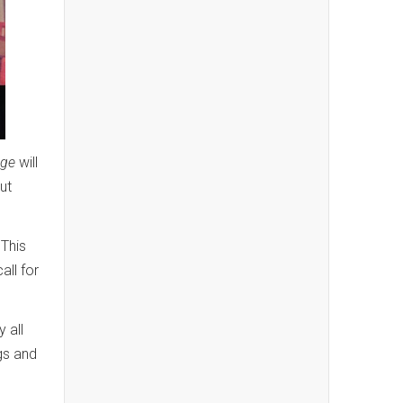
dge
will
ut
This
all for
 all
ngs and