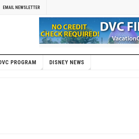
EMAIL NEWSLETTER
DVC PROGRAM
DISNEY NEWS