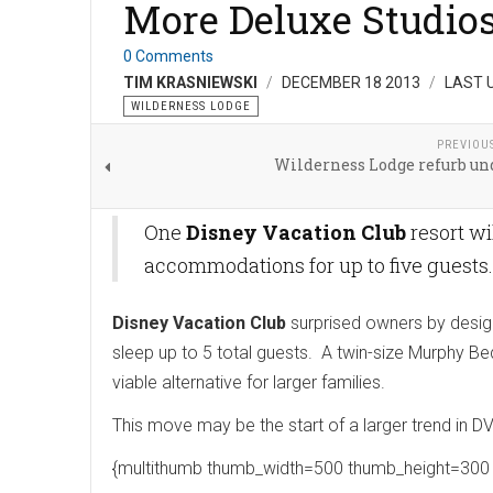
More Deluxe Studios 
0 Comments
TIM KRASNIEWSKI
DECEMBER 18 2013
LAST 
WILDERNESS LODGE
PREVIOU
Wilderness Lodge refurb un
One
Disney Vacation Club
resort wi
accommodations for up to five guests
Disney Vacation Club
surprised owners by design
sleep up to 5 total guests. A twin-size Murphy Be
viable alternative for larger families.
This move may be the start of a larger trend in DV
{multithumb thumb_width=500 thumb_height=300 