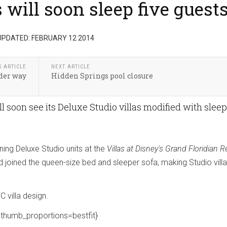
will soon sleep five guest
UPDATED: FEBRUARY 12 2014
S ARTICLE
NEXT ARTICLE
der way
Hidden Springs pool closure
ll soon see its Deluxe Studio villas modified with slee
.
ing Deluxe Studio units at the
Villas at Disney's Grand Floridian R
d joined the queen-size bed and sleeper sofa, making Studio vill
C villa design.
thumb_proportions=bestfit}