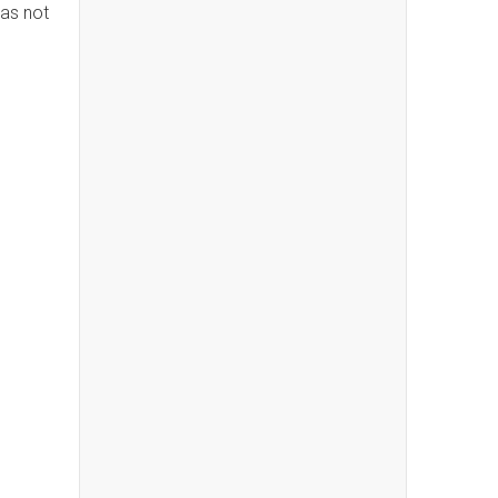
has not