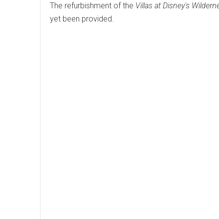
The refurbishment of the
Villas at Disney's Wilder
yet been provided.