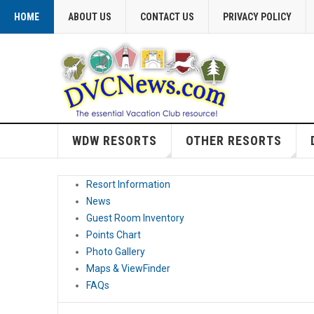
HOME
ABOUT US
CONTACT US
PRIVACY POLICY
WDW RESORTS
OTHER RESORTS
Resort Information
News
Guest Room Inventory
Points Chart
Photo Gallery
Maps & ViewFinder
FAQs