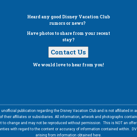
Heard any good
Disney Vacation Club
rumors or news?
Have photos to share from your recent
stay?
Contact Us
We would love to hear from you!
nofficial publication regarding the Disney Vacation Club and is not affiliated i
 their affiliates or subsidiaries. All information, artwork and photographs contai
ct to change and may not be reproduced without permission. This is NOT an offer t
ies with regard to the content or accuracy of information contained within. DVC
arising from information obtained here.