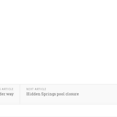
S ARTICLE
NEXT ARTICLE
der way
Hidden Springs pool closure