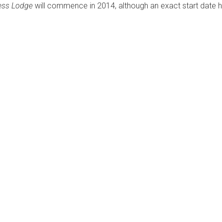
ness Lodge
will commence in 2014, although an exact start date 