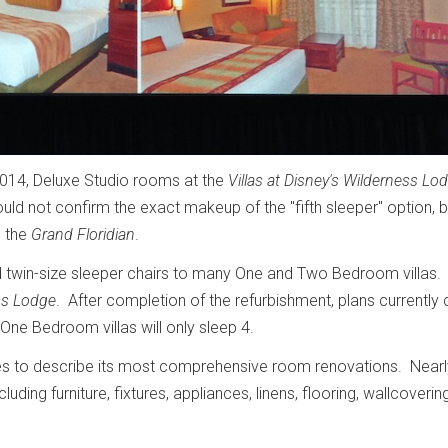
2014, Deluxe Studio rooms at the
Villas at Disney's Wilderness Lo
ld not confirm the exact makeup of the "fifth sleeper" option, b
o the
Grand Floridian
.
twin-size sleeper chairs to many One and Two Bedroom villas. 
ss Lodge
. After completion of the refurbishment, plans currently c
r One Bedroom villas will only sleep 4.
es to describe its most comprehensive room renovations. Nearly
uding furniture, fixtures, appliances, linens, flooring, wallcoveri