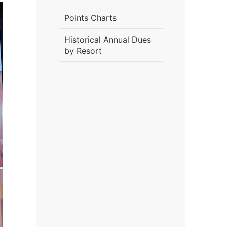
Points Charts
Historical Annual Dues
by Resort