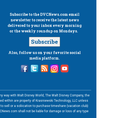
Subscribe to the
DVCNews.com
email
newsletter to receive the latest news
delivered to your inbox every morning
or the weekly roundup on Mondays.
Subscribe
Also, follow us on your favorite social
media platform.
n any way with Walt Disney World, The Walt Disney Company, the
ned within are property of Krasniewski Technology, LLC unless
o sell or a soliication to purchase timeshare (vacation club)
News.com shall not be liable for damage or loss of any type