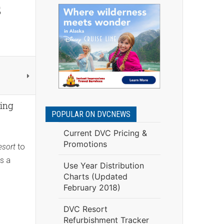
s
ping
POPULAR ON DVCNEWS
Current DVC Pricing &
Promotions
esort
to
as a
Use Year Distribution
Charts (Updated
February 2018)
DVC Resort
Refurbishment Tracker