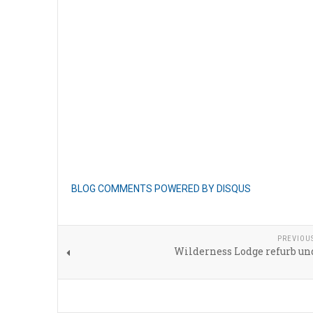
BLOG COMMENTS POWERED BY DISQUS
PREVIOU
Wilderness Lodge refurb un