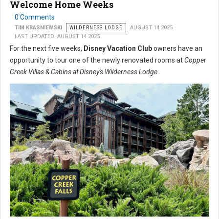
Welcome Home Weeks
0 Comments
TIM KRASNIEWSKI
WILDERNESS LODGE
AUGUST 14 2025
LAST UPDATED: AUGUST 14 2025
For the next five weeks,
Disney Vacation Club
owners have an
opportunity to tour one of the newly renovated rooms at
Copper
Creek Villas & Cabins at Disney's Wilderness Lodge
.