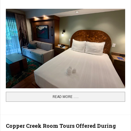
READ MORE …...
Copper Creek Room Tours Offered During