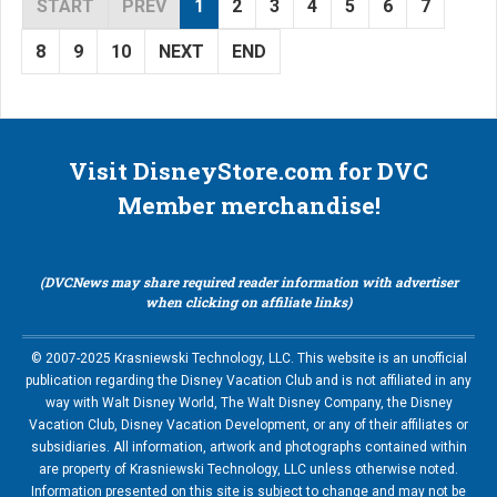
START
PREV
1
2
3
4
5
6
7
8
9
10
NEXT
END
Visit DisneyStore.com for DVC
Member merchandise!
(DVCNews may share required reader information with advertiser
when clicking on affiliate links)
© 2007-2025 Krasniewski Technology, LLC. This website is an unofficial
publication regarding the Disney Vacation Club and is not affiliated in any
way with Walt Disney World, The Walt Disney Company, the Disney
Vacation Club, Disney Vacation Development, or any of their affiliates or
subsidiaries. All information, artwork and photographs contained within
are property of Krasniewski Technology, LLC unless otherwise noted.
Information presented on this site is subject to change and may not be