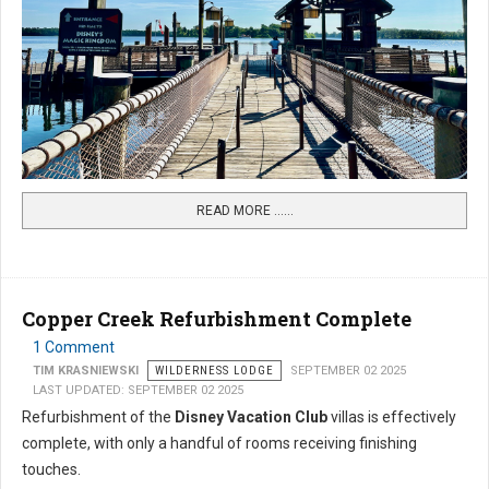
READ MORE …...
Copper Creek Refurbishment Complete
1 Comment
TIM KRASNIEWSKI
WILDERNESS LODGE
SEPTEMBER 02 2025
LAST UPDATED: SEPTEMBER 02 2025
Refurbishment of the
Disney Vacation Club
villas is effectively
complete, with only a handful of rooms receiving finishing
touches.