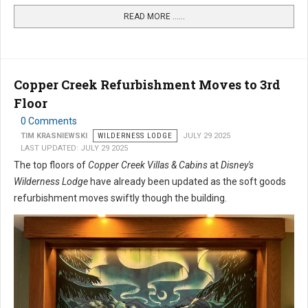
READ MORE …...
Copper Creek Refurbishment Moves to 3rd
Floor
0 Comments
TIM KRASNIEWSKI
WILDERNESS LODGE
JULY 29 2025
LAST UPDATED: JULY 29 2025
The top floors of
Copper Creek Villas & Cabins
at
Disney's
Wilderness Lodge
have already been updated as the soft goods
refurbishment moves swiftly though the building.