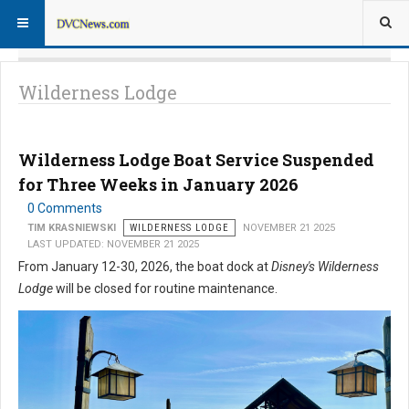
Wilderness Lodge
Wilderness Lodge Boat Service Suspended
for Three Weeks in January 2026
0 Comments
TIM KRASNIEWSKI
WILDERNESS LODGE
NOVEMBER 21 2025
LAST UPDATED: NOVEMBER 21 2025
From January 12-30, 2026, the boat dock at
Disney's Wilderness
Lodge
will be closed for routine maintenance.