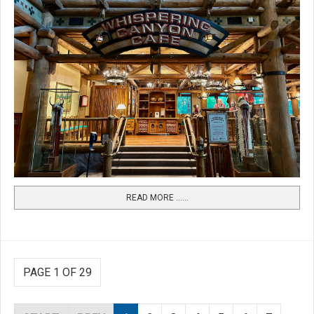
READ MORE …...
PAGE 1 OF 29