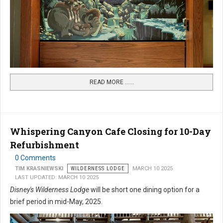
READ MORE …...
Whispering Canyon Cafe Closing for 10-Day
Refurbishment
0 Comments
TIM KRASNIEWSKI
WILDERNESS LODGE
MARCH 10 2025
LAST UPDATED: MARCH 10 2025
Disney's Wilderness Lodge
will be short one dining option for a
brief period in mid-May, 2025.