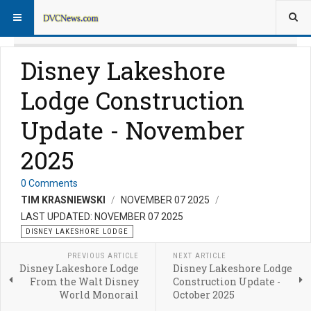
Disney Lakeshore
Lodge Construction
Update - November
2025
0 Comments
TIM KRASNIEWSKI
NOVEMBER 07 2025
LAST UPDATED: NOVEMBER 07 2025
DISNEY LAKESHORE LODGE
PREVIOUS ARTICLE
NEXT ARTICLE
Disney Lakeshore Lodge
Disney Lakeshore Lodge
From the Walt Disney
Construction Update -
World Monorail
October 2025