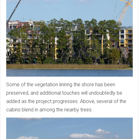
Some of the vegetation lininng the shore has been
preserved, and additional touches will undoubtedly be
added as the project progresses. Above, several of the
cabins blend in among the nearby trees.