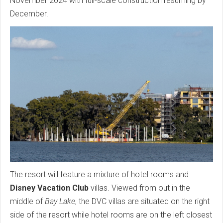
November 2024 with full-scale construction resuming by
December.
The resort will feature a mixture of hotel rooms and
Disney Vacation Club
villas. Viewed from out in the
middle of
Bay Lake
, the DVC villas are situated on the right
side of the resort while hotel rooms are on the left closest