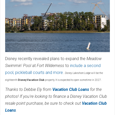
Disney recently revealed plans to expand the
Meadow
Swimmin' Pool
at
Fort Wilderness
to
include a second
pool, pickleball courts and more
.
Disney Lakeshore Lodge
will be the
eighteenth
Disney Vacation Club
property. It is expected to open sometime in 2027.
Thanks to Debbie Ely from
Vacation Club Loans
for the
photos! If you're looking to finance a Disney Vacation Club
resale point purchase, be sure to check out
Vacation Club
Loans
.