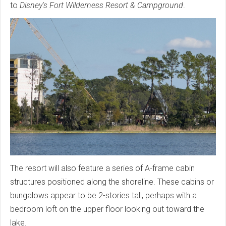
to
Disney's Fort Wilderness Resort & Campground
.
The resort will also feature a series of A-frame cabin
structures positioned along the shoreline. These cabins or
bungalows appear to be 2-stories tall, perhaps with a
bedroom loft on the upper floor looking out toward the
lake.