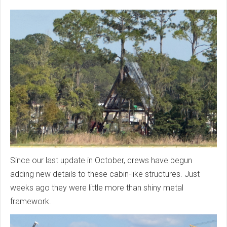
Since our last update in October, crews have begun
adding new details to these cabin-like structures. Just
weeks ago they were little more than shiny metal
framework.