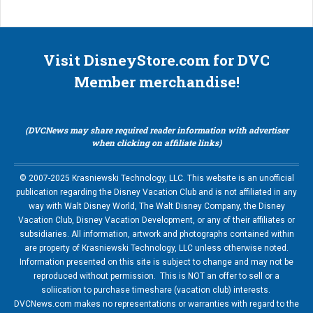
Visit DisneyStore.com for DVC
Member merchandise!
(DVCNews may share required reader information with advertiser
when clicking on affiliate links)
© 2007-2025 Krasniewski Technology, LLC. This website is an unofficial
publication regarding the Disney Vacation Club and is not affiliated in any
way with Walt Disney World, The Walt Disney Company, the Disney
Vacation Club, Disney Vacation Development, or any of their affiliates or
subsidiaries. All information, artwork and photographs contained within
are property of Krasniewski Technology, LLC unless otherwise noted.
Information presented on this site is subject to change and may not be
reproduced without permission. This is NOT an offer to sell or a
soliication to purchase timeshare (vacation club) interests.
DVCNews.com makes no representations or warranties with regard to the