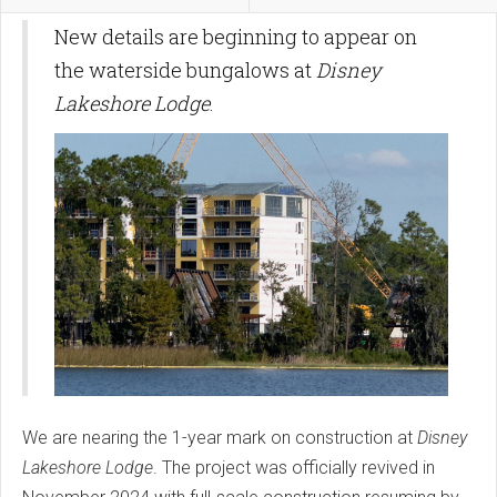
New details are beginning to appear on
the waterside bungalows at
Disney
Lakeshore Lodge
.
We are nearing the 1-year mark on construction at
Disney
Lakeshore Lodge
. The project was officially revived in