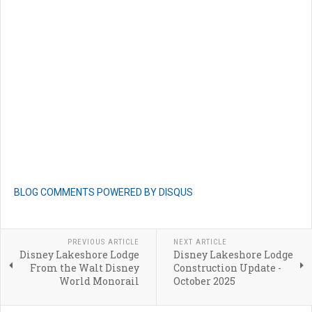
BLOG COMMENTS POWERED BY DISQUS
PREVIOUS ARTICLE
NEXT ARTICLE
Disney Lakeshore Lodge
Disney Lakeshore Lodge
From the Walt Disney
Construction Update -
World Monorail
October 2025