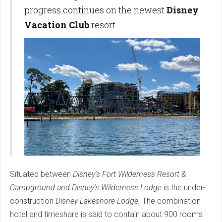
progress continues on the newest
Disney
Vacation Club
resort.
Situated between
Disney's Fort Wilderness Resort &
Campground and Disney's Wilderness Lodge
is the under-
construction
Disney Lakeshore Lodge.
The combination
hotel and timeshare is said to contain about 900 rooms