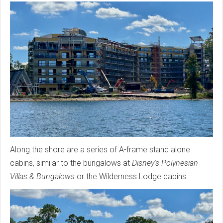
Along the shore are a series of A-frame stand alone
cabins, similar to the bungalows at
Disney's Polynesian
Villas & Bungalows
or the Wilderness Lodge cabins.