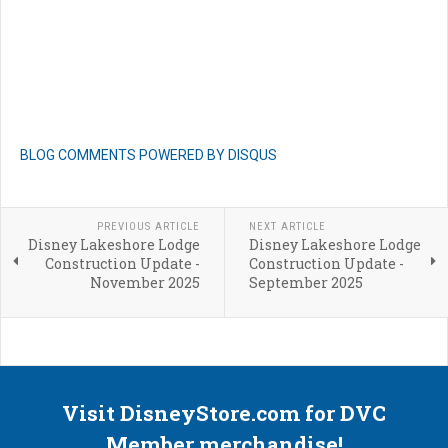
BLOG COMMENTS POWERED BY DISQUS
PREVIOUS ARTICLE
NEXT ARTICLE
Disney Lakeshore Lodge
Disney Lakeshore Lodge
Construction Update -
Construction Update -
November 2025
September 2025
Visit DisneyStore.com for DVC
Member merchandise!