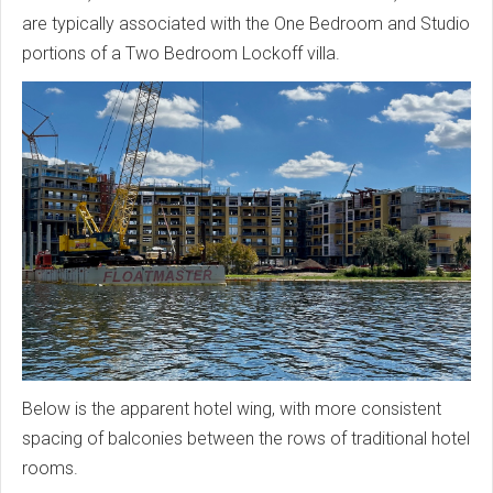
are typically associated with the One Bedroom and Studio
portions of a Two Bedroom Lockoff villa.
Below is the apparent hotel wing, with more consistent
spacing of balconies between the rows of traditional hotel
rooms.