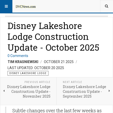
Disney Lakeshore
Lodge Construction
Update - October 2025
0 Comments
TIM KRASNIEWSKI
OCTOBER 21 2025
LAST UPDATED: OCTOBER 20 2025
DISNEY LAKESHORE LODGE
PREVIOUS ARTICLE
NEXT ARTICLE
Disney Lakeshore Lodge
Disney Lakeshore Lodge
Construction Update -
Construction Update -
November 2025
September 2025
Subtle changes over the last few weeks as