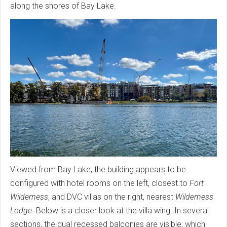
along the shores of Bay Lake.
Viewed from Bay Lake, the building appears to be
configured with hotel rooms on the left, closest to
Fort
Wilderness
, and DVC villas on the right, nearest
Wilderness
Lodge
. Below is a closer look at the villa wing. In several
sections, the dual recessed balconies are visible, which