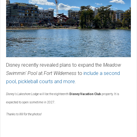
Disney recently revealed plans to expand the
Meadow
Swimmin' Pool
at
Fort Wilderness
to
include a second
pool, pickleball courts and more
.
Disney's Lakeshore Lodge
will be the eighteenth
Disney Vacation Club
property. It is
expected to open sometime in 2027.
Thanks to Wil for the photos!