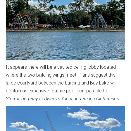
It appears there will be a vaulted ceiling lobby located
where the two building wings meet. Plans suggest this
large courtyard between the building and Bay Lake will
contain an expansive feature pool comparable to
Stormalong Bay
at
Disney's Yacht and Beach Club Resort
.