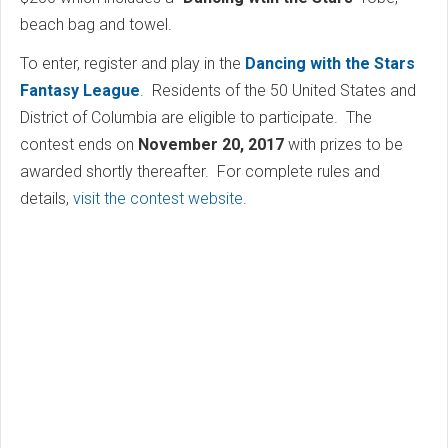
beach bag and towel.
To enter, register and play in the
Dancing with the Stars
Fantasy League
. Residents of the 50 United States and
District of Columbia are eligible to participate. The
contest ends on
November 20, 2017
with prizes to be
awarded shortly thereafter. For complete rules and
details,
visit the contest website
.