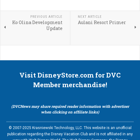
PREVIOUS ARTICLE
NEXT ARTICLE
Ko Olina Development
Aulani Resort Primer
Update
Visit DisneyStore.com for DVC
Member merchandise!
(DVCNews may share required reader information with advertiser
when clicking on affiliate links)
© 2007-2025 Krasniewski Technology, LLC. This website is an unofficial
publication regarding the Disney Vacation Club and is not affiliated in any