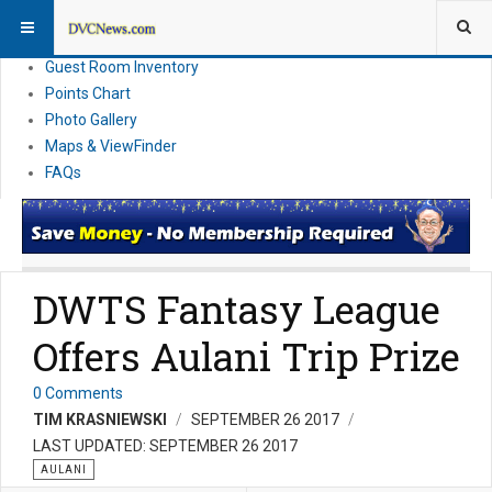
Resort Information
News
Guest Room Inventory
Points Chart
Photo Gallery
Maps & ViewFinder
FAQs
DWTS Fantasy League
Offers Aulani Trip Prize
0 Comments
TIM KRASNIEWSKI
SEPTEMBER 26 2017
LAST UPDATED: SEPTEMBER 26 2017
AULANI