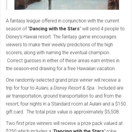
A fantasy league offered in conjunction with the current
season of "
Dancing with the Stars
" will send 4 people to
Disney's Hawaii resort. The fantasy game encourages
viewers to make their weekly predictions of the high
scorers, along with naming the eventual champion.
Correct guesses in either of these areas earn entries in
the season-end drawing for a free Hawaiian vacation.
One randomly-selected grand prize winner will receive a
trip for four to
Aulani, a Disney Resort & Spa
. Included are
air transportation, ground transportation to and from the
resort, four nights in a Standard room at Aulani and a $150
gift card. The total prize value is approximately $5,508.
Two first prize winners will receive a prize pack valued at
$250 which includes a "
Dancing wtih the Stars
" robe,