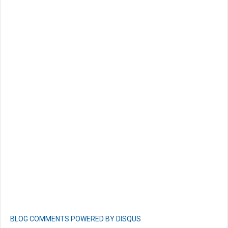
BLOG COMMENTS POWERED BY DISQUS