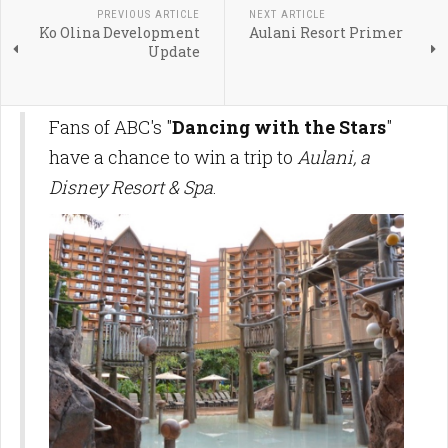
PREVIOUS ARTICLE
NEXT ARTICLE
Ko Olina Development
Aulani Resort Primer
Update
Fans of ABC's "
Dancing with the Stars
"
have a chance to win a trip to
Aulani, a
Disney Resort & Spa
.