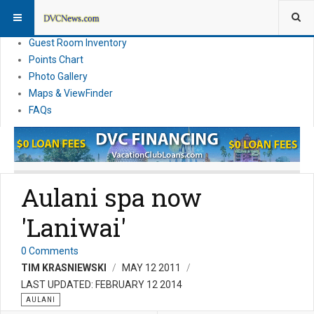
Resort Information
News
Guest Room Inventory
Points Chart
Photo Gallery
Maps & ViewFinder
FAQs
Aulani spa now
'Laniwai'
0 Comments
TIM KRASNIEWSKI
MAY 12 2011
LAST UPDATED: FEBRUARY 12 2014
AULANI