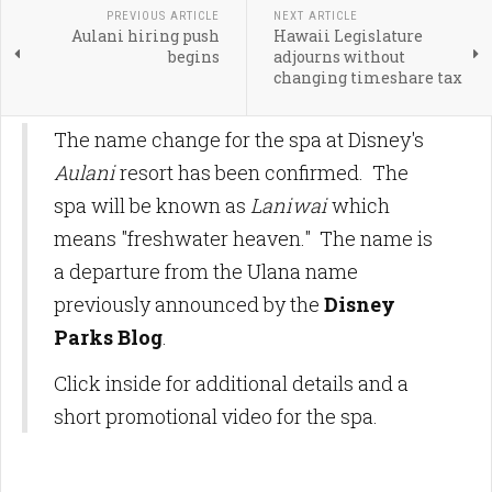
PREVIOUS ARTICLE
NEXT ARTICLE
Aulani hiring push
Hawaii Legislature
begins
adjourns without
changing timeshare tax
The name change for the spa at Disney's
Aulani
resort has been confirmed. The
spa will be known as
Laniwai
which
means "freshwater heaven." The name is
a departure from the Ulana name
previously announced by the
Disney
Parks Blog
.
Click inside for additional details and a
short promotional video for the spa.