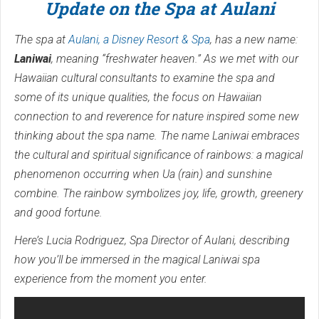
Update on the Spa at Aulani
The spa at
Aulani, a Disney Resort & Spa
, has a new name:
Laniwai
, meaning “freshwater heaven.” As we met with our
Hawaiian cultural consultants to examine the spa and
some of its unique qualities, the focus on Hawaiian
connection to and reverence for nature inspired some new
thinking about the spa name. The name Laniwai embraces
the cultural and spiritual significance of rainbows: a magical
phenomenon occurring when Ua (rain) and sunshine
combine. The rainbow symbolizes joy, life, growth, greenery
and good fortune.
Here’s Lucia Rodriguez, Spa Director of Aulani, describing
how you’ll be immersed in the magical Laniwai spa
experience from the moment you enter.