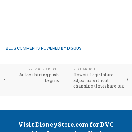
BLOG COMMENTS POWERED BY DISQUS
PREVIOUS ARTICLE
NEXT ARTICLE
Aulani hiring push
Hawaii Legislature
begins
adjourns without
changing timeshare tax
Visit DisneyStore.com for DVC