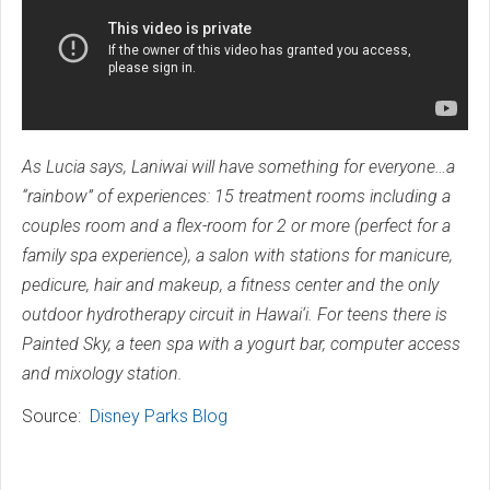
As Lucia says, Laniwai will have something for everyone…a
“rainbow” of experiences: 15 treatment rooms including a
couples room and a flex-room for 2 or more (perfect for a
family spa experience), a salon with stations for manicure,
pedicure, hair and makeup, a fitness center and the only
outdoor hydrotherapy circuit in Hawai‘i. For teens there is
Painted Sky, a teen spa with a yogurt bar, computer access
and mixology station.
Source:
Disney Parks Blog