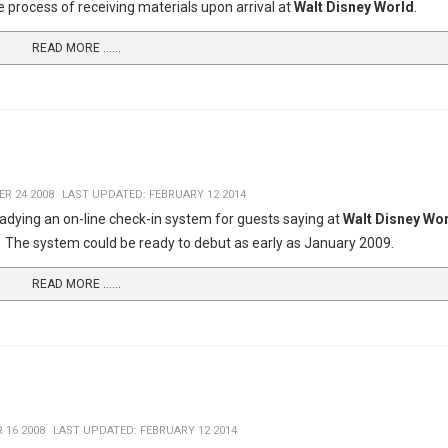
e process of receiving materials upon arrival at
Walt Disney World
.
READ MORE …...
R 24 2008
LAST UPDATED: FEBRUARY 12 2014
readying an on-line check-in system for guests saying at
Walt Disney Wo
. The system could be ready to debut as early as January 2009.
READ MORE …...
 16 2008
LAST UPDATED: FEBRUARY 12 2014