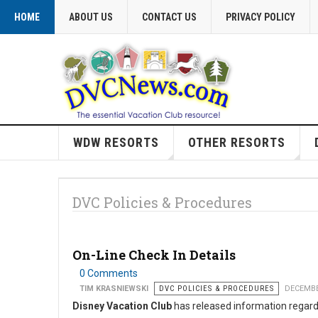
HOME
ABOUT US
CONTACT US
PRIVACY POLICY
WDW RESORTS
OTHER RESORTS
DVC Policies & Procedures
On-Line Check In Details
0 Comments
TIM KRASNIEWSKI
DVC POLICIES & PROCEDURES
DECEMBE
Disney Vacation Club
has released information regar