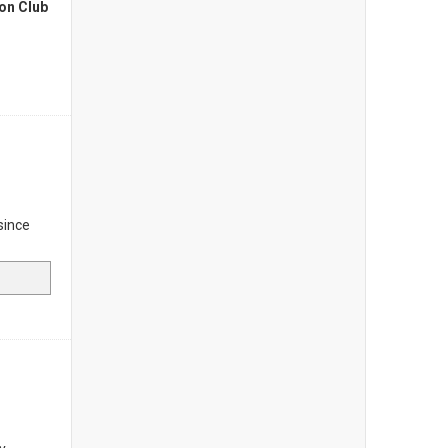
on Club
since