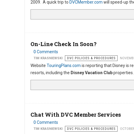
2009. A quick trip to
DVCMember.com
will speed-up th
On-Line Check In Soon?
0 Comments
TIM KRASNIEWSKI
DVC POLICIES & PROCEDURES
NOVEMBE
Website
TouringPlans.com
is reporting that Disney is 
resorts, including the
Disney Vacation Club
properties
Chat With DVC Member Services
0 Comments
TIM KRASNIEWSKI
DVC POLICIES & PROCEDURES
OCTOBER