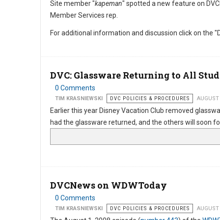
Site member "
kapeman
" spotted a new feature on DVC
Member Services rep.
For additional information and discussion click on the "D
DVC: Glassware Returning to All Stud
0 Comments
TIM KRASNIEWSKI
DVC POLICIES & PROCEDURES
AUGUST 
Earlier this year Disney Vacation Club removed glasswa
had the glassware returned, and the others will soon fo
DVCNews on WDWToday
0 Comments
TIM KRASNIEWSKI
DVC POLICIES & PROCEDURES
AUGUST 