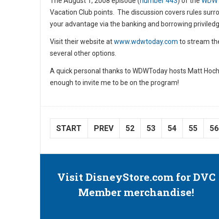
The August 1, 2008 episode (
number 443
) of the
WDW
Vacation Club points. The discussion covers rules sur
your advantage via the banking and borrowing priviledge
Visit their website at
www.wdwtoday.com
to stream th
several other options.
A quick personal thanks to WDWToday hosts Matt Hoch
enough to invite me to be on the program!
START
PREV
52
53
54
55
56
Visit DisneyStore.com for DVC
Member merchandise!