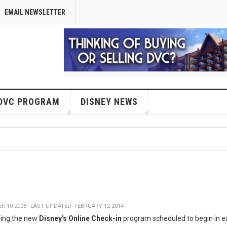
EMAIL NEWSLETTER
DVC PROGRAM
DISNEY NEWS
R 10 2008
LAST UPDATED: FEBRUARY 12 2014
ding the new
Disney's Online Check-in
program scheduled to begin in e