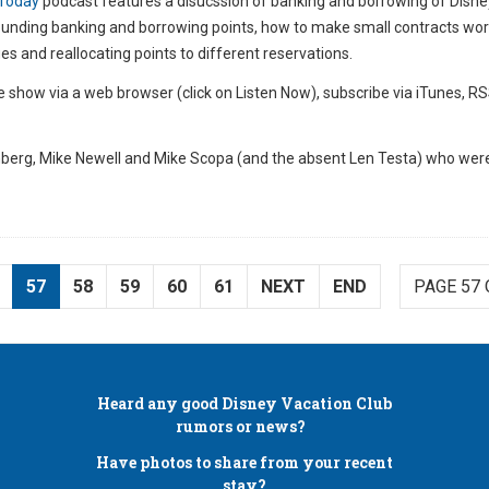
Today
podcast features a disucssion of banking and borrowing of Disne
rounding banking and borrowing points, how to make small contracts wor
s and reallocating points to different reservations.
e show via a web browser (click on Listen Now), subscribe via iTunes, RS
berg, Mike Newell and Mike Scopa (and the absent Len Testa) who were
57
58
59
60
61
NEXT
END
PAGE 57 
Heard any good
Disney Vacation Club
rumors or news?
Have photos to share from your recent
stay?