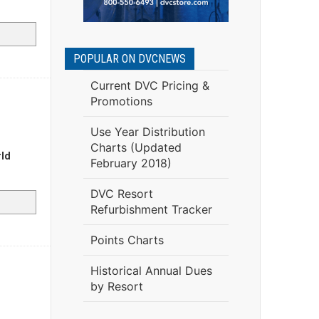
POPULAR ON DVCNEWS
Current DVC Pricing &
Promotions
Use Year Distribution
Charts (Updated
rld
February 2018)
DVC Resort
Refurbishment Tracker
Points Charts
Historical Annual Dues
by Resort