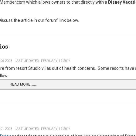
Member.com which allows owners to chat directly with a
Disney Vacati
iscuss the article in our forum" link below.
ios
06 2008
LAST UPDATED: FEBRUARY 12 2014
re from resort Studio villas out of health concerns. Some resorts have 
llow.
READ MORE …...
01 2008
LAST UPDATED: FEBRUARY 12 2014