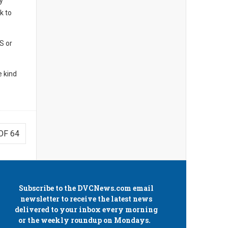
y
k to
S or
 kind
OF 64
Subscribe to the
DVCNews.com
email
newsletter to receive the latest news
delivered to your inbox every morning
or the weekly roundup on Mondays.