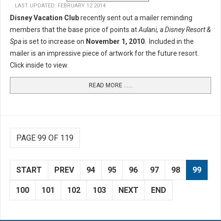
LAST UPDATED: FEBRUARY 12 2014
Disney Vacation Club
recently sent out a mailer reminding
members that the base price of points at
Aulani, a Disney Resort &
Spa
is set to increase on
November 1, 2010
. Included in the
mailer is an impressive piece of artwork for the future resort.
Click inside to view.
READ MORE …...
PAGE 99 OF 119
START
PREV
94
95
96
97
98
99
100
101
102
103
NEXT
END