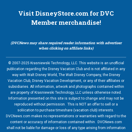
Visit DisneyStore.com for DVC
Member merchandise!
(DVCNews may share required reader information with advertiser
when clicking on affiliate links)
© 2007-2025 Krasniewski Technology, LLC. This website is an unofficial
publication regarding the Disney Vacation Club and is not affiliated in any
way with Walt Disney World, The Walt Disney Company, the Disney
Vacation Club, Disney Vacation Development, or any of their affiliates or
subsidiaries. All information, artwork and photographs contained within
are property of Krasniewski Technology, LLC unless otherwise noted.
Information presented on this site is subject to change and may not be
reproduced without permission. This is NOT an offer to sell or a
soliication to purchase timeshare (vacation club) interests.
DVCNews.com makes no representations or warranties with regard to the
content or accuracy of information contained within. DVCNews.com
shall not be liable for damage or loss of any type arising from information