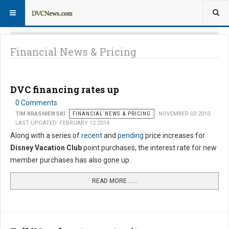
Financial News & Pricing
DVC financing rates up
0 Comments
TIM KRASNIEWSKI
FINANCIAL NEWS & PRICING
NOVEMBER 03 2010
LAST UPDATED: FEBRUARY 12 2014
Along with a series of
recent
and
pending
price increases for
Disney Vacation Club
point purchases, the interest rate for new
member purchases has also gone up.
READ MORE …...