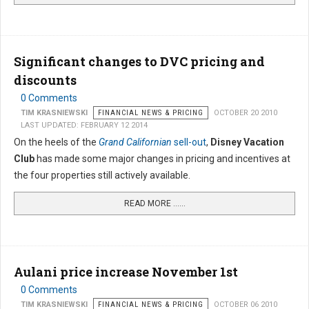
Significant changes to DVC pricing and
discounts
0 Comments
TIM KRASNIEWSKI
FINANCIAL NEWS & PRICING
OCTOBER 20 2010
LAST UPDATED: FEBRUARY 12 2014
On the heels of the
Grand Californian
sell-out
,
Disney Vacation
Club
has made some major changes in pricing and incentives at
the four properties still actively available.
READ MORE …...
Aulani price increase November 1st
0 Comments
TIM KRASNIEWSKI
FINANCIAL NEWS & PRICING
OCTOBER 06 2010