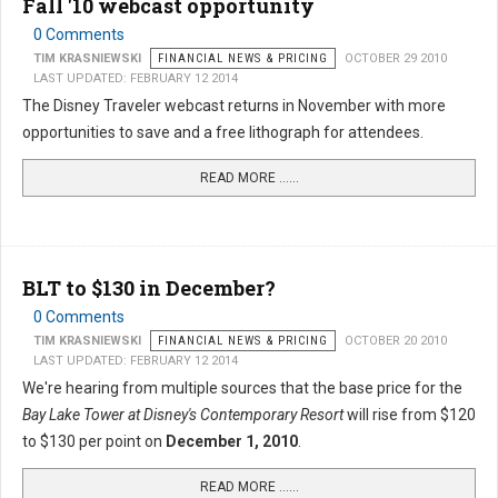
Fall '10 webcast opportunity
0 Comments
TIM KRASNIEWSKI
FINANCIAL NEWS & PRICING
OCTOBER 29 2010
LAST UPDATED: FEBRUARY 12 2014
The Disney Traveler webcast returns in November with more
opportunities to save and a free lithograph for attendees.
READ MORE …...
BLT to $130 in December?
0 Comments
TIM KRASNIEWSKI
FINANCIAL NEWS & PRICING
OCTOBER 20 2010
LAST UPDATED: FEBRUARY 12 2014
We're hearing from multiple sources that the base price for the
Bay Lake Tower at Disney's Contemporary Resort
will rise from $120
to $130 per point on
December 1, 2010
.
READ MORE …...