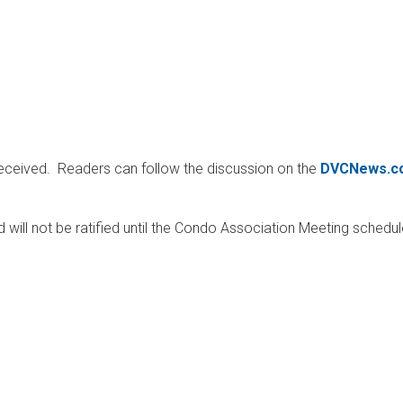
received. Readers can follow the discussion on the
DVCNews.c
d will not be ratified until the Condo Association Meeting schedul