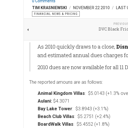
0 Comments
TIM KRASNIEWSKI
NOVEMBER 22 2010
LAST 
FINANCIAL NEWS & PRICING
PREVIOU
DVC Black Fri
As 2010 quickly draws to a close,
Disn
and estimated annual dues charges for
2010 dues are now available for all 11 
The reported amouns are as follows:
Animal Kingdom Villas
: $5.0143 (+1.3% ove
Aulani:
$4.3071
Bay Lake Tower
: $3.8943 (+3.1%)
Beach Club Villas
: $5.2751 (+2.4%)
BoardWalk Villas
: $5.4552 (+1.8%)