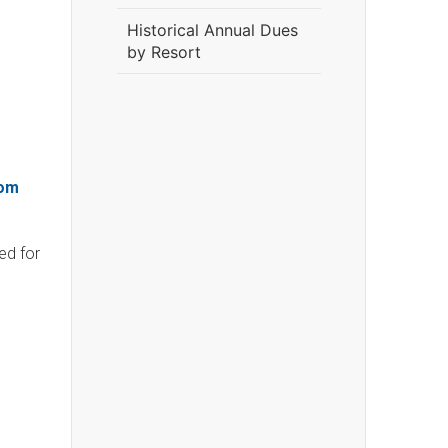
Historical Annual Dues
by Resort
om
ed for