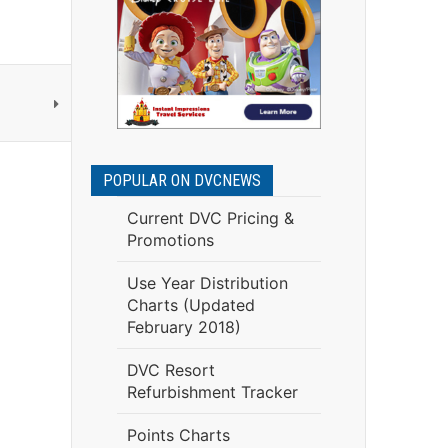
POPULAR ON DVCNEWS
Current DVC Pricing &
Promotions
Use Year Distribution
Charts (Updated
February 2018)
DVC Resort
Refurbishment Tracker
Points Charts