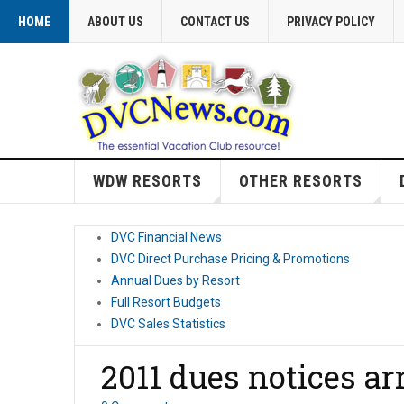
HOME
ABOUT US
CONTACT US
PRIVACY POLICY
WDW RESORTS
OTHER RESORTS
DVC Financial News
DVC Direct Purchase Pricing & Promotions
Annual Dues by Resort
Full Resort Budgets
DVC Sales Statistics
2011 dues notices ar