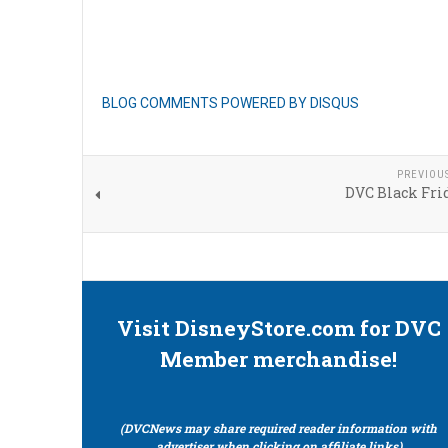
BLOG COMMENTS POWERED BY DISQUS
PREVIOU
DVC Black Fri
Visit DisneyStore.com for DVC
Member merchandise!
(DVCNews may share required reader information with
advertiser when clicking on affiliate links)