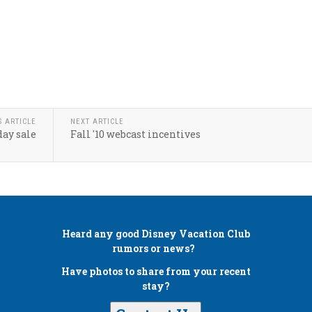
S ARTICLE
NEXT ARTICLE
day sale
Fall '10 webcast incentives
Heard any good
Disney Vacation Club
rumors or news?
Have photos to share from your recent
stay?