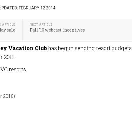
UPDATED: FEBRUARY 12 2014
S ARTICLE
NEXT ARTICLE
day sale
Fall '10 webcast incentives
ey Vacation Club
has begun sending resort budgets
 2011.
DVC resorts.
r 2010)