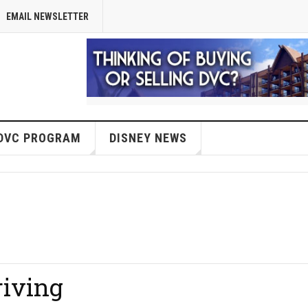
EMAIL NEWSLETTER
DVC PROGRAM
DISNEY NEWS
riving