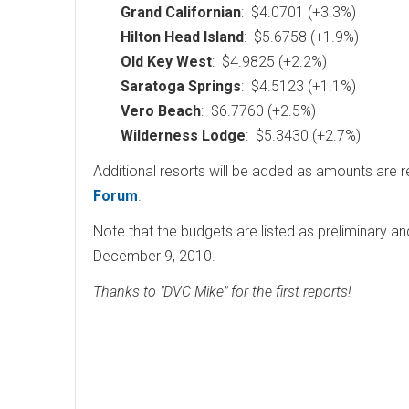
Grand Californian
: $4.0701 (+3.3%)
Hilton Head Island
: $5.6758 (+1.9%)
Old Key West
: $4.9825 (+2.2%)
Saratoga Springs
: $4.5123 (+1.1%)
Vero Beach
: $6.7760 (+2.5%)
Wilderness Lodge
: $5.3430 (+2.7%)
Additional resorts will be added as amounts are 
Forum
.
Note that the budgets are listed as preliminary an
December 9, 2010.
Thanks to "DVC Mike" for the first reports!