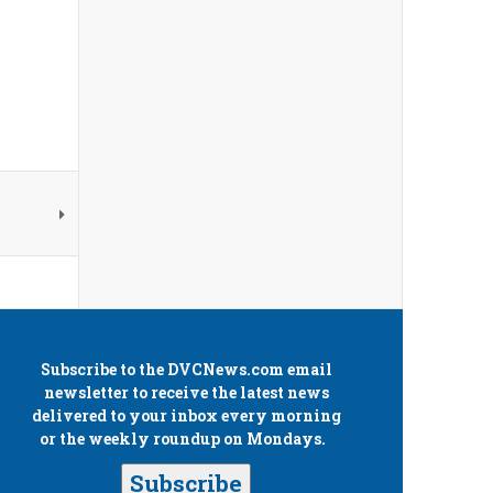
Subscribe to the
DVCNews.com
email
newsletter to receive the latest news
delivered to your inbox every morning
or the weekly roundup on Mondays.
Subscribe