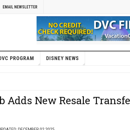
EMAIL NEWSLETTER
DVC PROGRAM
DISNEY NEWS
ub Adds New Resale Transfe
UPDATED: DECEMBER 02 2025