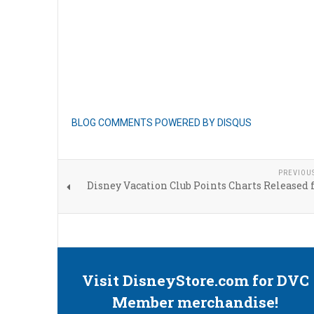
BLOG COMMENTS POWERED BY DISQUS
PREVIOU
Disney Vacation Club Points Charts Released 
Visit DisneyStore.com for DVC
Member merchandise!