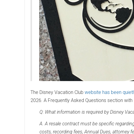
The Disney Vacation Club
website has been quiet
2026. A Frequently Asked Questions section with d
Q: What information is required by Disney Vaca
A. A resale contract must be specific regarding 
costs, recording fees, Annual Dues, attorney fe