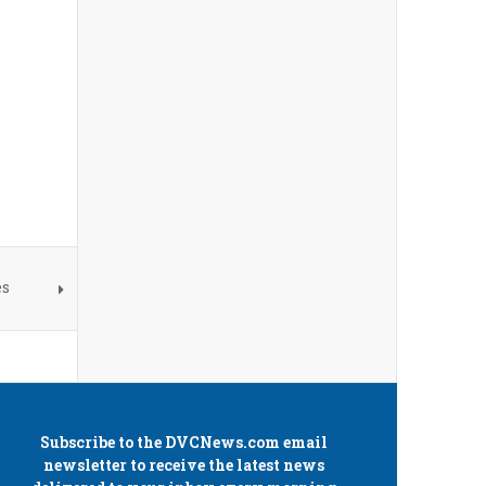
es
Subscribe to the
DVCNews.com
email
newsletter to receive the latest news