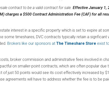
esale contract to be a valid contract for sale.
Effective January 1, 
 charges a $500 Contract Administration Fee (CAF) for all res
tate interest in a specific property which is set to expire at s
ike some timeshares, DVC contracts typically retain a signficant 
eded.
Brokers like our sponsors at
The Timeshare Store
exist t
 costs, broker commission and adminstrative fees involved in ch
mpactful on smaller-point contracts, which are often popular due 
t of just 50 points would see its cost effectively increased by $
se agreements will have to address whether the fee is to be pai