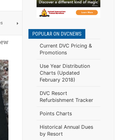
es
POPULAR ON DVCNEWS
 new
Current DVC Pricing &
Promotions
Use Year Distribution
Charts (Updated
February 2018)
DVC Resort
Refurbishment Tracker
Points Charts
Historical Annual Dues
by Resort