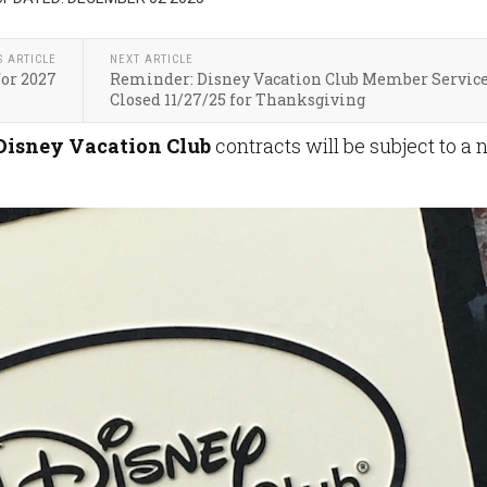
S ARTICLE
NEXT ARTICLE
for 2027
Reminder: Disney Vacation Club Member Servic
Closed 11/27/25 for Thanksgiving
Disney Vacation
Club
contracts will be subject to a