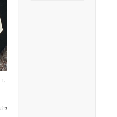
 1,
osing