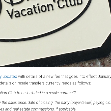
ly updated
with details of a new fee that goes into effect January
etails on resale transfers currently reads as follows:
tion Club to be included in a resale contract?
the sales price, date of closing, the party (buyer/seller) paying cl
es and real estate commissions, if applicable.