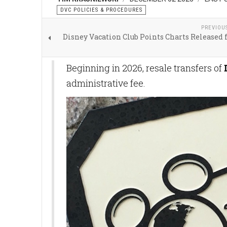
DVC POLICIES & PROCEDURES
PREVIOU
Disney Vacation Club Points Charts Released 
Beginning in 2026, resale transfers of
administrative fee.