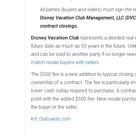
All parties (buyers and sellers) must sign the r
Disney Vacation Club Management, LLC (DVCM)
contract closings.
Disney Vacation Club
represents a deeded real es
future date as much as 50 years in the future. Unl
and can be sold to another party if no longer ne
match resale buyers with sellers
.
The $500 fee is a new addition to typical closing
ownership of a contract. The fee is particularly i
lower cash outlay required to purchase. A contrac
point with the added $500 fee. New resale purcha
the buyer or the seller.
h/t:
Disboards.com