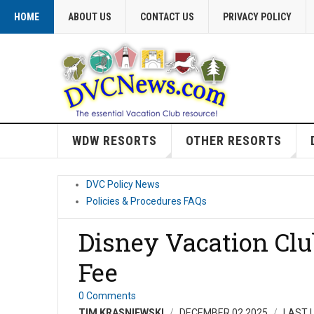
HOME
ABOUT US
CONTACT US
PRIVACY POLICY
WDW RESORTS
OTHER RESORTS
DVC Policy News
Policies & Procedures FAQs
Disney Vacation Cl
Fee
0 Comments
TIM KRASNIEWSKI
DECEMBER 02 2025
LAST 