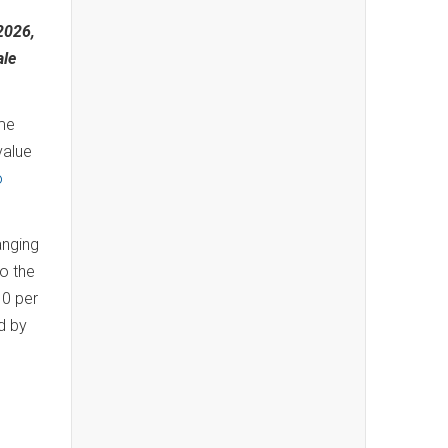
2026,
ale
ome
value
o
anging
to the
10 per
d by