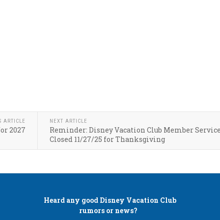
S ARTICLE
NEXT ARTICLE
for 2027
Reminder: Disney Vacation Club Member Servic
Closed 11/27/25 for Thanksgiving
Heard any good
Disney Vacation Club
rumors or news?