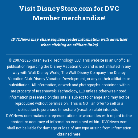
Visit DisneyStore.com for DVC
Member merchandise!
(DVCNews may share required reader information with advertiser
when clicking on affiliate links)
© 2007-2025 Krasniewski Technology, LLC. This website is an unofficial
publication regarding the Disney Vacation Club and is not affiliated in any
way with Walt Disney World, The Walt Disney Company, the Disney
Vacation Club, Disney Vacation Development, or any of their affiliates or
subsidiaries. All information, artwork and photographs contained within
are property of Krasniewski Technology, LLC unless otherwise noted.
Information presented on this site is subject to change and may not be
reproduced without permission. This is NOT an offer to sell or a
soliication to purchase timeshare (vacation club) interests.
DVCNews.com makes no representations or warranties with regard to the
content or accuracy of information contained within. DVCNews.com
shall not be liable for damage or loss of any type arising from information
obtained here.