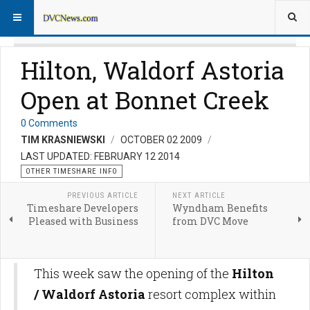
Hilton, Waldorf Astoria
Open at Bonnet Creek
0 Comments
TIM KRASNIEWSKI
OCTOBER 02 2009
LAST UPDATED: FEBRUARY 12 2014
OTHER TIMESHARE INFO
PREVIOUS ARTICLE
NEXT ARTICLE
Timeshare Developers
Wyndham Benefits
Pleased with Business
from DVC Move
This week saw the opening of the
Hilton
/ Waldorf Astoria
resort complex within