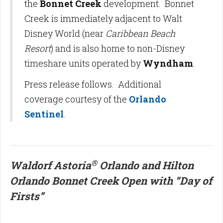
the
Bonnet Creek
development. Bonnet
Creek is immediately adjacent to Walt
Disney World (near
Caribbean Beach
Resort
) and is also home to non-Disney
timeshare units operated by
Wyndham
.
Press release follows. Additional
coverage courtesy of the
Orlando
Sentinel
.
®
Waldorf Astoria
Orlando and Hilton
Orlando Bonnet Creek Open with “Day of
Firsts”