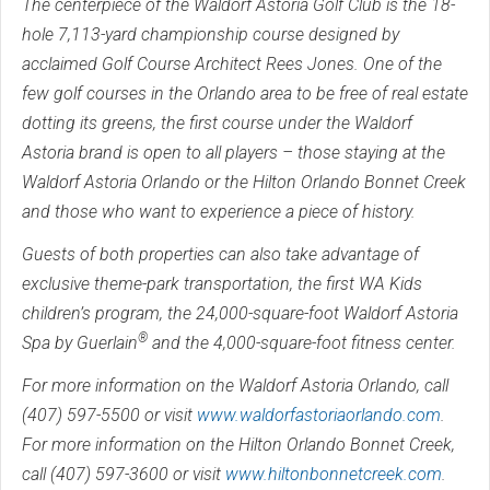
The centerpiece of the Waldorf Astoria Golf Club is the 18-
hole 7,113-yard championship course designed by
acclaimed Golf Course Architect Rees Jones. One of the
few golf courses in the Orlando area to be free of real estate
dotting its greens, the first course under the Waldorf
Astoria brand is open to all players – those staying at the
Waldorf Astoria Orlando or the Hilton Orlando Bonnet Creek
and those who want to experience a piece of history.
Guests of both properties can also take advantage of
exclusive theme-park transportation, the first WA Kids
children’s program, the 24,000-square-foot Waldorf Astoria
®
Spa by Guerlain
and the 4,000-square-foot fitness center.
For more information on the Waldorf Astoria Orlando, call
(407) 597-5500 or visit
www.waldorfastoriaorlando.com
.
For more information on the Hilton Orlando Bonnet Creek,
call (407) 597-3600 or visit
www.hiltonbonnetcreek.com
.