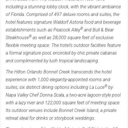
including a stunning lobby clock, with the vibrant ambiance
of Florida. Comprised of 497 deluxe rooms and suites, the
hotel features signature Waldorf Astoria food and beverage
®
establishments such as Peacock Alley
and Bull & Bear
®
Steakhouse
as well as 28,000 square feet of exclusive
flexible meeting space. The hotel’s outdoor facilities feature
a formal signature pool, encircled by chic private cabanas
and complimented by lush tropical landscaping.
The Hilton Orlando Bonnet Creek transcends the hotel
experience with 1,000 elegantly-appointed rooms and
®
suites, six distinct dining options including La Luce
by
Napa Valley Chef Donna Scala, a two-acre lagoon-style pool
with a lazy river and 122,000 square feet of meeting space.
Its outdoor venues include Bonnet Creek Island, a private
retreat ideal for drinks or storybook weddings.