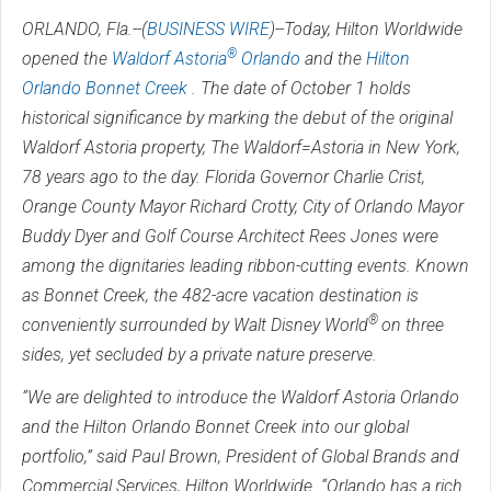
ORLANDO, Fla.--(
BUSINESS WIRE
)--Today, Hilton Worldwide
®
opened the
Waldorf Astoria
Orlando
and the
Hilton
Orlando Bonnet Creek
. The date of October 1 holds
historical significance by marking the debut of the original
Waldorf Astoria property, The Waldorf=Astoria in New York,
78 years ago to the day. Florida Governor Charlie Crist,
Orange County Mayor Richard Crotty, City of Orlando Mayor
Buddy Dyer and Golf Course Architect Rees Jones were
among the dignitaries leading ribbon-cutting events. Known
as Bonnet Creek, the 482-acre vacation destination is
®
conveniently surrounded by Walt Disney World
on three
sides, yet secluded by a private nature preserve.
“We are delighted to introduce the Waldorf Astoria Orlando
and the Hilton Orlando Bonnet Creek into our global
portfolio,” said Paul Brown, President of Global Brands and
Commercial Services, Hilton Worldwide. “Orlando has a rich