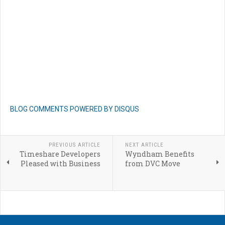
BLOG COMMENTS POWERED BY DISQUS
PREVIOUS ARTICLE
NEXT ARTICLE
Timeshare Developers
Wyndham Benefits
Pleased with Business
from DVC Move