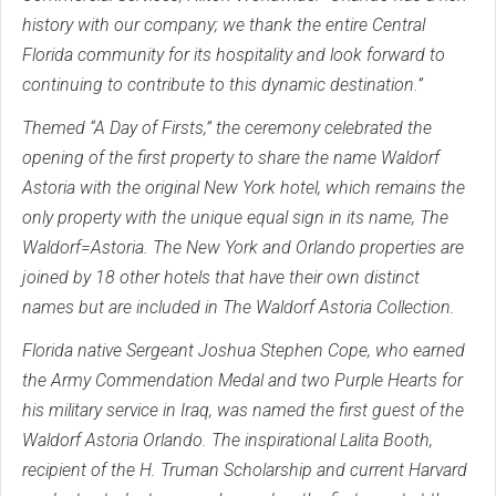
history with our company; we thank the entire Central
Florida community for its hospitality and look forward to
continuing to contribute to this dynamic destination.”
Themed “A Day of Firsts,” the ceremony celebrated the
opening of the first property to share the name Waldorf
Astoria with the original New York hotel, which remains the
only property with the unique equal sign in its name, The
Waldorf=Astoria. The New York and Orlando properties are
joined by 18 other hotels that have their own distinct
names but are included in The Waldorf Astoria Collection.
Florida native Sergeant Joshua Stephen Cope, who earned
the Army Commendation Medal and two Purple Hearts for
his military service in Iraq, was named the first guest of the
Waldorf Astoria Orlando. The inspirational Lalita Booth,
recipient of the H. Truman Scholarship and current Harvard