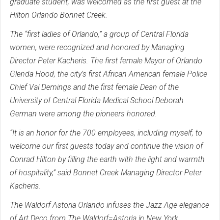
graduate student, was welcomed as the first guest at the
Hilton Orlando Bonnet Creek.
The “first ladies of Orlando,” a group of Central Florida
women, were recognized and honored by Managing
Director Peter Kacheris. The first female Mayor of Orlando
Glenda Hood, the city’s first African American female Police
Chief Val Demings and the first female Dean of the
University of Central Florida Medical School Deborah
German were among the pioneers honored.
“It is an honor for the 700 employees, including myself, to
welcome our first guests today and continue the vision of
Conrad Hilton by filling the earth with the light and warmth
of hospitality,” said Bonnet Creek Managing Director Peter
Kacheris.
The Waldorf Astoria Orlando infuses the Jazz Age-elegance
of Art Deco from The Waldorf=Astoria in New York,