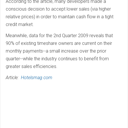
According to the article, many developers made a
conscious decision to accept lower sales (via higher
relative prices) in order to maintain cash flow in a tight
credit market.
Meanwhile, data for the 2nd Quarter 2009 reveals that
90% of existing timeshare owners are current on their
monthly payments--a small increase over the prior
quarter--while the industry continues to benefit from
greater sales efficiencies.
Article:
Hotelsmag.com