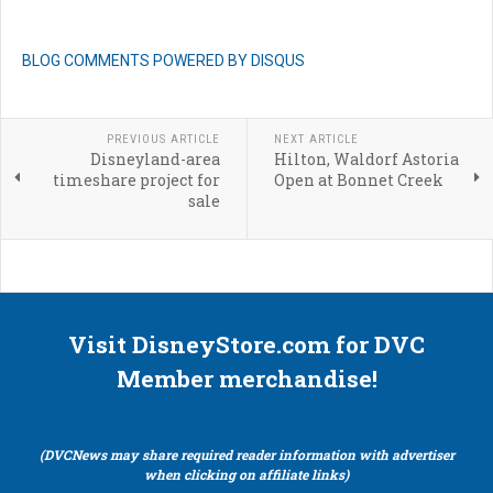
BLOG COMMENTS POWERED BY DISQUS
PREVIOUS ARTICLE
NEXT ARTICLE
Disneyland-area
Hilton, Waldorf Astoria
timeshare project for
Open at Bonnet Creek
sale
Visit DisneyStore.com for DVC
Member merchandise!
(DVCNews may share required reader information with advertiser
when clicking on affiliate links)