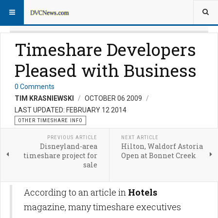
Timeshare Developers
Pleased with Business
0 Comments
TIM KRASNIEWSKI
OCTOBER 06 2009
LAST UPDATED: FEBRUARY 12 2014
OTHER TIMESHARE INFO
PREVIOUS ARTICLE
NEXT ARTICLE
Disneyland-area
Hilton, Waldorf Astoria
timeshare project for
Open at Bonnet Creek
sale
According to an article in
Hotels
magazine, many timeshare executives