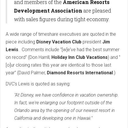
and members of the
American Resorts
Development Association
are pleased
with sales figures during tight economy.
A wide range of timeshare executives are quoted in the
piece including
Disney Vacation Club
president
Jim
Lewis
. Comments include "
[w]e've had the best summer
on record" (Don Harrill,
Holiday Inn Club Vacations
) and "
[o]ur closing rates this year are identical to those last
year" (David Palmer,
Diamond Resorts International
.)
DVC's Lewis is quoted as saying:
"At Disney, we have confidence in vacation ownership.
In fact, we're enlarging our footprint outside of the
Orlando area by the opening of our newest resort in
California and developing one in Hawaii."