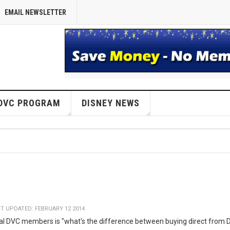
EMAIL NEWSLETTER
DVC PROGRAM
DISNEY NEWS
T UPDATED: FEBRUARY 12 2014
ial DVC members is "what's the difference between buying direct from