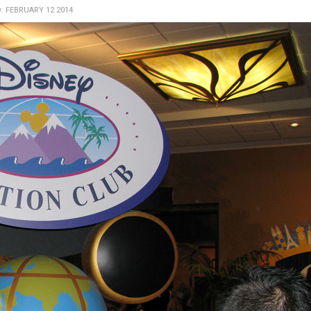
: FEBRUARY 12 2014