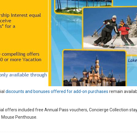
ial
discounts and bonuses offered for add-on purchases
remain availab
l offers included free Annual Pass vouchers, Concierge Collection stay
key Mouse Penthouse.