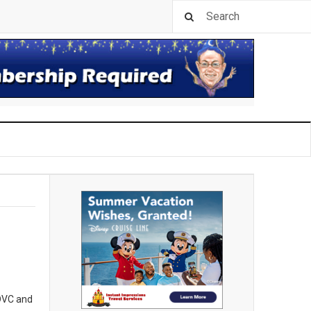
 DVC and