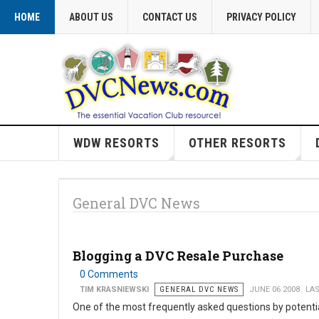
HOME
ABOUT US
CONTACT US
PRIVACY POLICY
WDW RESORTS
OTHER RESORTS
General DVC News
Blogging a DVC Resale Purchase
0 Comments
TIM KRASNIEWSKI
GENERAL DVC NEWS
JUNE 06 2008
LAS
One of the most frequently asked questions by potent