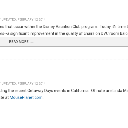
 UPDATED: FEBRUARY 12 2014
es that occur within the Disney Vacation Club program. Today it's time 
--a significant improvement in the quality of chairs on DVC room balc
READ MORE …...
 UPDATED: FEBRUARY 12 2014
ng the recent Getaway Days events in California. Of note are Linda Ma
ate at
MousePlanet.com
.