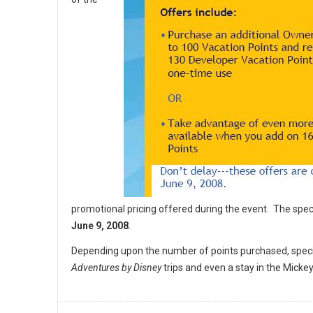
promotional pricing offered during the event. The spec
June 9, 2008
.
Depending upon the number of points purchased, specia
Adventures by Disney
trips and even a stay in the Mic