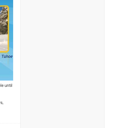
le until
s,