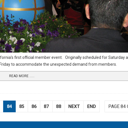
fornia’s first official member event.
Originally scheduled for Saturday 
on Friday to accommodate the unexpected demand from members.
READ MORE …...
84
85
86
87
88
NEXT
END
PAGE 84 