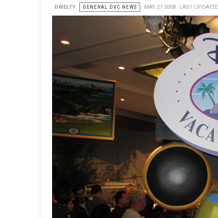
DWELTY
GENERAL DVC NEWS
MAY 27 2008
LAST UPDATED