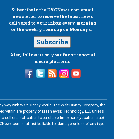
Subscribe to the
DVCNews.com
email
newsletter to receive the latest news
delivered to your inbox every morning
or the weekly roundup on Mondays.
Subscribe
Also, follow us on your favorite social
media platform.
n any way with Walt Disney World, The Walt Disney Company, the
ned within are property of Krasniewski Technology, LLC unless
o sell or a soliication to purchase timeshare (vacation club)
News.com shall not be liable for damage or loss of any type