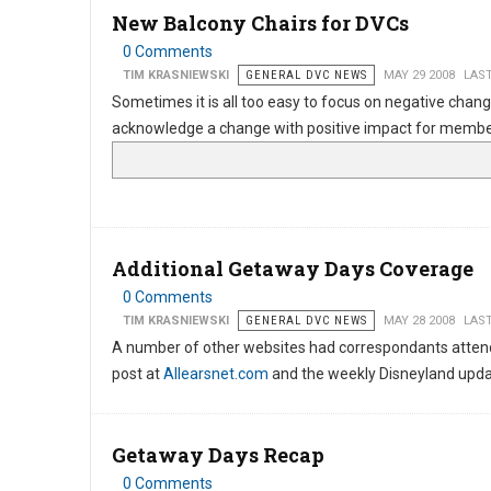
New Balcony Chairs for DVCs
0 Comments
TIM KRASNIEWSKI
GENERAL DVC NEWS
MAY 29 2008
LAST
Sometimes it is all too easy to focus on negative chang
acknowledge a change with positive impact for members
Additional Getaway Days Coverage
0 Comments
TIM KRASNIEWSKI
GENERAL DVC NEWS
MAY 28 2008
LAST
A number of other websites had correspondants attendi
post at
Allearsnet.com
and the weekly Disneyland upd
Getaway Days Recap
0 Comments