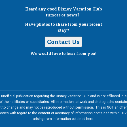
Heard any good
Disney Vacation Club
rumors or news?
Have photos to share from your recent
stay?
Contact Us
We would love to hear from you!
nofficial publication regarding the Disney Vacation Club and is not affiliated i
 their affiliates or subsidiaries. All information, artwork and photographs contai
ct to change and may not be reproduced without permission. This is NOT an offer t
ies with regard to the content or accuracy of information contained within. DVC
arising from information obtained here.