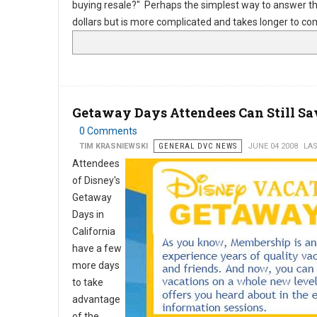
buying resale?" Perhaps the simplest way to answer tha
dollars but is more complicated and takes longer to 
Getaway Days Attendees Can Still Sa
0 Comments
TIM KRASNIEWSKI
GENERAL DVC NEWS
JUNE 04 2008
LAS
Attendees
of Disney's
Getaway
Days in
California
have a few
more days
to take
advantage
of the