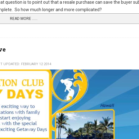
t question is to point out that a resale purchase can save the buyer su
complete. So how much longer and more complicated?
READ MORE …...
ve
T UPDATED: FEBRUARY 12 2014