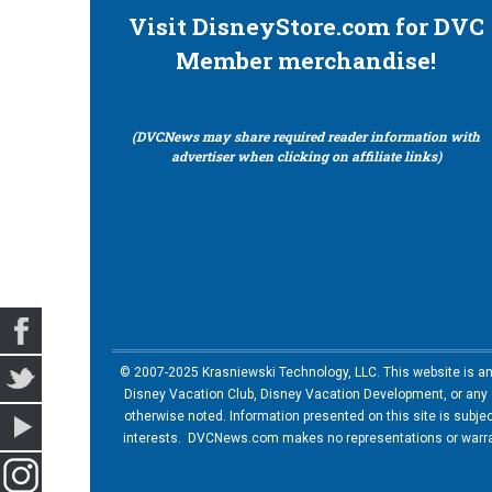
Visit DisneyStore.com for DVC
Member merchandise!
(DVCNews may share required reader information with
advertiser when clicking on affiliate links)
© 2007-2025 Krasniewski Technology, LLC. This website is an u
Disney Vacation Club, Disney Vacation Development, or any of
otherwise noted. Information presented on this site is subje
interests. DVCNews.com makes no representations or warrant