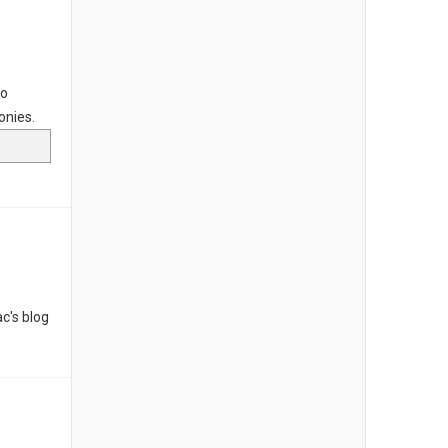
to
onies.
c's blog