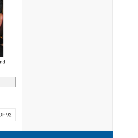
and
OF 92