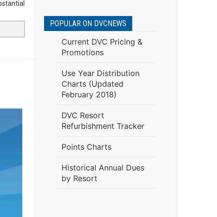
bstantial
POPULAR ON DVCNEWS
Current DVC Pricing &
Promotions
Use Year Distribution
Charts (Updated
February 2018)
DVC Resort
Refurbishment Tracker
Points Charts
Historical Annual Dues
by Resort