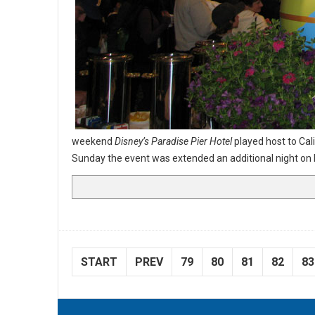
weekend
Disney’s Paradise Pier Hotel
played host to Cali
Sunday the event was extended an additional night 
START
PREV
79
80
81
82
83