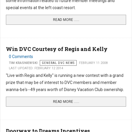
some information related to future member meetings and
special events at the left coast resort.
READ MORE …...
Win DVC Courtesy of Regis and Kelly
0 Comments
TIM KRASNIEWSKI
GENERAL DVC NEWS
FEBRUARY 11 2008
LAST UPDATED: FEBRUARY 12 2014
"Live with Regis and Kelly" is running a new contest with a grand
prize that may be of interest to DVC members and member
wanna-be's--49 years worth of Disney Vacation Club ownership.
READ MORE …...
Doorway to Dreams Incentives