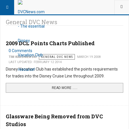
General DVC News
2009 DCL Points Charts Published
0 Comments
TIM KRASNIEWSKI
GENERAL DVC NEWS
MARCH 19 2008
LAST UPDATED: FEBRUARY 12 2014
Disney Vacation Club has established the points requirements
for trades into the Disney Cruise Line throughout 2009.
READ MORE …...
Glassware Being Removed from DVC
Studios