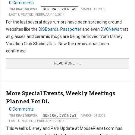
0 Comments
TIM KRASNIEWSKI
GENERAL DVC NEWS
MARCH 11 2008
LAST UPDATED: FEBRUARY 12 2014
For the last several days rumors have been spreading around
websites like the
DISBoards
,
Passporter
and even
DVCNews
that
all glasses and ceramic mugs are being removed from Disney
Vacation Club Studio villas. Now the removal has been
confirmed.
READ MORE …...
More Special Events, Weekly Meetings
Planned For DL
0 Comments
TIM KRASNIEWSKI
GENERAL DVC NEWS
MARCH 04 2008
LAST UPDATED: FEBRUARY 12 2014
This week's Disneyland Park Update at MousePlanet.com has