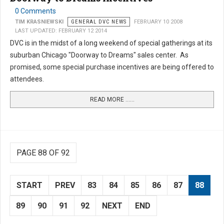
0 Comments
TIM KRASNIEWSKI
GENERAL DVC NEWS
FEBRUARY 10 2008
LAST UPDATED: FEBRUARY 12 2014
DVC is in the midst of a long weekend of special gatherings at its
suburban Chicago "Doorway to Dreams" sales center. As
promised, some special purchase incentives are being offered to
attendees.
READ MORE …...
PAGE 88 OF 92
START
PREV
83
84
85
86
87
88
89
90
91
92
NEXT
END