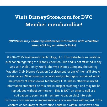
Visit DisneyStore.com for DVC
Member merchandise!
(DVCNews may share required reader information with advertiser
when clicking on affiliate links)
© 2007-2025 Krasniewski Technology, LLC. This website is an unofficial
publication regarding the Disney Vacation Club and is not affiliated in any
way with Walt Disney World, The Walt Disney Company, the Disney
Vacation Club, Disney Vacation Development, or any of their affiliates or
subsidiaries. All information, artwork and photographs contained within
are property of Krasniewski Technology, LLC unless otherwise noted.
Information presented on this site is subject to change and may not be
reproduced without permission. This is NOT an offer to sell or a
soliication to purchase timeshare (vacation club) interests.
DVCNews.com makes no representations or warranties with regard to the
content or accuracy of information contained within. DVCNews.com