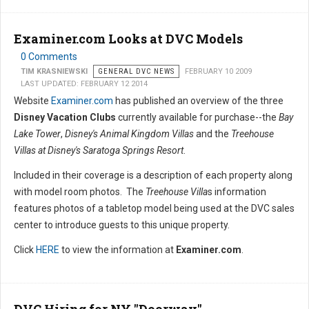
Examiner.com Looks at DVC Models
0 Comments
TIM KRASNIEWSKI
GENERAL DVC NEWS
FEBRUARY 10 2009
LAST UPDATED: FEBRUARY 12 2014
Website
Examiner.com
has published an overview of the three
Disney Vacation Clubs
currently available for purchase--the
Bay
Lake Tower
,
Disney's Animal Kingdom Villas
and the
Treehouse
Villas at Disney's Saratoga Springs Resort
.
Included in their coverage is a description of each property along
with model room photos. The
Treehouse Villa
s information
features photos of a tabletop model being used at the DVC sales
center to introduce guests to this unique property.
Click
HERE
to view the information at
Examiner.com
.