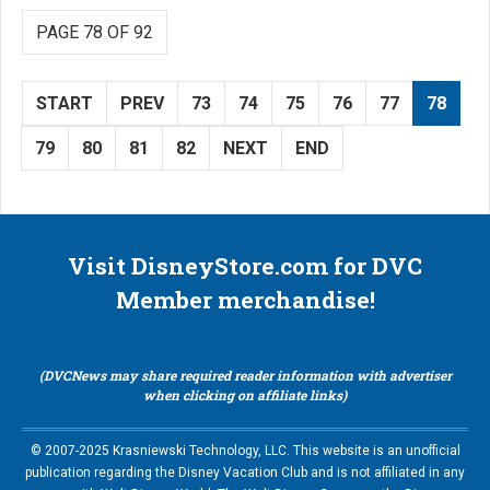
PAGE 78 OF 92
START
PREV
73
74
75
76
77
78
79
80
81
82
NEXT
END
Visit DisneyStore.com for DVC
Member merchandise!
(DVCNews may share required reader information with advertiser
when clicking on affiliate links)
© 2007-2025 Krasniewski Technology, LLC. This website is an unofficial
publication regarding the Disney Vacation Club and is not affiliated in any