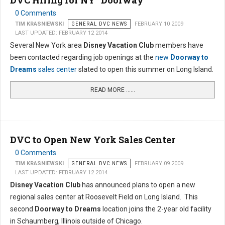
DVC Hiring for NY "Doorway"
0 Comments
TIM KRASNIEWSKI
GENERAL DVC NEWS
FEBRUARY 10 2009
LAST UPDATED: FEBRUARY 12 2014
Several New York area
Disney Vacation Club
members have
been contacted regarding job openings at the
new
Doorway to
Dreams
sales center
slated to open this summer on Long Island.
READ MORE …...
DVC to Open New York Sales Center
0 Comments
TIM KRASNIEWSKI
GENERAL DVC NEWS
FEBRUARY 09 2009
LAST UPDATED: FEBRUARY 12 2014
Disney Vacation Club
has announced plans to open a new
regional sales center at Roosevelt Field on Long Island. This
second
Doorway to Dreams
location joins the 2-year old facility
in Schaumberg, Illinois outside of Chicago.