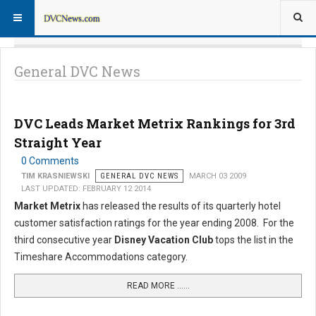
General DVC News
DVC Leads Market Metrix Rankings for 3rd
Straight Year
0 Comments
TIM KRASNIEWSKI
GENERAL DVC NEWS
MARCH 03 2009
LAST UPDATED: FEBRUARY 12 2014
Market Metrix
has released the results of its quarterly hotel
customer satisfaction ratings for the year ending 2008. For the
third consecutive year
Disney Vacation Club
tops the list in the
Timeshare Accommodations category.
READ MORE …...