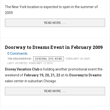
The New York location is expected to open in the summer of
2009.
READ MORE …...
Doorway to Dreams Event in February 2009
0 Comments
TIM KRASNIEWSKI
GENERAL DVC NEWS
FEBRUARY 05 2009
LAST UPDATED: FEBRUARY 12 2014
Disney Vacation Club
is holding another promotional event the
weekend of
February 19, 20, 21, 22
at its
Doorway to Dreams
sales center in suburban Chicago.
READ MORE …...